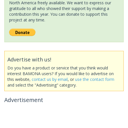
North America freely available. We want to express our
gratitude to all who showed their support by making a
contribution this year. You can donate to support this
project at any time.
Advertise with us!
Do you have a product or service that you think would
interest BAMONA users? If you would like to advertise on
this website,
contact us by email
, or
use the contact form
and select the "Advertising" category.
Advertisement