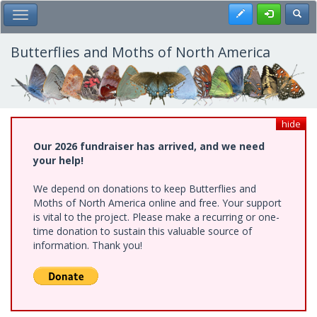
Skip
Register
Toggl
Toggle Main Menu
to
main
content
Butterflies and Moths of North America
hide
Our 2026 fundraiser has arrived, and we need
your help!
We depend on donations to keep Butterflies and
Moths of North America online and free. Your support
is vital to the project. Please make a recurring or one-
time donation to sustain this valuable source of
information. Thank you!