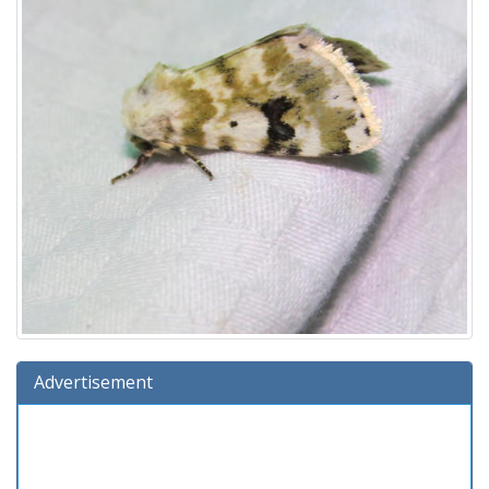
Advertisement