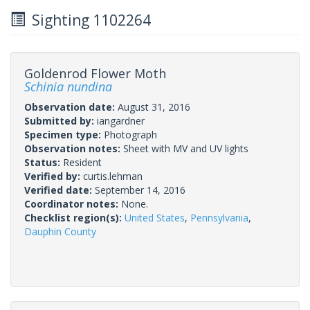
Sighting 1102264
Goldenrod Flower Moth
Schinia nundina
Observation date:
August 31, 2016
Submitted by:
iangardner
Specimen type:
Photograph
Observation notes:
Sheet with MV and UV lights
Status:
Resident
Verified by:
curtis.lehman
Verified date:
September 14, 2016
Coordinator notes:
None.
Checklist region(s):
United States
,
Pennsylvania
,
Dauphin County