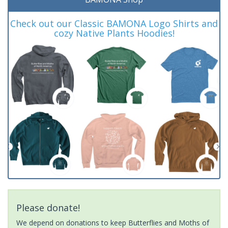
Check out our Classic BAMONA Logo Shirts and
cozy Native Plants Hoodies!
Please donate!
We depend on donations to keep Butterflies and Moths of