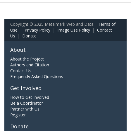
Copyright © 2025 Metalmark Web and Data.
Terms of
Use
|
Privacy Policy
|
Image Use Policy
|
Contact
Us
|
Donate
About
About the Project
Authors and Citation
Contact Us
Frequently Asked Questions
Get Involved
How to Get Involved
Be a Coordinator
Partner with Us
Register
Donate