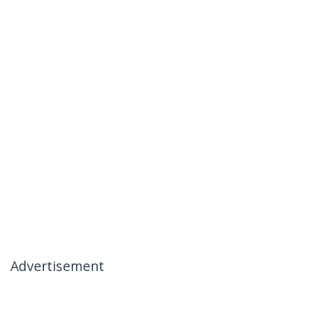
Advertisement