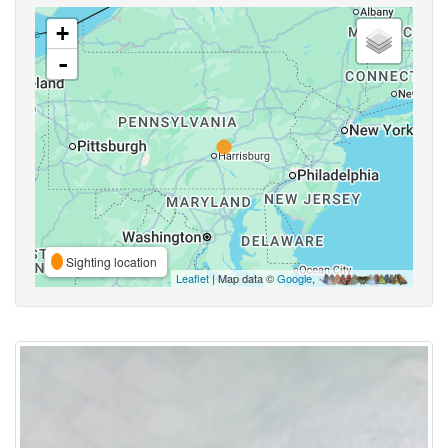
+
-
Sighting location
Leaflet
| Map data ©
Google
,