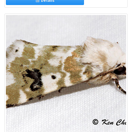
Details