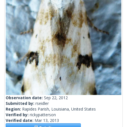
Observation date:
Sep 22, 2012
Submitted by:
rseidler
Region:
Rapides Parish, Louisiana, United States
Verified by:
rickypatterson
Verified date:
Mar 13, 2013