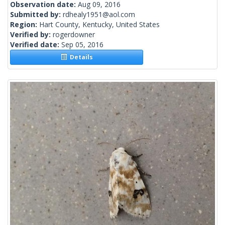
Observation date:
Aug 09, 2016
Submitted by:
rdhealy1951@aol.com
Region:
Hart County, Kentucky, United States
Verified by:
rogerdowner
Verified date:
Sep 05, 2016
Details