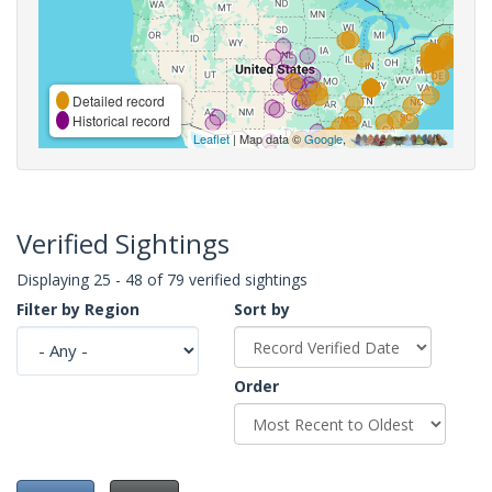
Detailed record
Historical record
Leaflet
| Map data ©
Google
,
Verified Sightings
Displaying 25 - 48 of 79 verified sightings
Filter by Region
Sort by
Order