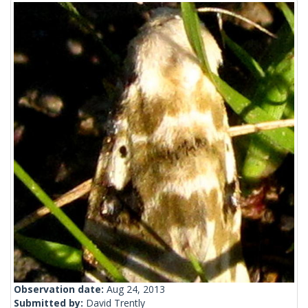
Observation date:
Aug 24, 2013
Submitted by:
David Trently