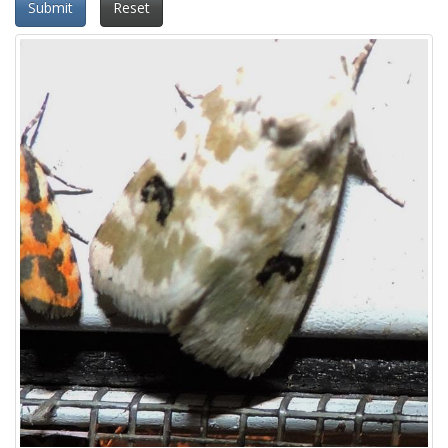
Submit
Reset