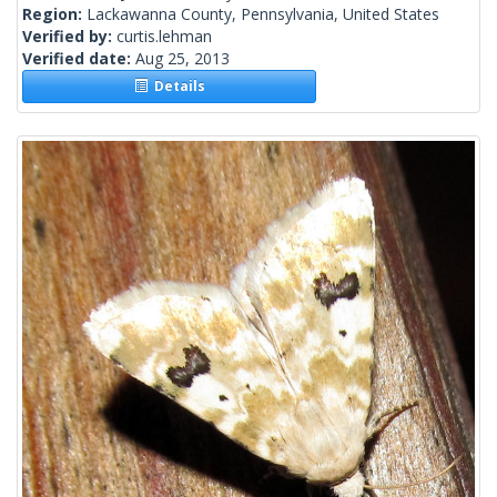
Region:
Lackawanna County, Pennsylvania, United States
Verified by:
curtis.lehman
Verified date:
Aug 25, 2013
Details