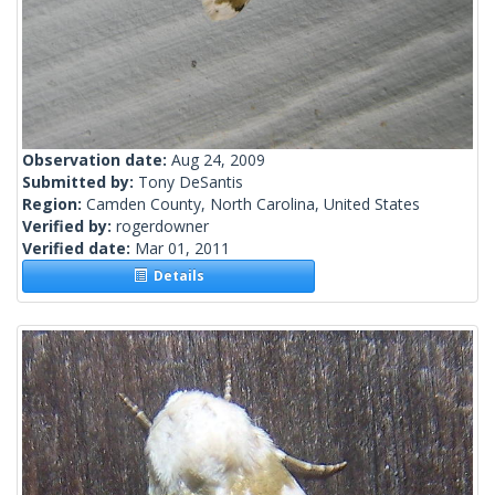
Observation date:
Aug 24, 2009
Submitted by:
Tony DeSantis
Region:
Camden County, North Carolina, United States
Verified by:
rogerdowner
Verified date:
Mar 01, 2011
Details