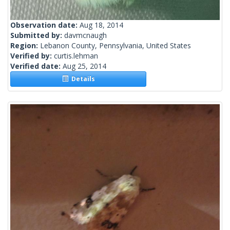
Observation date:
Aug 18, 2014
Submitted by:
davmcnaugh
Region:
Lebanon County, Pennsylvania, United States
Verified by:
curtis.lehman
Verified date:
Aug 25, 2014
Details