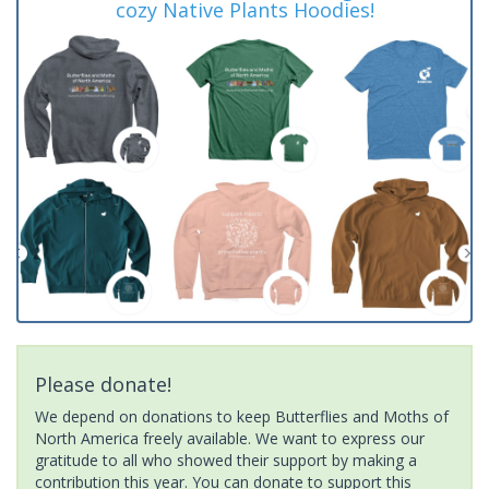
cozy Native Plants Hoodies!
Please donate!
We depend on donations to keep Butterflies and Moths of
North America freely available. We want to express our
gratitude to all who showed their support by making a
contribution this year. You can donate to support this