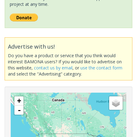
project at any time.
Advertise with us!
Do you have a product or service that you think would
interest BAMONA users? If you would like to advertise on
this website,
contact us by email
, or
use the contact form
and select the "Advertising" category.
+
-