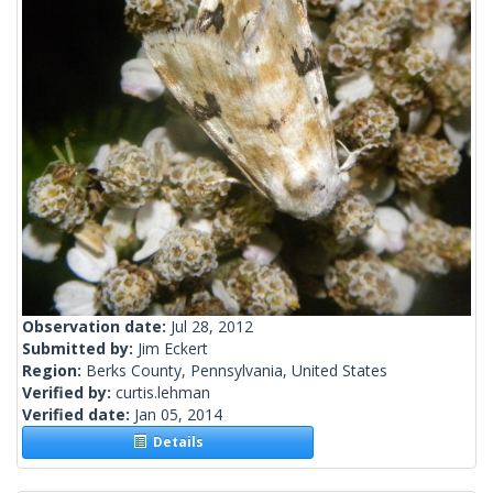
Observation date:
Jul 28, 2012
Submitted by:
Jim Eckert
Region:
Berks County, Pennsylvania, United States
Verified by:
curtis.lehman
Verified date:
Jan 05, 2014
Details