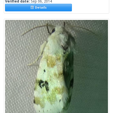
Verified date:
Sep 06, 2014
Details