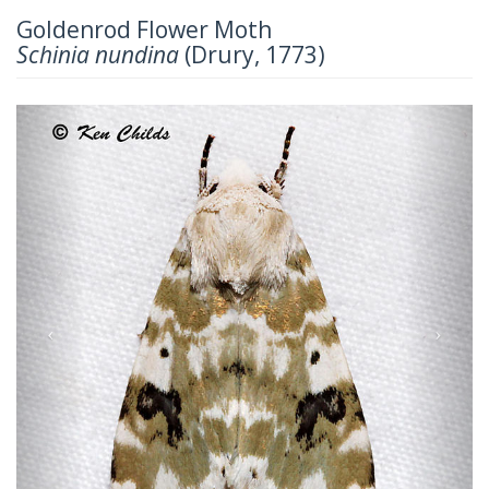
Goldenrod Flower Moth
Schinia nundina
(Drury, 1773)
Previous
Next