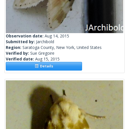
Observation date:
Aug 14, 2015
Submitted by:
Jarchibold
Region:
Saratoga County, New York, United States
Verified by:
Sue Gregoire
Verified date:
Aug 15, 2015
Details