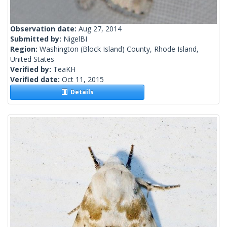
Observation date:
Aug 27, 2014
Submitted by:
NigelBI
Region:
Washington (Block Island) County, Rhode Island,
United States
Verified by:
TeaKH
Verified date:
Oct 11, 2015
Details