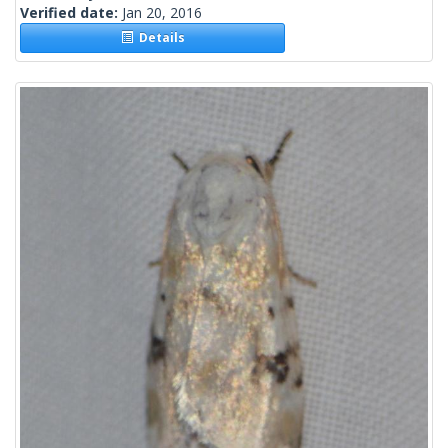
Verified date:
Jan 20, 2016
Details