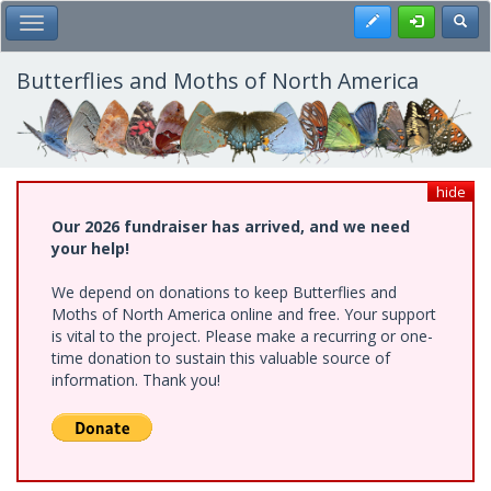
Skip
Register
Toggl
Toggle Main Menu
to
main
content
Butterflies and Moths of North America
hide
Our 2026 fundraiser has arrived, and we need
your help!
We depend on donations to keep Butterflies and
Moths of North America online and free. Your support
is vital to the project. Please make a recurring or one-
time donation to sustain this valuable source of
information. Thank you!