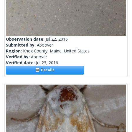
Observation date:
Jul 22, 2016
Submitted by:
Aboover
Region:
Knox County, Maine, United States
Verified by:
Aboover
Verified date:
Jul 23, 2016
Details