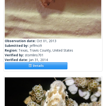
Observation date:
Oct 01, 2013
Submitted by:
jeffmci9
Region:
Texas, Travis County, United States
Verified by:
stomlins701
Verified date:
Jan 31, 2014
Details