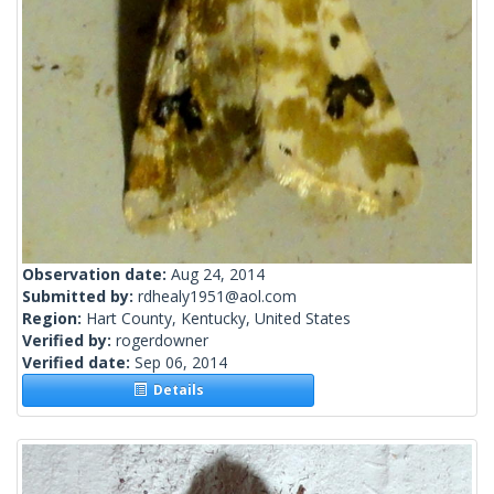
Observation date:
Aug 24, 2014
Submitted by:
rdhealy1951@aol.com
Region:
Hart County, Kentucky, United States
Verified by:
rogerdowner
Verified date:
Sep 06, 2014
Details