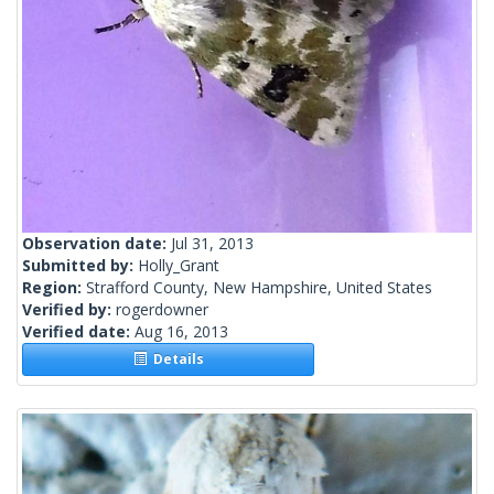
Observation date:
Jul 31, 2013
Submitted by:
Holly_Grant
Region:
Strafford County, New Hampshire, United States
Verified by:
rogerdowner
Verified date:
Aug 16, 2013
Details