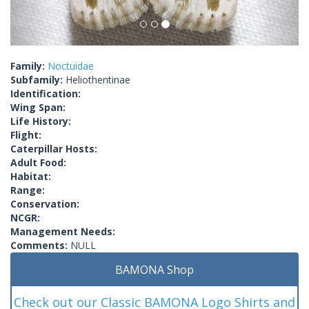
Family:
Noctuidae
Subfamily:
Heliothentinae
Identification:
Wing Span:
Life History:
Flight:
Caterpillar Hosts:
Adult Food:
Habitat:
Range:
Conservation:
NCGR:
Management Needs:
Comments:
NULL
BAMONA Shop
Check out our Classic BAMONA Logo Shirts and