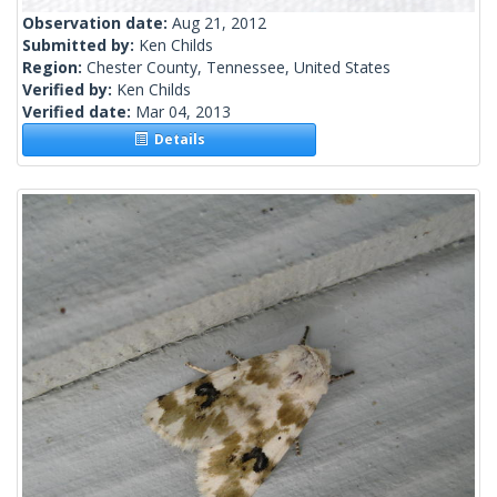
Observation date:
Aug 21, 2012
Submitted by:
Ken Childs
Region:
Chester County, Tennessee, United States
Verified by:
Ken Childs
Verified date:
Mar 04, 2013
Details