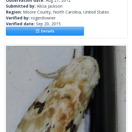
Observation date:
Aug 21, 2012
Submitted by:
Alicia Jackson
Region:
Moore County, North Carolina, United States
Verified by:
rogerdowner
Verified date:
Sep 20, 2015
Details