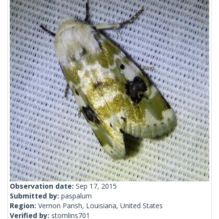
Observation date:
Sep 17, 2015
Submitted by:
paspalum
Region:
Vernon Parish, Louisiana, United States
Verified by:
stomlins701