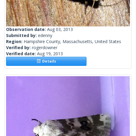
Observation date:
Aug 03, 2013
Submitted by:
edenny
Region:
Hampshire County, Massachusetts, United States
Verified by:
rogerdowner
Verified date:
Aug 19, 2013
Details