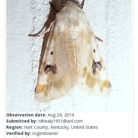
Observation date:
Aug 24, 2014
Submitted by:
rdhealy1951@aol.com
Region:
Hart County, Kentucky, United States
Verified by:
rogerdowner