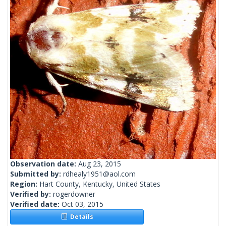
Observation date:
Aug 23, 2015
Submitted by:
rdhealy1951@aol.com
Region:
Hart County, Kentucky, United States
Verified by:
rogerdowner
Verified date:
Oct 03, 2015
Details