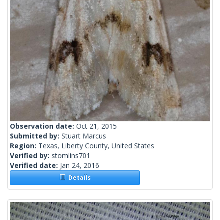
Observation date:
Oct 21, 2015
Submitted by:
Stuart Marcus
Region:
Texas, Liberty County, United States
Verified by:
stomlins701
Verified date:
Jan 24, 2016
Details