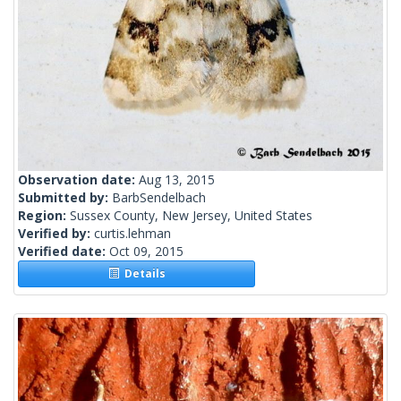
Observation date:
Aug 13, 2015
Submitted by:
BarbSendelbach
Region:
Sussex County, New Jersey, United States
Verified by:
curtis.lehman
Verified date:
Oct 09, 2015
Details