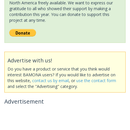
North America freely available. We want to express our
gratitude to all who showed their support by making a
contribution this year. You can donate to support this
project at any time.
Advertise with us!
Do you have a product or service that you think would
interest BAMONA users? If you would like to advertise on
this website,
contact us by email
, or
use the contact form
and select the "Advertising" category.
Advertisement