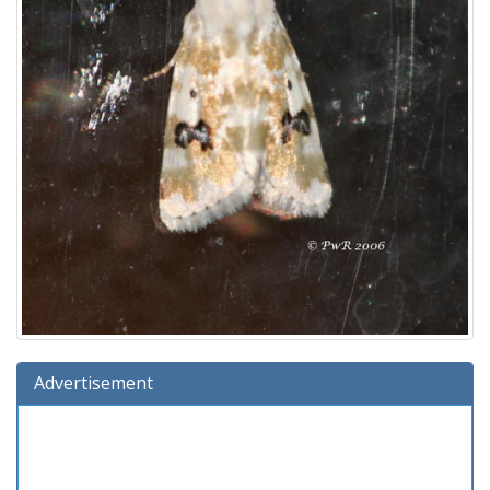
Advertisement