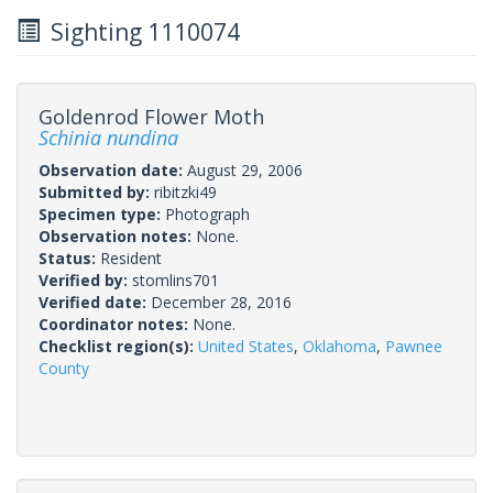
Sighting 1110074
Goldenrod Flower Moth
Schinia nundina
Observation date:
August 29, 2006
Submitted by:
ribitzki49
Specimen type:
Photograph
Observation notes:
None.
Status:
Resident
Verified by:
stomlins701
Verified date:
December 28, 2016
Coordinator notes:
None.
Checklist region(s):
United States
,
Oklahoma
,
Pawnee
County