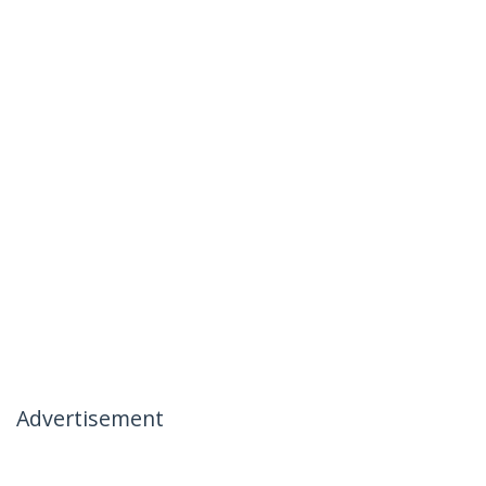
Advertisement