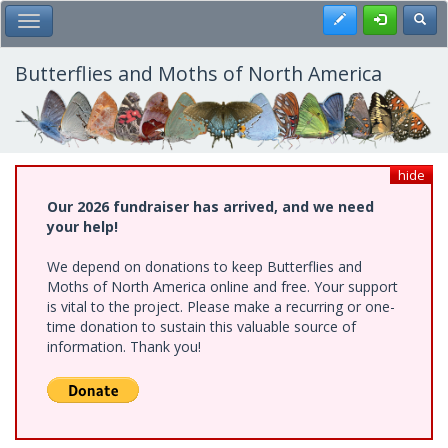
Skip
Register
Toggl
Toggle Main Menu
to
main
content
Butterflies and Moths of North America
hide
Our 2026 fundraiser has arrived, and we need
your help!
We depend on donations to keep Butterflies and
Moths of North America online and free. Your support
is vital to the project. Please make a recurring or one-
time donation to sustain this valuable source of
information. Thank you!