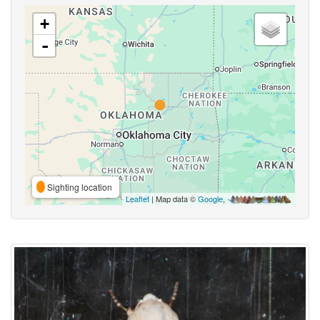
+
-
Sighting location
Leaflet
| Map data ©
Google
,