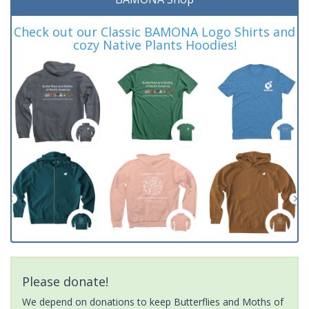
Check out our Classic BAMONA Logo Shirts and
cozy Native Plants Hoodies!
Please donate!
We depend on donations to keep Butterflies and Moths of