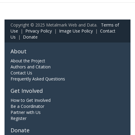
Copyright © 2025 Metalmark Web and Data.
Terms of
Use
|
Privacy Policy
|
Image Use Policy
|
Contact
Us
|
Donate
About
About the Project
Authors and Citation
Contact Us
Frequently Asked Questions
Get Involved
How to Get Involved
Be a Coordinator
Partner with Us
Register
Donate