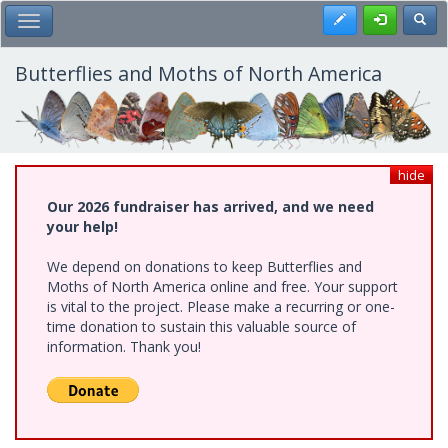
Skip
Register
Toggl
Toggle Main Menu
to
main
content
Butterflies and Moths of North America
hide
Our 2026 fundraiser has arrived, and we need
your help!
We depend on donations to keep Butterflies and
Moths of North America online and free. Your support
is vital to the project. Please make a recurring or one-
time donation to sustain this valuable source of
information. Thank you!