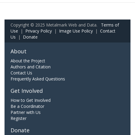
Copyright © 2025 Metalmark Web and Data.
Terms of
Use
|
Privacy Policy
|
Image Use Policy
|
Contact
Us
|
Donate
About
About the Project
Authors and Citation
Contact Us
Frequently Asked Questions
Get Involved
How to Get Involved
Be a Coordinator
Partner with Us
Register
Donate