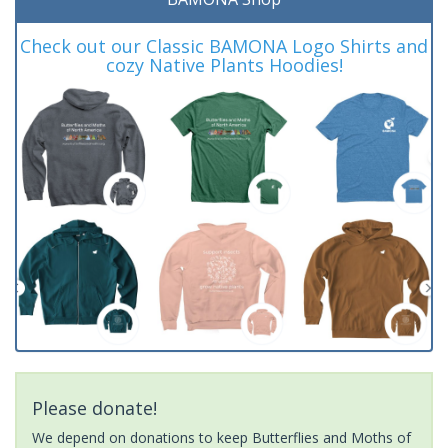
Check out our Classic BAMONA Logo Shirts and
cozy Native Plants Hoodies!
Please donate!
We depend on donations to keep Butterflies and Moths of