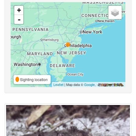
+
-
Sighting location
Leaflet
| Map data ©
Google
,