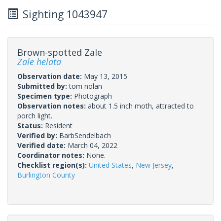
Sighting 1043947
Brown-spotted Zale
Zale helata
Observation date:
May 13, 2015
Submitted by:
tom nolan
Specimen type:
Photograph
Observation notes:
about 1.5 inch moth, attracted to
porch light.
Status:
Resident
Verified by:
BarbSendelbach
Verified date:
March 04, 2022
Coordinator notes:
None.
Checklist region(s):
United States
,
New Jersey
,
Burlington County