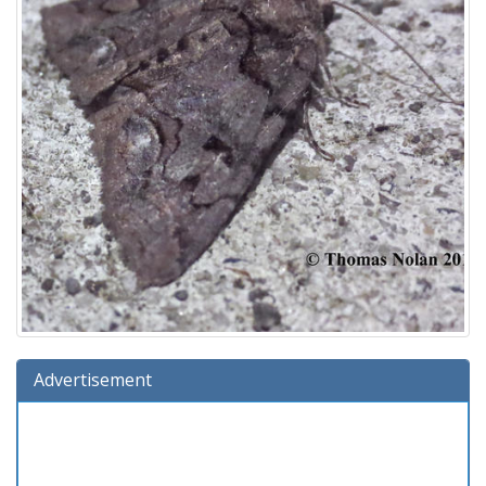
Advertisement