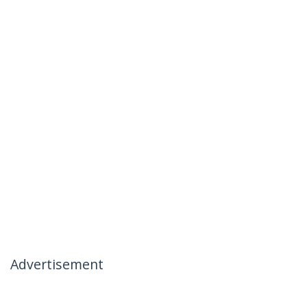
Advertisement