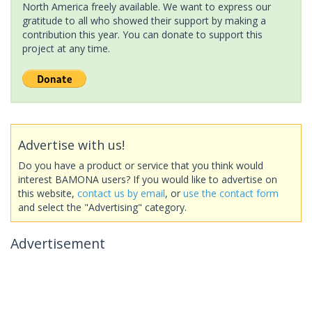
North America freely available. We want to express our
gratitude to all who showed their support by making a
contribution this year. You can donate to support this
project at any time.
Advertise with us!
Do you have a product or service that you think would
interest BAMONA users? If you would like to advertise on
this website,
contact us by email
, or
use the contact form
and select the "Advertising" category.
Advertisement