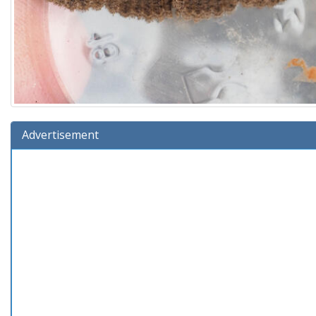
Advertisement