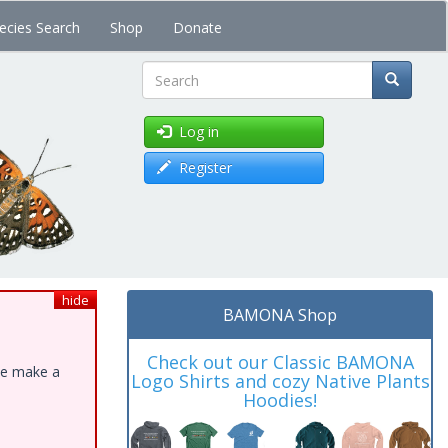
ecies Search
Shop
Donate
Search
Log in
Register
hide
BAMONA Shop
Check out our Classic BAMONA
ase make a
Logo Shirts and cozy Native Plants
Hoodies!