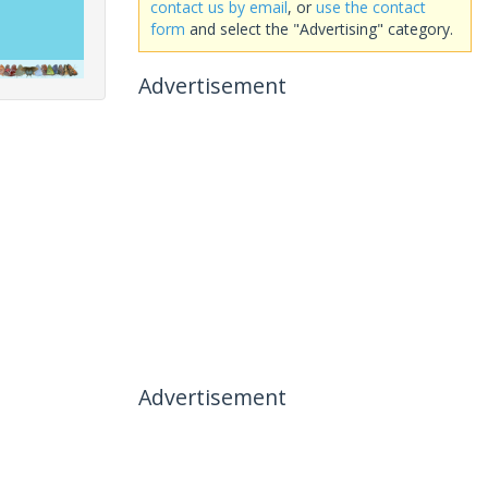
contact us by email
, or
use the contact
form
and select the "Advertising" category.
Advertisement
Advertisement