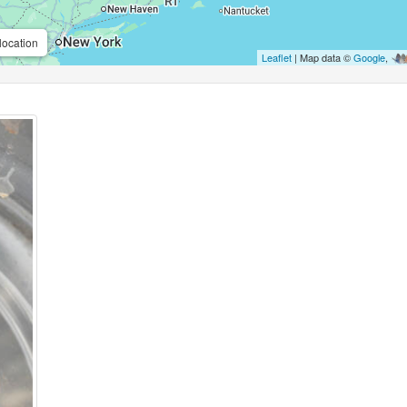
location
Leaflet
| Map data ©
Google
,