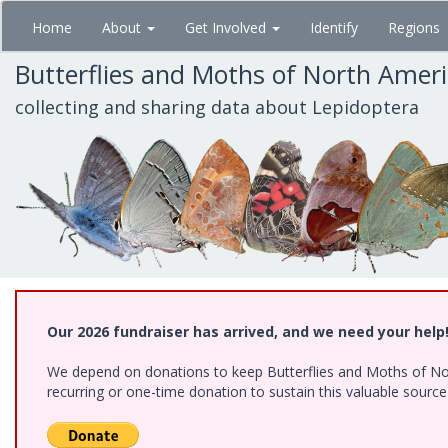
Skip
Home
About
Get Involved
Identify
Regions
to
main
Butterflies and Moths of North Amer
content
collecting and sharing data about Lepidoptera
Our 2026 fundraiser has arrived, and we need your help
We depend on donations to keep Butterflies and Moths of Nort
recurring or one-time donation to sustain this valuable sourc