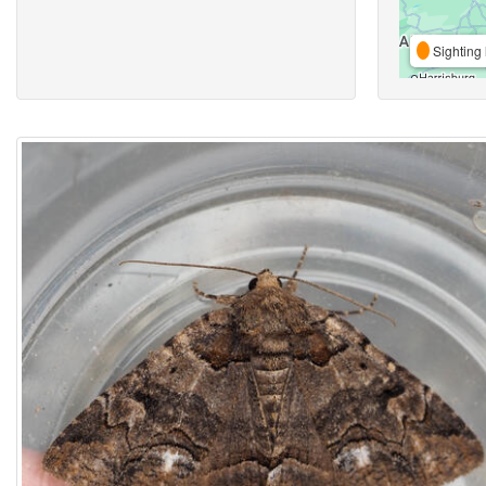
Sighting 