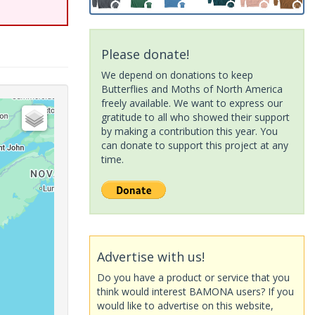
Please donate!
We depend on donations to keep
Butterflies and Moths of North America
freely available. We want to express our
gratitude to all who showed their support
by making a contribution this year. You
can donate to support this project at any
time.
Advertise with us!
Do you have a product or service that you
think would interest BAMONA users? If you
would like to advertise on this website,