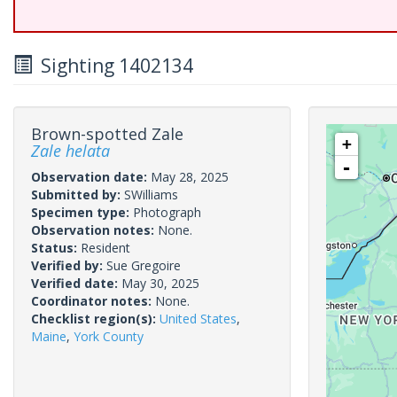
Sighting 1402134
Brown-spotted Zale
+
Zale helata
-
Observation date:
May 28, 2025
Submitted by:
SWilliams
Specimen type:
Photograph
Observation notes:
None.
Status:
Resident
Verified by:
Sue Gregoire
Verified date:
May 30, 2025
Coordinator notes:
None.
Checklist region(s):
United States
,
Maine
,
York County