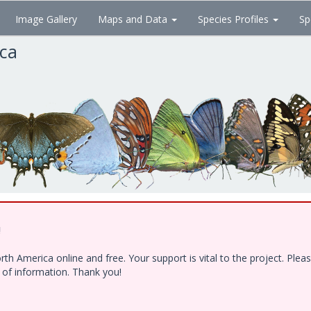
Image Gallery
Maps and Data
Species Profiles
Sp
ica
!
h America online and free. Your support is vital to the project. Ple
e of information. Thank you!