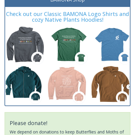
Check out our Classic BAMONA Logo Shirts and
cozy Native Plants Hoodies!
Please donate!
We depend on donations to keep Butterflies and Moths of