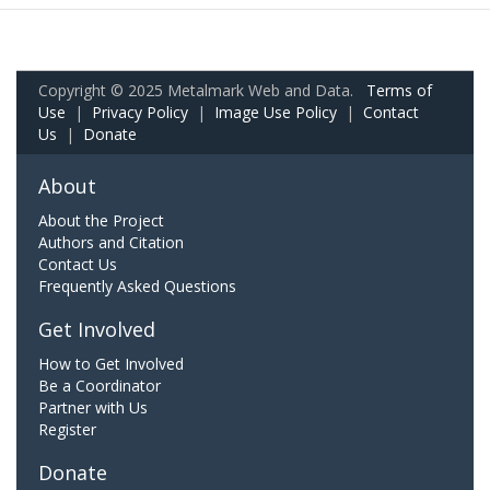
Copyright © 2025 Metalmark Web and Data.
Terms of
Use
|
Privacy Policy
|
Image Use Policy
|
Contact
Us
|
Donate
About
About the Project
Authors and Citation
Contact Us
Frequently Asked Questions
Get Involved
How to Get Involved
Be a Coordinator
Partner with Us
Register
Donate