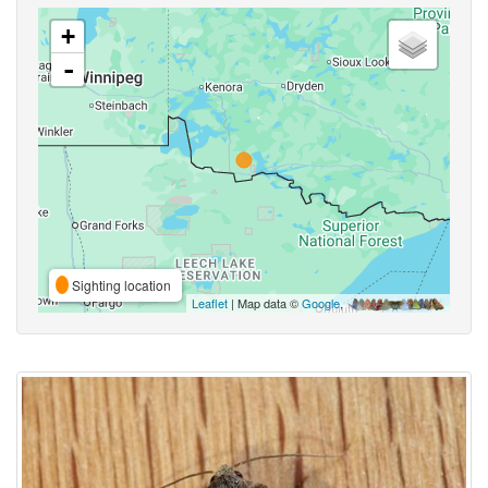
+
-
Sighting location
Leaflet
| Map data ©
Google
,