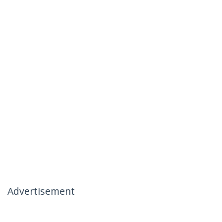
Advertisement