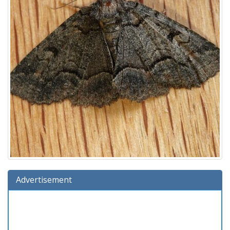
Advertisement