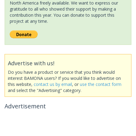
North America freely available. We want to express our
gratitude to all who showed their support by making a
contribution this year. You can donate to support this
project at any time.
Advertise with us!
Do you have a product or service that you think would
interest BAMONA users? If you would like to advertise on
this website,
contact us by email
, or
use the contact form
and select the "Advertising" category.
Advertisement