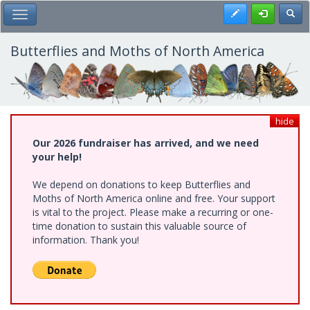
Skip
Register
Toggl
Toggle Main Menu
to
main
content
Butterflies and Moths of North America
hide
Our 2026 fundraiser has arrived, and we need
your help!
We depend on donations to keep Butterflies and
Moths of North America online and free. Your support
is vital to the project. Please make a recurring or one-
time donation to sustain this valuable source of
information. Thank you!