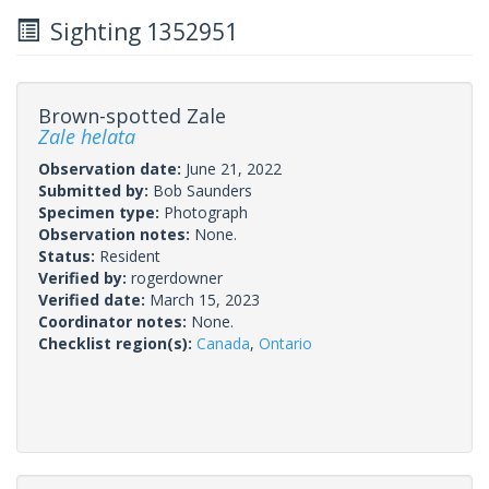
Sighting 1352951
Brown-spotted Zale
Zale helata
Observation date:
June 21, 2022
Submitted by:
Bob Saunders
Specimen type:
Photograph
Observation notes:
None.
Status:
Resident
Verified by:
rogerdowner
Verified date:
March 15, 2023
Coordinator notes:
None.
Checklist region(s):
Canada
,
Ontario