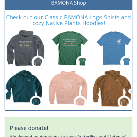
BAMONA Shop
Check out our Classic BAMONA Logo Shirts and
cozy Native Plants Hoodies!
Please donate!
We depend on donations to keep Butterflies and Moths of