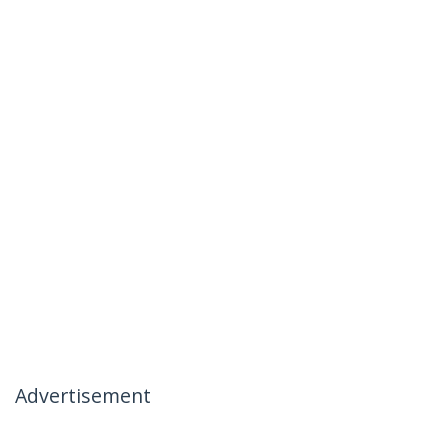
Advertisement