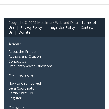
Copyright © 2025 Metalmark Web and Data.
Terms of
Use
|
Privacy Policy
|
Image Use Policy
|
Contact
Us
|
Donate
About
About the Project
Authors and Citation
Contact Us
Frequently Asked Questions
Get Involved
How to Get Involved
Be a Coordinator
Partner with Us
Register
Donate