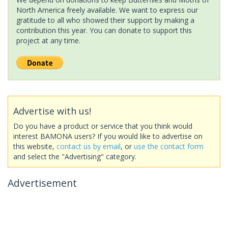
North America freely available. We want to express our
gratitude to all who showed their support by making a
contribution this year. You can donate to support this
project at any time.
Advertise with us!
Do you have a product or service that you think would
interest BAMONA users? If you would like to advertise on
this website,
contact us by email
, or
use the contact form
and select the "Advertising" category.
Advertisement