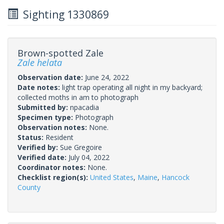
Sighting 1330869
Brown-spotted Zale
Zale helata
Observation date:
June 24, 2022
Date notes:
light trap operating all night in my backyard;
collected moths in am to photograph
Submitted by:
npacadia
Specimen type:
Photograph
Observation notes:
None.
Status:
Resident
Verified by:
Sue Gregoire
Verified date:
July 04, 2022
Coordinator notes:
None.
Checklist region(s):
United States
,
Maine
,
Hancock
County