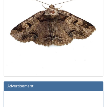
Advertisement