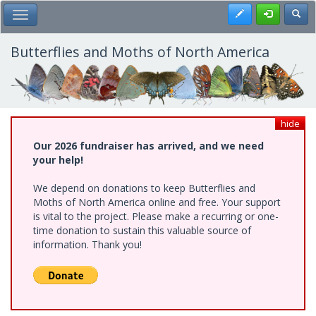
Skip
Register
Toggl
Toggle Main Menu
to
main
content
Butterflies and Moths of North America
hide
Our 2026 fundraiser has arrived, and we need
your help!
We depend on donations to keep Butterflies and
Moths of North America online and free. Your support
is vital to the project. Please make a recurring or one-
time donation to sustain this valuable source of
information. Thank you!