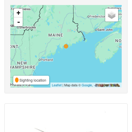
+
-
Sighting location
Leaflet
| Map data ©
Google
,