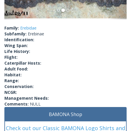
Family:
Erebidae
Subfamily:
Erebinae
Identification:
Wing Span:
Life History:
Flight:
Caterpillar Hosts:
Adult Food:
Habitat:
Range:
Conservation:
NCGR:
Management Needs:
Comments:
NULL
BAMONA Shop
Check out our Classic BAMONA Logo Shirts and