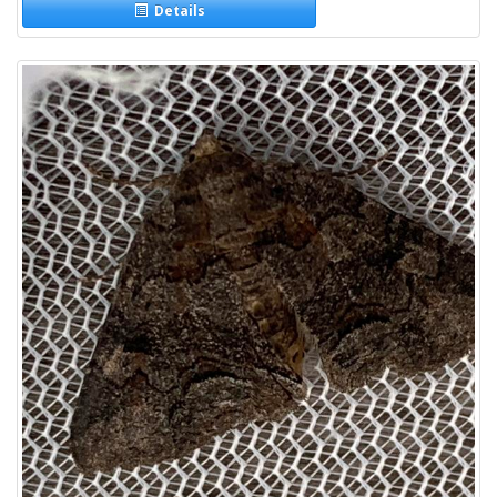
Details