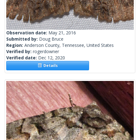
Observation date:
May 21, 2016
Submitted by:
Doug Bruce
Region:
Anderson County, Tennessee, United States
Verified by:
rogerdowner
Verified date:
Dec 12, 2020
Details