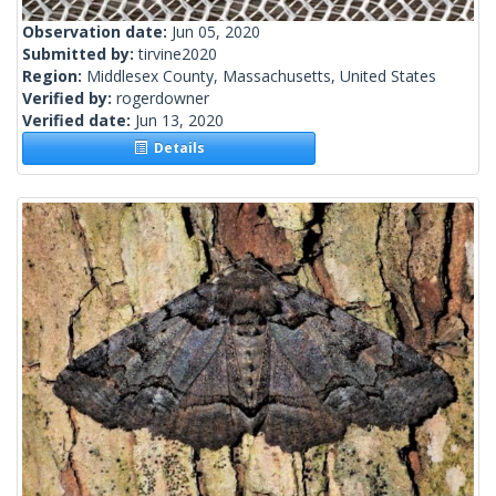
Observation date:
Jun 05, 2020
Submitted by:
tirvine2020
Region:
Middlesex County, Massachusetts, United States
Verified by:
rogerdowner
Verified date:
Jun 13, 2020
Details