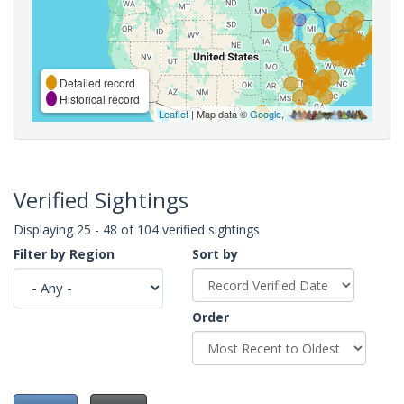
Detailed record
Historical record
Leaflet
| Map data ©
Google
,
Verified Sightings
Displaying 25 - 48 of 104 verified sightings
Filter by Region
Sort by
Order