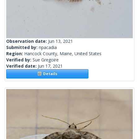
Observation date:
Jun 13, 2021
Submitted by:
npacadia
Region:
Hancock County, Maine, United States
Verified by:
Sue Gregoire
Verified date:
Jun 17, 2021
Details