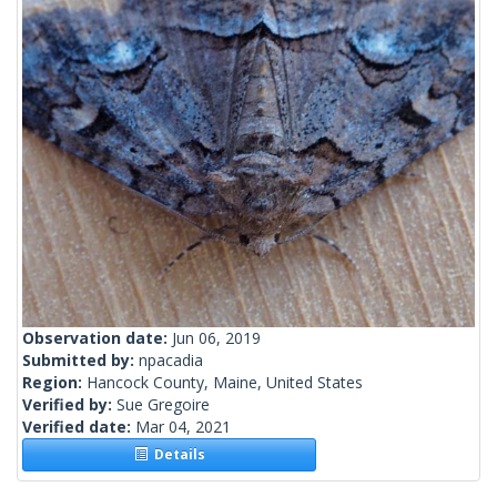
Observation date:
Jun 06, 2019
Submitted by:
npacadia
Region:
Hancock County, Maine, United States
Verified by:
Sue Gregoire
Verified date:
Mar 04, 2021
Details