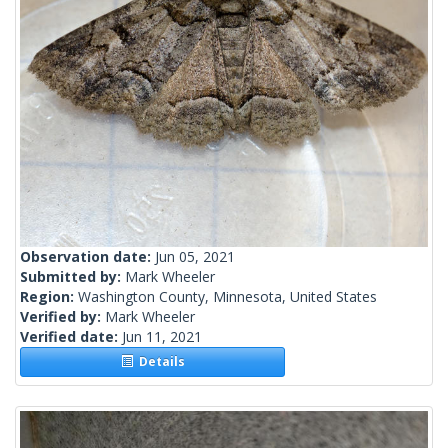
Observation date:
Jun 05, 2021
Submitted by:
Mark Wheeler
Region:
Washington County, Minnesota, United States
Verified by:
Mark Wheeler
Verified date:
Jun 11, 2021
Details