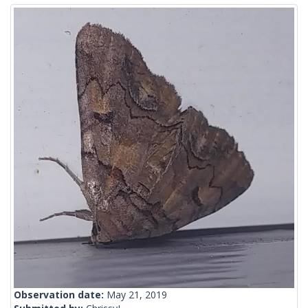
Observation date:
May 21, 2019