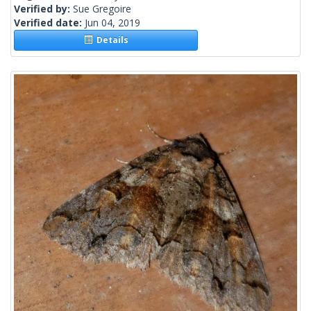
Verified by:
Sue Gregoire
Verified date:
Jun 04, 2019
Details