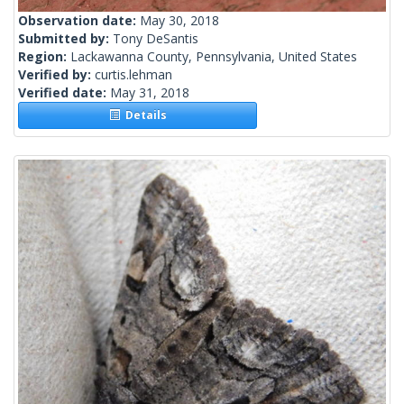
Observation date:
May 30, 2018
Submitted by:
Tony DeSantis
Region:
Lackawanna County, Pennsylvania, United States
Verified by:
curtis.lehman
Verified date:
May 31, 2018
Details