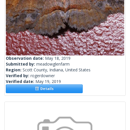
Observation date:
May 18, 2019
Submitted by:
meadowglenfarm
Region:
Scott County, Indiana, United States
Verified by:
rogerdowner
Verified date:
May 19, 2019
Details