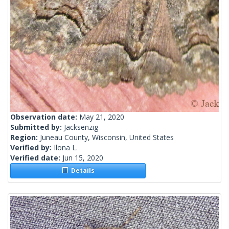
Observation date:
May 21, 2020
Submitted by:
Jacksenzig
Region:
Juneau County, Wisconsin, United States
Verified by:
Ilona L.
Verified date:
Jun 15, 2020
Details