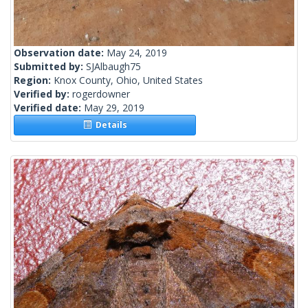
Observation date:
May 24, 2019
Submitted by:
SJAlbaugh75
Region:
Knox County, Ohio, United States
Verified by:
rogerdowner
Verified date:
May 29, 2019
Details