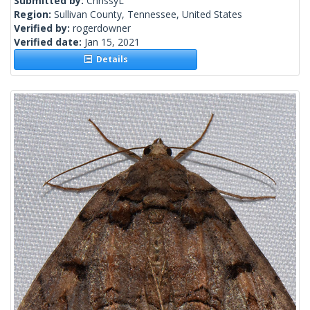
Submitted by:
ChrissyL
Region:
Sullivan County, Tennessee, United States
Verified by:
rogerdowner
Verified date:
Jan 15, 2021
Details