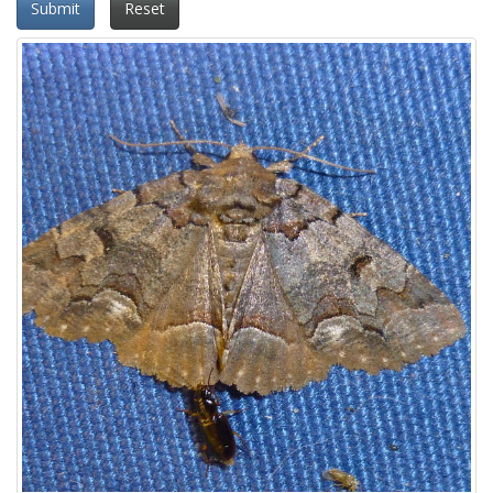
Submit
Reset