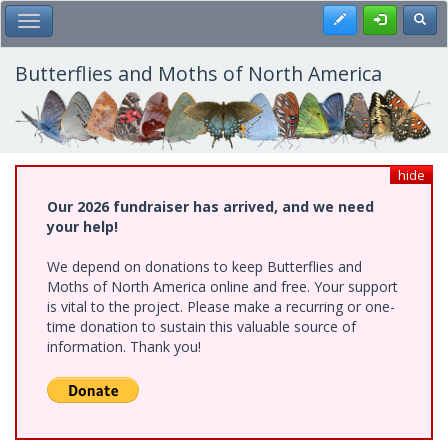
Skip
Register
Toggl
Toggle Main Menu
to
main
content
Butterflies and Moths of North America
hide
Our 2026 fundraiser has arrived, and we need
your help!
We depend on donations to keep Butterflies and
Moths of North America online and free. Your support
is vital to the project. Please make a recurring or one-
time donation to sustain this valuable source of
information. Thank you!