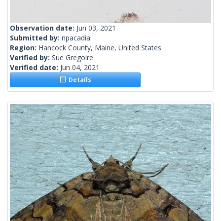
Observation date:
Jun 03, 2021
Submitted by:
npacadia
Region:
Hancock County, Maine, United States
Verified by:
Sue Gregoire
Verified date:
Jun 04, 2021
Details