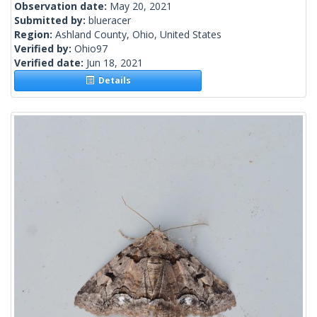
Observation date:
May 20, 2021
Submitted by:
blueracer
Region:
Ashland County, Ohio, United States
Verified by:
Ohio97
Verified date:
Jun 18, 2021
Details