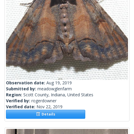
Observation date:
Aug 19, 2019
Submitted by:
meadowglenfarm
Region:
Scott County, Indiana, United States
Verified by:
rogerdowner
Verified date:
Nov 22, 2019
Details