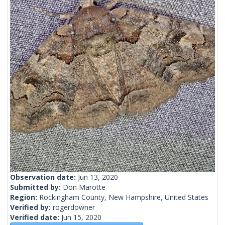
Observation date:
Jun 13, 2020
Submitted by:
Don Marotte
Region:
Rockingham County, New Hampshire, United States
Verified by:
rogerdowner
Verified date:
Jun 15, 2020