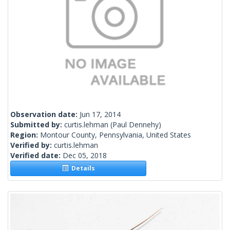
Observation date:
Jun 17, 2014
Submitted by:
curtis.lehman
(Paul Dennehy)
Region:
Montour County, Pennsylvania, United States
Verified by:
curtis.lehman
Verified date:
Dec 05, 2018
Details