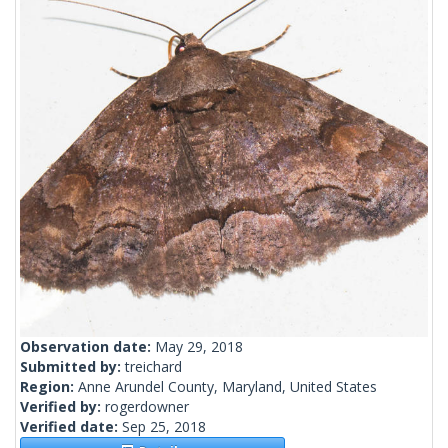
Observation date:
May 29, 2018
Submitted by:
treichard
Region:
Anne Arundel County, Maryland, United States
Verified by:
rogerdowner
Verified date:
Sep 25, 2018