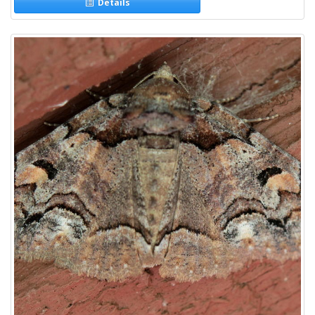
Details