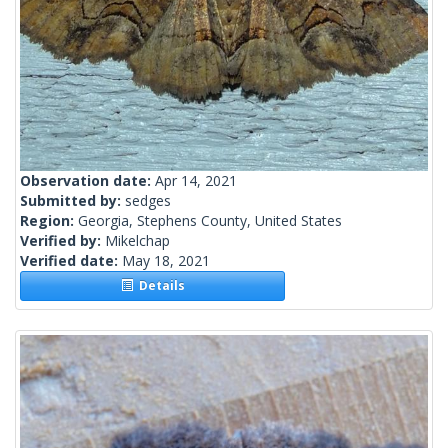
Observation date:
Apr 14, 2021
Submitted by:
sedges
Region:
Georgia, Stephens County, United States
Verified by:
Mikelchap
Verified date:
May 18, 2021
Details