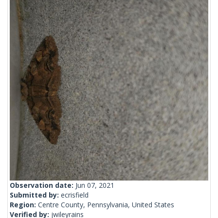
Observation date:
Jun 07, 2021
Submitted by:
ecrisfield
Region:
Centre County, Pennsylvania, United States
Verified by:
jwileyrains