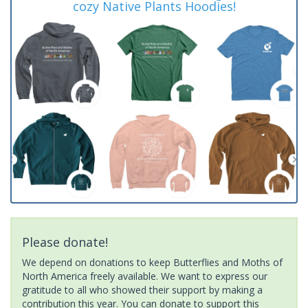
cozy Native Plants Hoodies!
Please donate!
We depend on donations to keep Butterflies and Moths of
North America freely available. We want to express our
gratitude to all who showed their support by making a
contribution this year. You can donate to support this