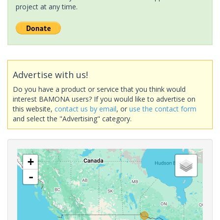
project at any time.
Advertise with us!
Do you have a product or service that you think would
interest BAMONA users? If you would like to advertise on
this website,
contact us by email
, or
use the contact form
and select the "Advertising" category.
+
-