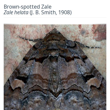
Brown-spotted Zale
Zale helata
(J. B. Smith, 1908)
Previous
Next