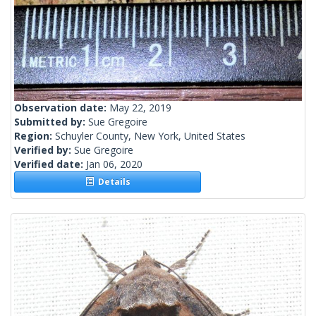
Observation date:
May 22, 2019
Submitted by:
Sue Gregoire
Region:
Schuyler County, New York, United States
Verified by:
Sue Gregoire
Verified date:
Jan 06, 2020
Details