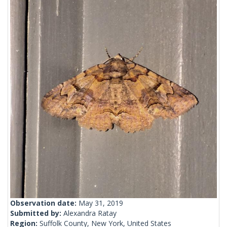
Observation date:
May 31, 2019
Submitted by:
Alexandra Ratay
Region:
Suffolk County, New York, United States