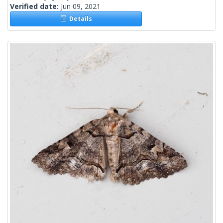
Verified date:
Jun 09, 2021
Details