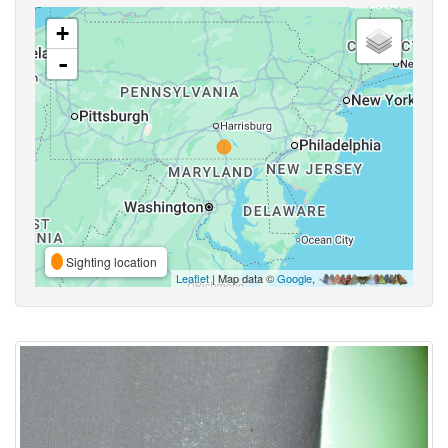
+
-
Sighting location
Leaflet
| Map data ©
Google
,