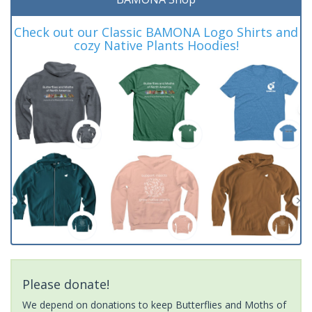
Check out our Classic BAMONA Logo Shirts and
cozy Native Plants Hoodies!
Please donate!
We depend on donations to keep Butterflies and Moths of