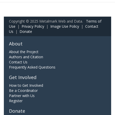
Copyright © 2025 Metalmark Web and Data.
Terms of
Use
|
Privacy Policy
|
Image Use Policy
|
Contact
Us
|
Donate
About
About the Project
Authors and Citation
Contact Us
Frequently Asked Questions
Get Involved
How to Get Involved
Be a Coordinator
Partner with Us
Register
Donate