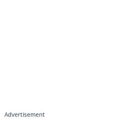
Advertisement