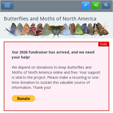
Skip
Register
Toggl
Toggle Main Menu
to
main
content
Butterflies and Moths of North America
hide
Our 2026 fundraiser has arrived, and we need
your help!
We depend on donations to keep Butterflies and
Moths of North America online and free. Your support
is vital to the project. Please make a recurring or one-
time donation to sustain this valuable source of
information. Thank you!