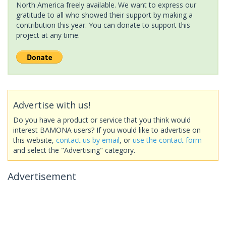
North America freely available. We want to express our
gratitude to all who showed their support by making a
contribution this year. You can donate to support this
project at any time.
Advertise with us!
Do you have a product or service that you think would
interest BAMONA users? If you would like to advertise on
this website,
contact us by email
, or
use the contact form
and select the "Advertising" category.
Advertisement