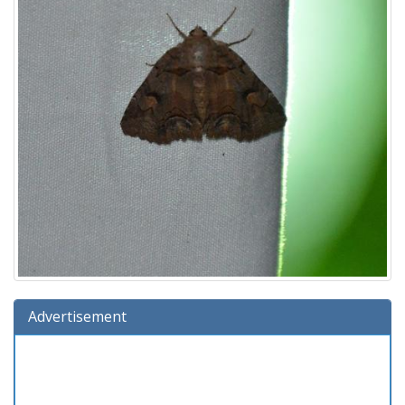
Advertisement