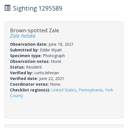
Sighting 1295589
Brown-spotted Zale
Zale helata
Observation date:
June 18, 2021
Submitted by:
Eddie Wyatt
Specimen type:
Photograph
Observation notes:
None.
Status:
Resident
Verified by:
curtis.lehman
Verified date:
June 22, 2021
Coordinator notes:
None.
Checklist region(s):
United States
,
Pennsylvania
,
York
County