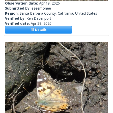
Observation date:
Apr 19, 2026
Submitted by:
ezeemonee
Region:
Santa Barbara County, California, United States
Verified by:
Ken Davenport
Verified date:
Apr 29, 2026
Details