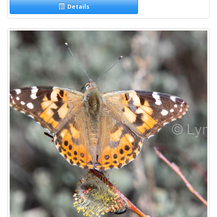
Details