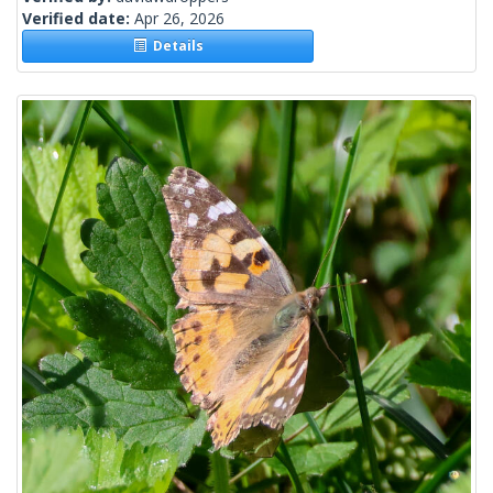
Verified date:
Apr 26, 2026
Details