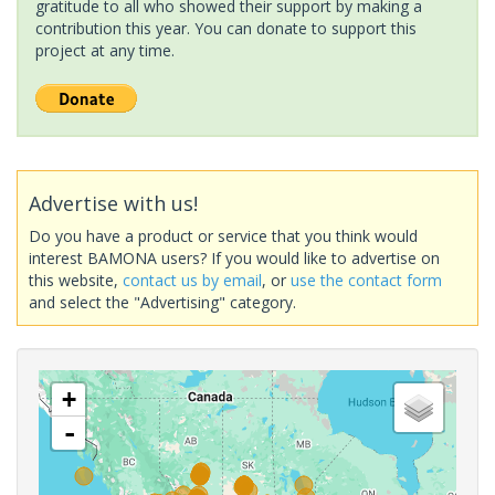
gratitude to all who showed their support by making a
contribution this year. You can donate to support this
project at any time.
Advertise with us!
Do you have a product or service that you think would
interest BAMONA users? If you would like to advertise on
this website,
contact us by email
, or
use the contact form
and select the "Advertising" category.
+
-