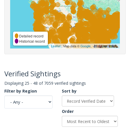
Detailed record
Historical record
Leaflet
| Map data ©
Google
,
Verified Sightings
Displaying 25 - 48 of 7059 verified sightings
Filter by Region
Sort by
Order