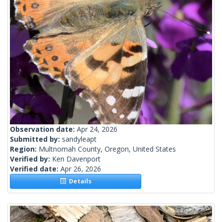
Observation date:
Apr 24, 2026
Submitted by:
sandyleapt
Region:
Multnomah County, Oregon, United States
Verified by:
Ken Davenport
Verified date:
Apr 26, 2026
Details