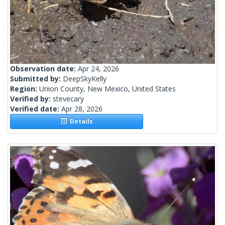
Observation date:
Apr 24, 2026
Submitted by:
DeepSkyKelly
Region:
Union County, New Mexico, United States
Verified by:
stevecary
Verified date:
Apr 28, 2026
Details