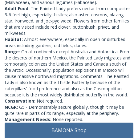
(Malvaceae), and various legumes (Fabaceae).
Adult Food:
The Painted Lady prefers nectar from composites
3-6 feet high, especially thistles; also aster, cosmos, blazing
star, ironweed, and joe-pye weed. Flowers from other families
that are visited include red clover, buttonbush, privet, and
milkweeds.
Habitat:
Almost everywhere, especially in open or disturbed
areas including gardens, old fields, dunes.
Range:
On all continents except Australia and Antarctica. From
the deserts of northern Mexico, the Painted Lady migrates and
temporarily colonizes the United States and Canada south of
the Arctic. Occasionally, population explosions in Mexico will
cause massive northward migrations. Comments: The Painted
Lady is also known as the Thistle Butterfly because of the
caterpillars' food preference and also as the Cosmopolitan
because it is the most widely distributed butterfly in the world.
Conservation:
Not required.
NCGR:
G5 - Demonstrably secure globally, though it may be
quite rare in parts of its range, especially at the periphery.
Management Needs:
None reported.
BAMONA Shop