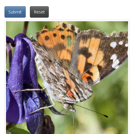
Submit
Reset