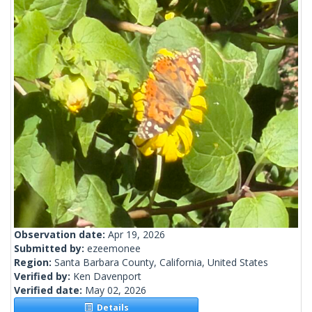
Observation date:
Apr 19, 2026
Submitted by:
ezeemonee
Region:
Santa Barbara County, California, United States
Verified by:
Ken Davenport
Verified date:
May 02, 2026
Details