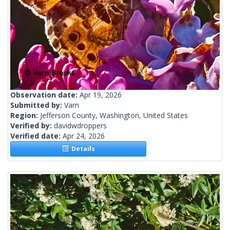
Observation date:
Apr 19, 2026
Submitted by:
Varn
Region:
Jefferson County, Washington, United States
Verified by:
davidwdroppers
Verified date:
Apr 24, 2026
Details