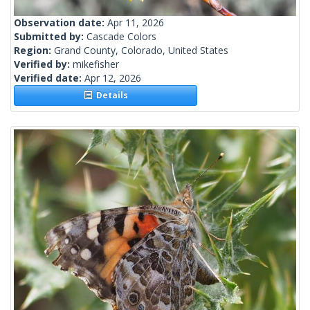
Observation date:
Apr 11, 2026
Submitted by:
Cascade Colors
Region:
Grand County, Colorado, United States
Verified by:
mikefisher
Verified date:
Apr 12, 2026
Details