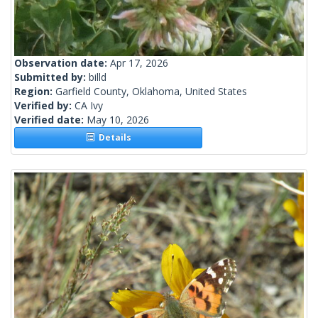
Observation date:
Apr 17, 2026
Submitted by:
billd
Region:
Garfield County, Oklahoma, United States
Verified by:
CA Ivy
Verified date:
May 10, 2026
Details