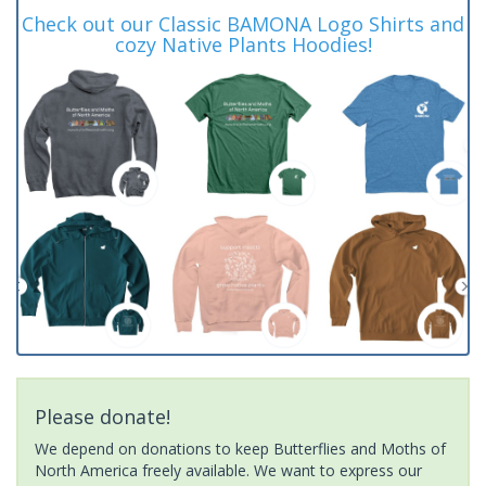
Check out our Classic BAMONA Logo Shirts and
cozy Native Plants Hoodies!
Please donate!
We depend on donations to keep Butterflies and Moths of
North America freely available. We want to express our