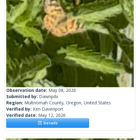
Observation date:
May 08, 2026
Submitted by:
Dawnpdx
Region:
Multnomah County, Oregon, United States
Verified by:
Ken Davenport
Verified date:
May 12, 2026
Details