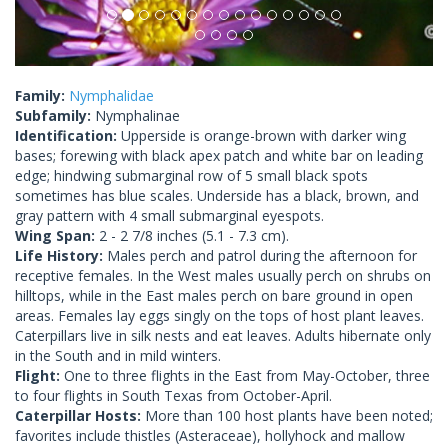
Family:
Nymphalidae
Subfamily:
Nymphalinae
Identification:
Upperside is orange-brown with darker wing
bases; forewing with black apex patch and white bar on leading
edge; hindwing submarginal row of 5 small black spots
sometimes has blue scales. Underside has a black, brown, and
gray pattern with 4 small submarginal eyespots.
Wing Span:
2 - 2 7/8 inches (5.1 - 7.3 cm).
Life History:
Males perch and patrol during the afternoon for
receptive females. In the West males usually perch on shrubs on
hilltops, while in the East males perch on bare ground in open
areas. Females lay eggs singly on the tops of host plant leaves.
Caterpillars live in silk nests and eat leaves. Adults hibernate only
in the South and in mild winters.
Flight:
One to three flights in the East from May-October, three
to four flights in South Texas from October-April.
Caterpillar Hosts:
More than 100 host plants have been noted;
favorites include thistles (Asteraceae), hollyhock and mallow