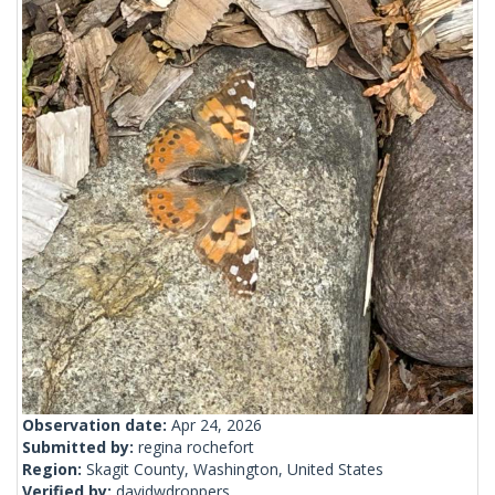
Observation date:
Apr 24, 2026
Submitted by:
regina rochefort
Region:
Skagit County, Washington, United States
Verified by:
davidwdroppers