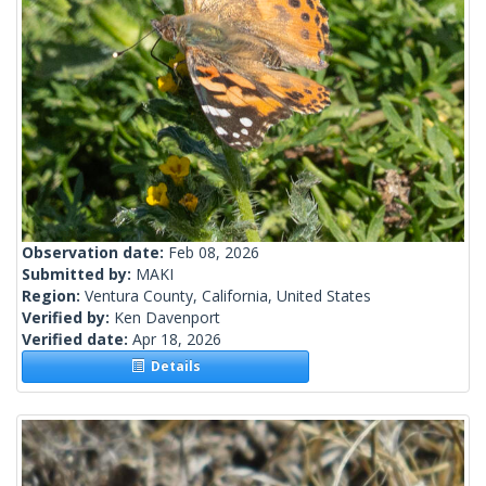
Observation date:
Feb 08, 2026
Submitted by:
MAKI
Region:
Ventura County, California, United States
Verified by:
Ken Davenport
Verified date:
Apr 18, 2026
Details