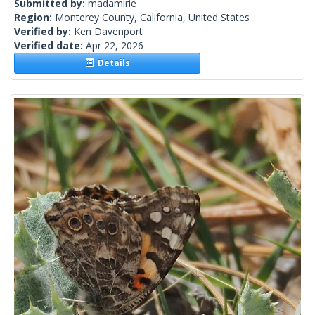
Submitted by:
madamirie
Region:
Monterey County, California, United States
Verified by:
Ken Davenport
Verified date:
Apr 22, 2026
Details