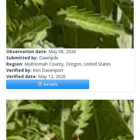
Observation date:
May 08, 2026
Submitted by:
Dawnpdx
Region:
Multnomah County, Oregon, United States
Verified by:
Ken Davenport
Verified date:
May 12, 2026
Details