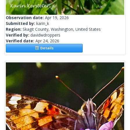
Observation date:
Apr 19, 2026
Submitted by:
karin_k
Region:
Skagit County, Washington, United States
Verified by:
davidwdroppers
Verified date:
Apr 24, 2026
Details