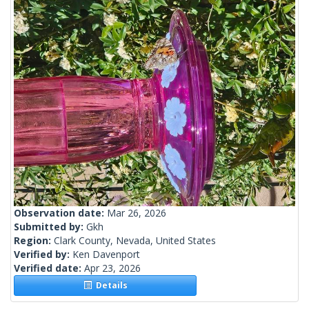
Observation date:
Mar 26, 2026
Submitted by:
Gkh
Region:
Clark County, Nevada, United States
Verified by:
Ken Davenport
Verified date:
Apr 23, 2026
Details