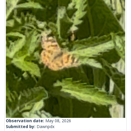
Observation date:
May 08, 2026
Submitted by:
Dawnpdx