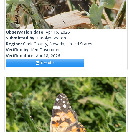
Observation date:
Apr 16, 2026
Submitted by:
Carolyn Seaton
Region:
Clark County, Nevada, United States
Verified by:
Ken Davenport
Verified date:
Apr 18, 2026
Details