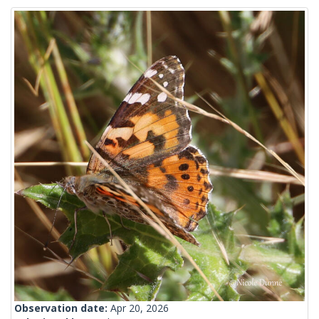
Observation date:
Apr 20, 2026