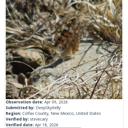
Observation date:
Apr 09, 2026
Submitted by:
DeepSkyKelly
Region:
Colfax County, New Mexico, United States
Verified by:
stevecary
Verified date:
Apr 18, 2026