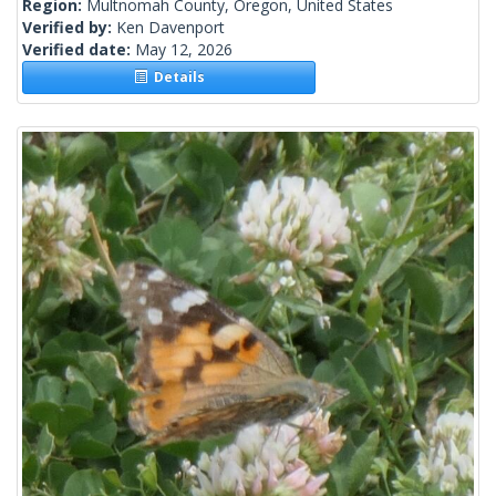
Region:
Multnomah County, Oregon, United States
Verified by:
Ken Davenport
Verified date:
May 12, 2026
Details