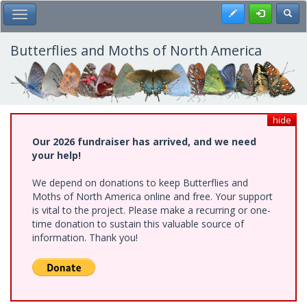
Skip
Register
Toggl
Toggle Main Menu
to
main
content
Butterflies and Moths of North America
hide
Our 2026 fundraiser has arrived, and we need
your help!
We depend on donations to keep Butterflies and
Moths of North America online and free. Your support
is vital to the project. Please make a recurring or one-
time donation to sustain this valuable source of
information. Thank you!