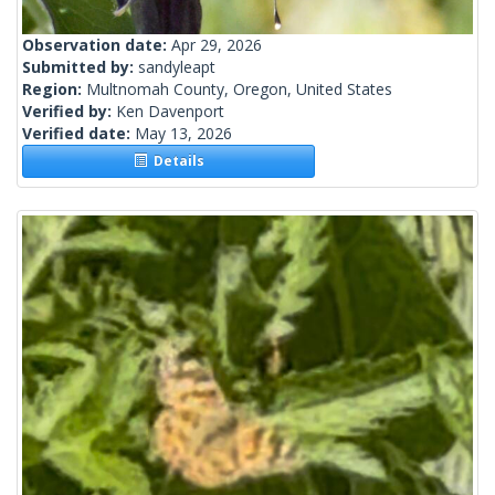
Observation date:
Apr 29, 2026
Submitted by:
sandyleapt
Region:
Multnomah County, Oregon, United States
Verified by:
Ken Davenport
Verified date:
May 13, 2026
Details