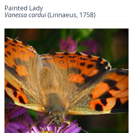
Painted Lady
Vanessa cardui
(Linnaeus, 1758)
Previous
Next