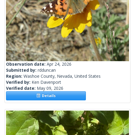
Observation date:
Apr 24, 2026
Submitted by:
rdduncan
Region:
Washoe County, Nevada, United States
Verified by:
Ken Davenport
Verified date:
May 09, 2026
Details