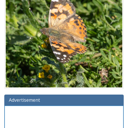
Advertisement