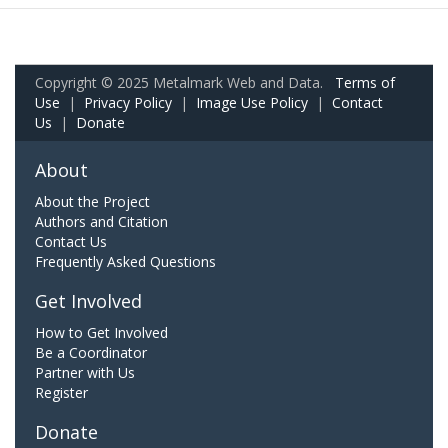
Copyright © 2025 Metalmark Web and Data.
Terms of
Use
|
Privacy Policy
|
Image Use Policy
|
Contact
Us
|
Donate
About
About the Project
Authors and Citation
Contact Us
Frequently Asked Questions
Get Involved
How to Get Involved
Be a Coordinator
Partner with Us
Register
Donate