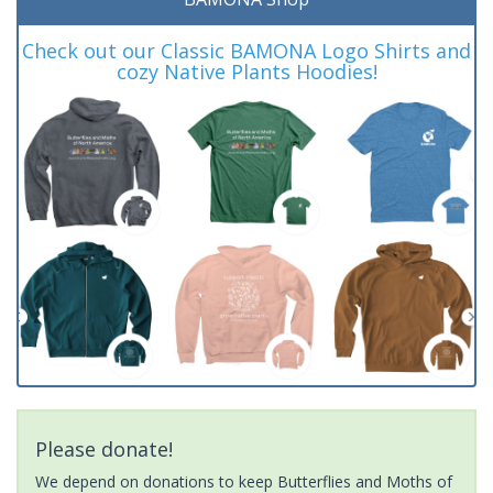
Check out our Classic BAMONA Logo Shirts and
cozy Native Plants Hoodies!
Please donate!
We depend on donations to keep Butterflies and Moths of