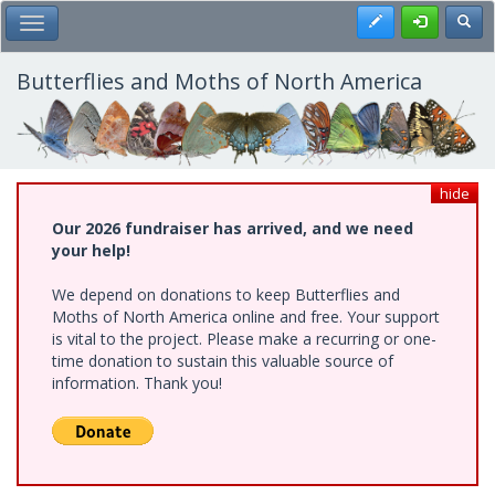
Skip
Register
Toggl
Toggle Main Menu
to
main
content
Butterflies and Moths of North America
hide
Our 2026 fundraiser has arrived, and we need
your help!
We depend on donations to keep Butterflies and
Moths of North America online and free. Your support
is vital to the project. Please make a recurring or one-
time donation to sustain this valuable source of
information. Thank you!