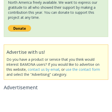
North America freely available. We want to express our
gratitude to all who showed their support by making a
contribution this year. You can donate to support this
project at any time.
Advertise with us!
Do you have a product or service that you think would
interest BAMONA users? If you would like to advertise on
this website,
contact us by email
, or
use the contact form
and select the "Advertising" category.
Advertisement