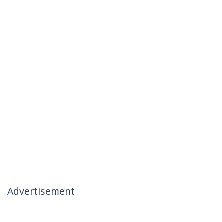
Advertisement