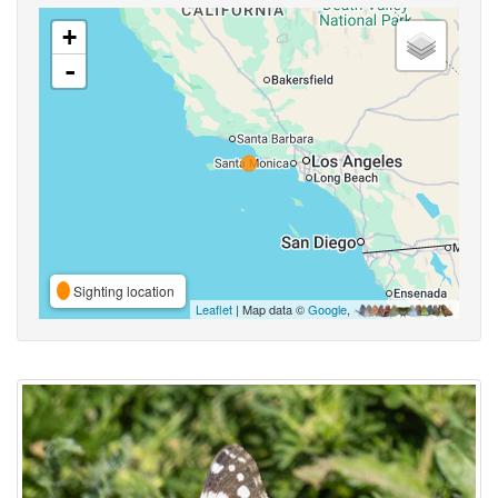
+
-
Sighting location
Leaflet
| Map data ©
Google
,