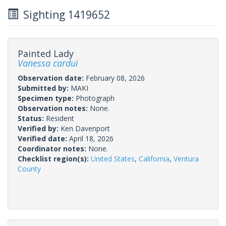
Sighting 1419652
Painted Lady
Vanessa cardui
Observation date:
February 08, 2026
Submitted by:
MAKI
Specimen type:
Photograph
Observation notes:
None.
Status:
Resident
Verified by:
Ken Davenport
Verified date:
April 18, 2026
Coordinator notes:
None.
Checklist region(s):
United States
,
California
,
Ventura
County