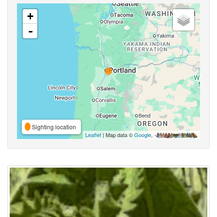
+
-
Sighting location
Leaflet
| Map data ©
Google
,