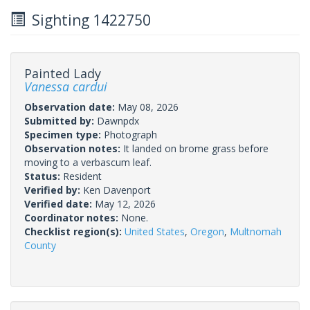
Sighting 1422750
Painted Lady
Vanessa cardui
Observation date:
May 08, 2026
Submitted by:
Dawnpdx
Specimen type:
Photograph
Observation notes:
It landed on brome grass before
moving to a verbascum leaf.
Status:
Resident
Verified by:
Ken Davenport
Verified date:
May 12, 2026
Coordinator notes:
None.
Checklist region(s):
United States
,
Oregon
,
Multnomah
County