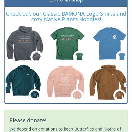
Check out our Classic BAMONA Logo Shirts and
cozy Native Plants Hoodies!
Please donate!
We depend on donations to keep Butterflies and Moths of