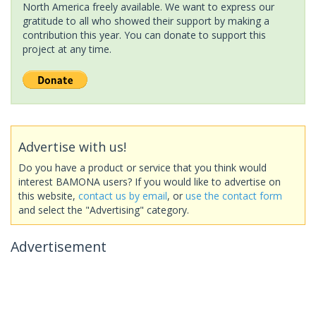
North America freely available. We want to express our
gratitude to all who showed their support by making a
contribution this year. You can donate to support this
project at any time.
Advertise with us!
Do you have a product or service that you think would
interest BAMONA users? If you would like to advertise on
this website,
contact us by email
, or
use the contact form
and select the "Advertising" category.
Advertisement