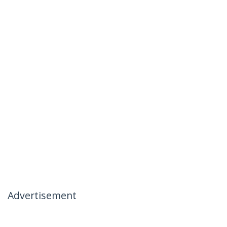
Advertisement