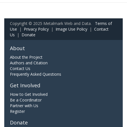
Copyright © 2025 Metalmark Web and Data.
Terms of
Use
|
Privacy Policy
|
Image Use Policy
|
Contact
Us
|
Donate
About
About the Project
Authors and Citation
Contact Us
Frequently Asked Questions
Get Involved
How to Get Involved
Be a Coordinator
Partner with Us
Register
Donate