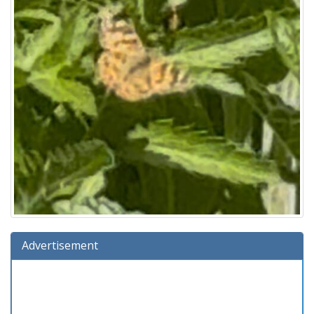
Advertisement