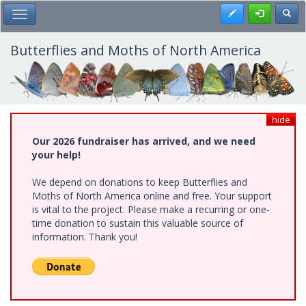
Skip
Register
Toggl
Toggle Main Menu
to
main
content
Butterflies and Moths of North America
hide
Our 2026 fundraiser has arrived, and we need
your help!
We depend on donations to keep Butterflies and
Moths of North America online and free. Your support
is vital to the project. Please make a recurring or one-
time donation to sustain this valuable source of
information. Thank you!