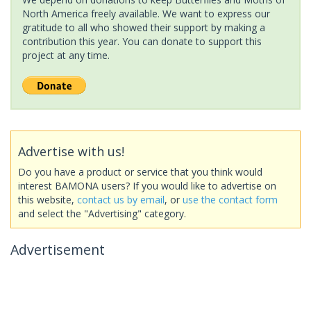
North America freely available. We want to express our
gratitude to all who showed their support by making a
contribution this year. You can donate to support this
project at any time.
Advertise with us!
Do you have a product or service that you think would
interest BAMONA users? If you would like to advertise on
this website,
contact us by email
, or
use the contact form
and select the "Advertising" category.
Advertisement