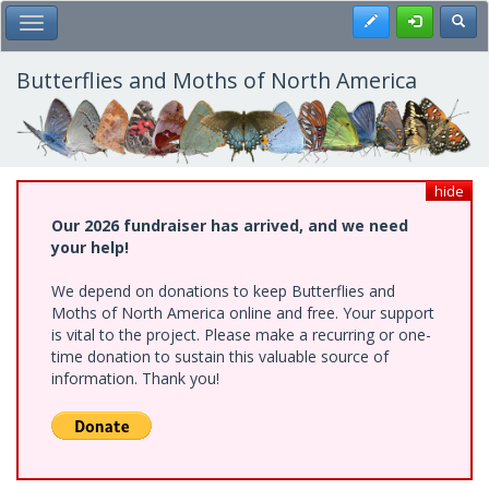
Skip
Register
Toggl
Toggle Main Menu
to
main
content
Butterflies and Moths of North America
hide
Our 2026 fundraiser has arrived, and we need
your help!
We depend on donations to keep Butterflies and
Moths of North America online and free. Your support
is vital to the project. Please make a recurring or one-
time donation to sustain this valuable source of
information. Thank you!