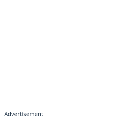
Advertisement