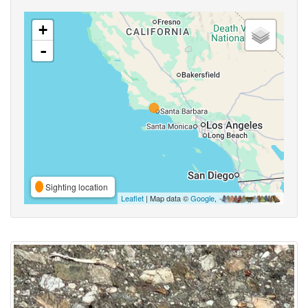
+
-
Sighting location
Leaflet
| Map data ©
Google
,