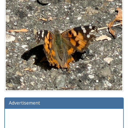
Advertisement