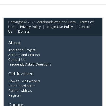
Copyright © 2025 Metalmark Web and Data.
Terms of
Use
|
Privacy Policy
|
Image Use Policy
|
Contact
Us
|
Donate
About
About the Project
Authors and Citation
Contact Us
Frequently Asked Questions
Get Involved
How to Get Involved
Be a Coordinator
Partner with Us
Register
Donate