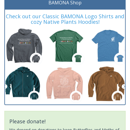
BAMONA Shop
Check out our Classic BAMONA Logo Shirts and
cozy Native Plants Hoodies!
Please donate!
We depend on donations to keep Butterflies and Moths of