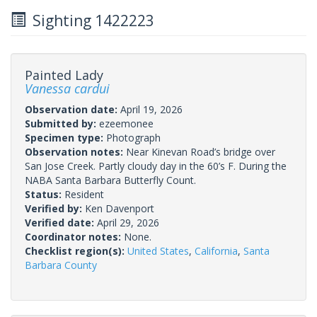
Sighting 1422223
Painted Lady
Vanessa cardui
Observation date:
April 19, 2026
Submitted by:
ezeemonee
Specimen type:
Photograph
Observation notes:
Near Kinevan Road’s bridge over
San Jose Creek. Partly cloudy day in the 60’s F. During the
NABA Santa Barbara Butterfly Count.
Status:
Resident
Verified by:
Ken Davenport
Verified date:
April 29, 2026
Coordinator notes:
None.
Checklist region(s):
United States
,
California
,
Santa
Barbara County