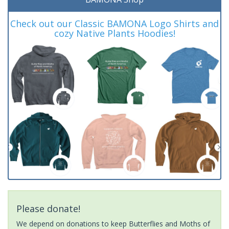
Check out our Classic BAMONA Logo Shirts and
cozy Native Plants Hoodies!
Please donate!
We depend on donations to keep Butterflies and Moths of