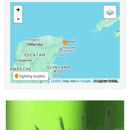
+
-
Sighting location
Leaflet
| Map data ©
Google
,