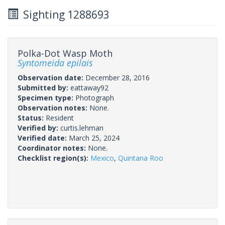
Sighting 1288693
Polka-Dot Wasp Moth
Syntomeida epilais
Observation date:
December 28, 2016
Submitted by:
eattaway92
Specimen type:
Photograph
Observation notes:
None.
Status:
Resident
Verified by:
curtis.lehman
Verified date:
March 25, 2024
Coordinator notes:
None.
Checklist region(s):
Mexico
,
Quintana Roo