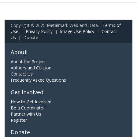
Copyright © 2025 Metalmark Web and Data.
Terms of
Use
|
Privacy Policy
|
Image Use Policy
|
Contact
Us
|
Donate
About
About the Project
Authors and Citation
Contact Us
Frequently Asked Questions
Get Involved
How to Get Involved
Be a Coordinator
Partner with Us
Register
Donate