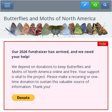
Skip
Register
Toggl
Toggle Main Menu
to
main
content
Butterflies and Moths of North America
hide
Our 2026 fundraiser has arrived, and we need
your help!
We depend on donations to keep Butterflies and
Moths of North America online and free. Your support
is vital to the project. Please make a recurring or one-
time donation to sustain this valuable source of
information. Thank you!