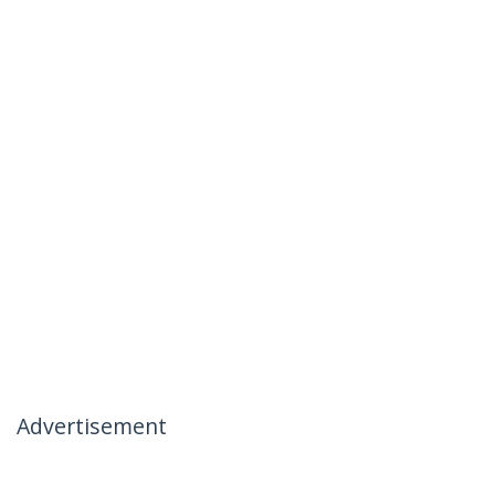
Advertisement