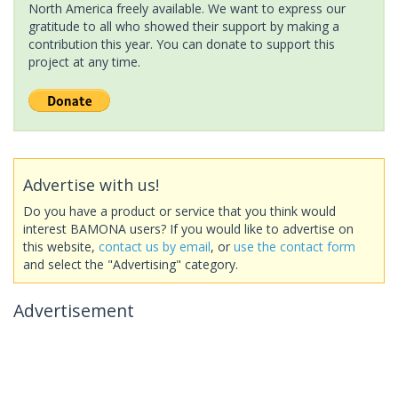
North America freely available. We want to express our
gratitude to all who showed their support by making a
contribution this year. You can donate to support this
project at any time.
Advertise with us!
Do you have a product or service that you think would
interest BAMONA users? If you would like to advertise on
this website,
contact us by email
, or
use the contact form
and select the "Advertising" category.
Advertisement