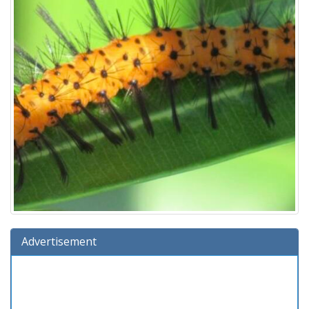
Advertisement