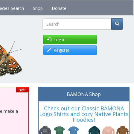
ecies Search
Shop
Donate
Search
Log in
Register
hide
BAMONA Shop
Check out our Classic BAMONA
ase make a
Logo Shirts and cozy Native Plants
Hoodies!