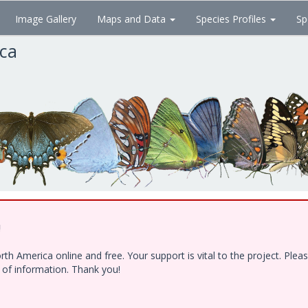
Image Gallery
Maps and Data
Species Profiles
Sp
ica
!
h America online and free. Your support is vital to the project. Ple
e of information. Thank you!