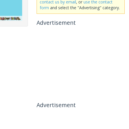
contact us by email
, or
use the contact
form
and select the "Advertising" category.
Advertisement
Advertisement