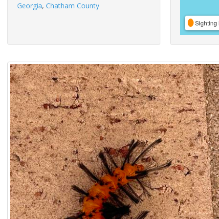
Georgia
,
Chatham County
Sighting 