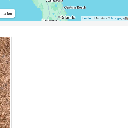
location
Leaflet
| Map data ©
Google
,