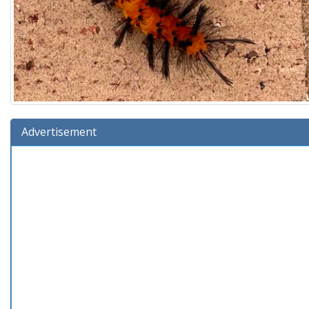
Advertisement