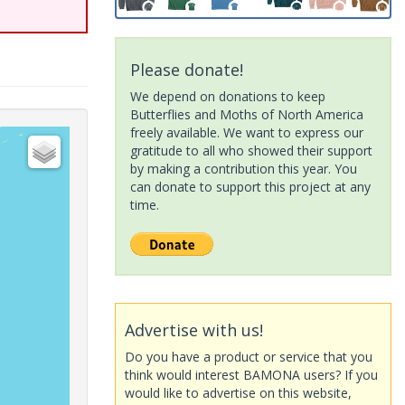
Please donate!
We depend on donations to keep
Butterflies and Moths of North America
freely available. We want to express our
gratitude to all who showed their support
by making a contribution this year. You
can donate to support this project at any
time.
Advertise with us!
Do you have a product or service that you
think would interest BAMONA users? If you
would like to advertise on this website,