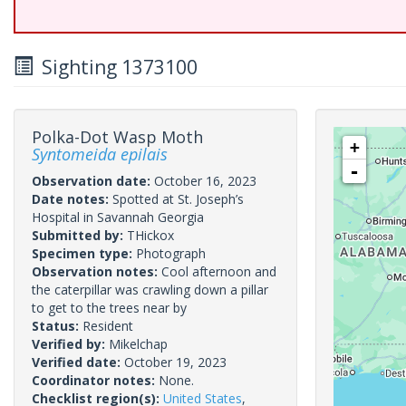
Sighting 1373100
Polka-Dot Wasp Moth
+
Syntomeida epilais
-
Observation date:
October 16, 2023
Date notes:
Spotted at St. Joseph’s
Hospital in Savannah Georgia
Submitted by:
THickox
Specimen type:
Photograph
Observation notes:
Cool afternoon and
the caterpillar was crawling down a pillar
to get to the trees near by
Status:
Resident
Verified by:
Mikelchap
Verified date:
October 19, 2023
Coordinator notes:
None.
Checklist region(s):
United States
,