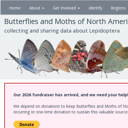
Skip
Home
About
Get Involved
Identify
Regions
to
main
Butterflies and Moths of North Amer
content
collecting and sharing data about Lepidoptera
Our 2026 fundraiser has arrived, and we need your help
We depend on donations to keep Butterflies and Moths of Nort
recurring or one-time donation to sustain this valuable sourc