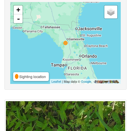
+
-
Sighting location
Leaflet
| Map data ©
Google
,