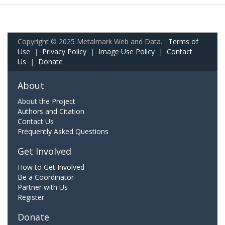
Copyright © 2025 Metalmark Web and Data.
Terms of
Use
|
Privacy Policy
|
Image Use Policy
|
Contact
Us
|
Donate
About
About the Project
Authors and Citation
Contact Us
Frequently Asked Questions
Get Involved
How to Get Involved
Be a Coordinator
Partner with Us
Register
Donate