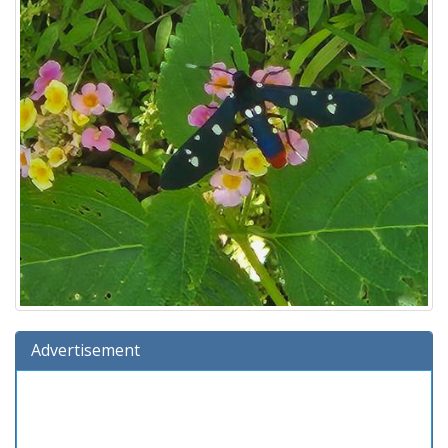
Advertisement