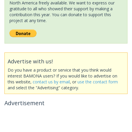
North America freely available. We want to express our
gratitude to all who showed their support by making a
contribution this year. You can donate to support this
project at any time.
Advertise with us!
Do you have a product or service that you think would
interest BAMONA users? If you would like to advertise on
this website,
contact us by email
, or
use the contact form
and select the "Advertising" category.
Advertisement