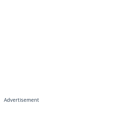
Advertisement