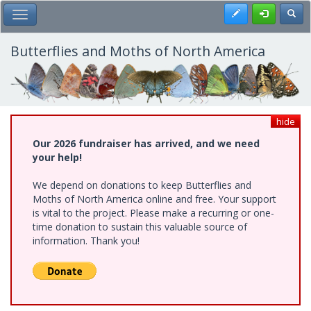
Skip
Register
Toggl
Toggle Main Menu
to
main
content
Butterflies and Moths of North America
hide
Our 2026 fundraiser has arrived, and we need
your help!
We depend on donations to keep Butterflies and
Moths of North America online and free. Your support
is vital to the project. Please make a recurring or one-
time donation to sustain this valuable source of
information. Thank you!