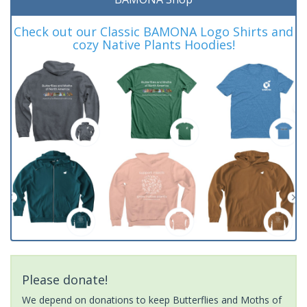
Check out our Classic BAMONA Logo Shirts and
cozy Native Plants Hoodies!
Please donate!
We depend on donations to keep Butterflies and Moths of