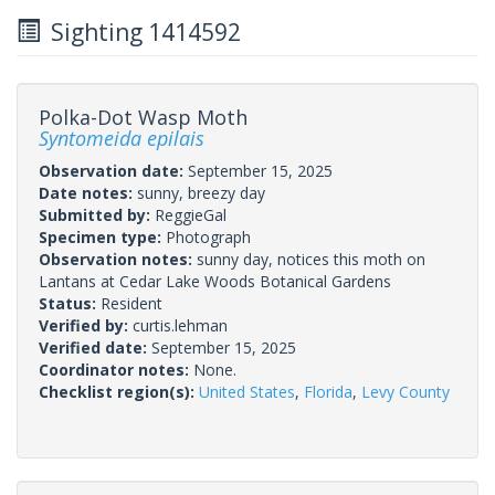
Sighting 1414592
Polka-Dot Wasp Moth
Syntomeida epilais
Observation date:
September 15, 2025
Date notes:
sunny, breezy day
Submitted by:
ReggieGal
Specimen type:
Photograph
Observation notes:
sunny day, notices this moth on
Lantans at Cedar Lake Woods Botanical Gardens
Status:
Resident
Verified by:
curtis.lehman
Verified date:
September 15, 2025
Coordinator notes:
None.
Checklist region(s):
United States
,
Florida
,
Levy County