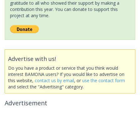
gratitude to all who showed their support by making a
contribution this year. You can donate to support this
project at any time.
Advertise with us!
Do you have a product or service that you think would
interest BAMONA users? If you would like to advertise on
this website,
contact us by email
, or
use the contact form
and select the "Advertising" category.
Advertisement