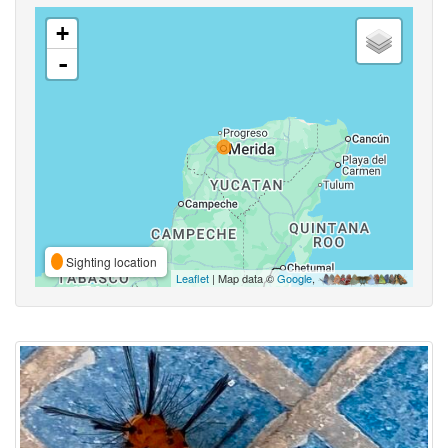
+
-
Sighting location
Leaflet
| Map data ©
Google
,