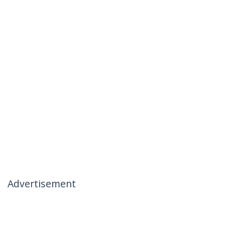
Advertisement