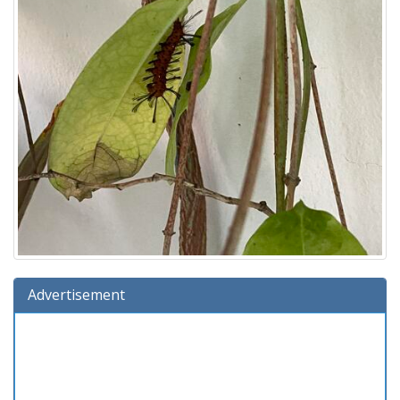
Advertisement