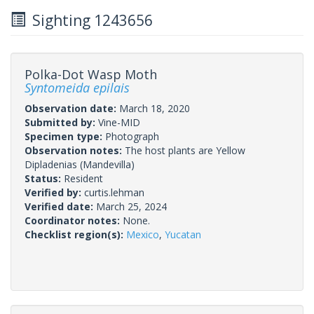
Sighting 1243656
Polka-Dot Wasp Moth
Syntomeida epilais
Observation date:
March 18, 2020
Submitted by:
Vine-MID
Specimen type:
Photograph
Observation notes:
The host plants are Yellow
Dipladenias (Mandevilla)
Status:
Resident
Verified by:
curtis.lehman
Verified date:
March 25, 2024
Coordinator notes:
None.
Checklist region(s):
Mexico
,
Yucatan