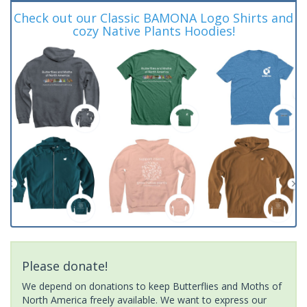
Check out our Classic BAMONA Logo Shirts and
cozy Native Plants Hoodies!
Please donate!
We depend on donations to keep Butterflies and Moths of
North America freely available. We want to express our