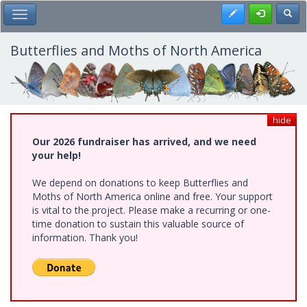
Skip
Register
Toggl
Toggle Main Menu
to
main
content
Butterflies and Moths of North America
hide
Our 2026 fundraiser has arrived, and we need
your help!
We depend on donations to keep Butterflies and
Moths of North America online and free. Your support
is vital to the project. Please make a recurring or one-
time donation to sustain this valuable source of
information. Thank you!