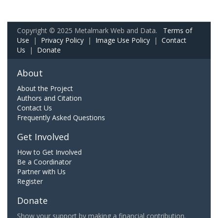
Copyright © 2025 Metalmark Web and Data.
Terms of
Use
|
Privacy Policy
|
Image Use Policy
|
Contact
Us
|
Donate
About
About the Project
Authors and Citation
Contact Us
Frequently Asked Questions
Get Involved
How to Get Involved
Be a Coordinator
Partner with Us
Register
Donate
Show your support by making a financial contribution.