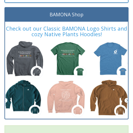
BAMONA Shop
Check out our Classic BAMONA Logo Shirts and
cozy Native Plants Hoodies!