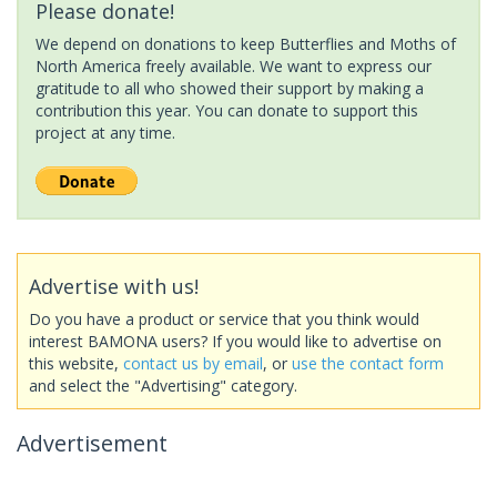
Please donate!
We depend on donations to keep Butterflies and Moths of
North America freely available. We want to express our
gratitude to all who showed their support by making a
contribution this year. You can donate to support this
project at any time.
Advertise with us!
Do you have a product or service that you think would
interest BAMONA users? If you would like to advertise on
this website,
contact us by email
, or
use the contact form
and select the "Advertising" category.
Advertisement