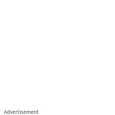
Advertisement