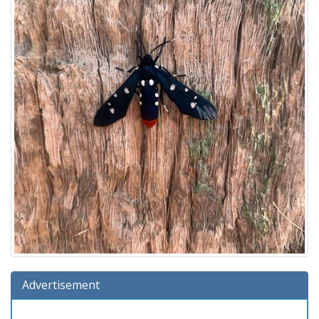
Advertisement