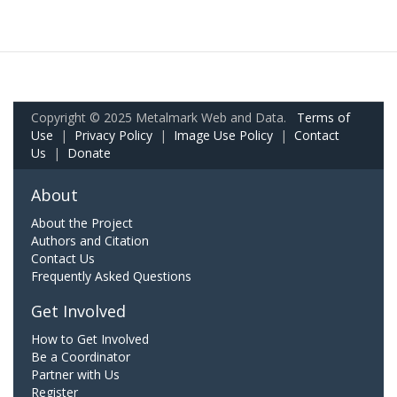
Copyright © 2025 Metalmark Web and Data.
Terms of
Use
|
Privacy Policy
|
Image Use Policy
|
Contact
Us
|
Donate
About
About the Project
Authors and Citation
Contact Us
Frequently Asked Questions
Get Involved
How to Get Involved
Be a Coordinator
Partner with Us
Register