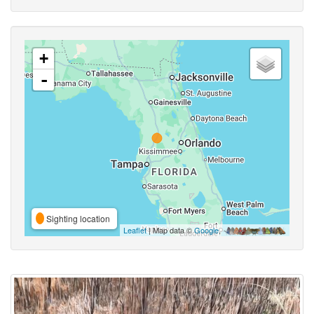
+
-
Sighting location
Leaflet
| Map data ©
Google
,