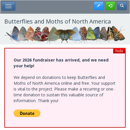
Skip
Register
Toggl
Toggle Main Menu
to
main
content
Butterflies and Moths of North America
hide
Our 2026 fundraiser has arrived, and we need
your help!
We depend on donations to keep Butterflies and
Moths of North America online and free. Your support
is vital to the project. Please make a recurring or one-
time donation to sustain this valuable source of
information. Thank you!