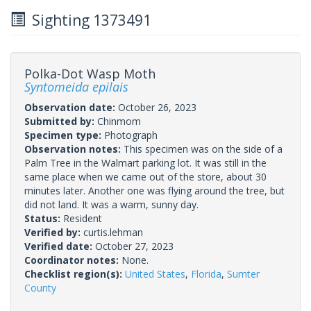
Sighting 1373491
Polka-Dot Wasp Moth
Syntomeida epilais
Observation date:
October 26, 2023
Submitted by:
Chinmom
Specimen type:
Photograph
Observation notes:
This specimen was on the side of a
Palm Tree in the Walmart parking lot. It was still in the
same place when we came out of the store, about 30
minutes later. Another one was flying around the tree, but
did not land. It was a warm, sunny day.
Status:
Resident
Verified by:
curtis.lehman
Verified date:
October 27, 2023
Coordinator notes:
None.
Checklist region(s):
United States
,
Florida
,
Sumter
County