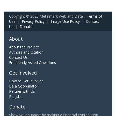
Copyright © 2025 Metalmark Web and Data.
Terms of
Use
|
Privacy Policy
|
Image Use Policy
|
Contact
Us
|
Donate
About
About the Project
Authors and Citation
Contact Us
Frequently Asked Questions
Get Involved
How to Get Involved
Be a Coordinator
Partner with Us
Register
Donate
Show your support by making a financial contribution.