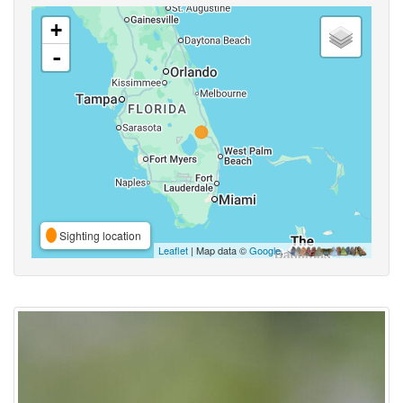
+
-
Sighting location
Leaflet
| Map data ©
Google
,