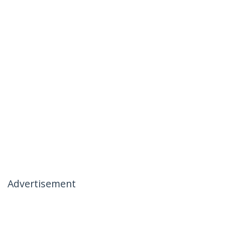
Advertisement