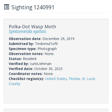
Sighting 1240991
Polka-Dot Wasp Moth
Syntomeida epilais
Observation date:
December 29, 2019
Submitted by:
Tindomul1of9
Specimen type:
Photograph
Observation notes:
None.
Status:
Resident
Verified by:
curtis.lehman
Verified date:
October 30, 2023
Coordinator notes:
None.
Checklist region(s):
United States
,
Florida
,
St. Lucie
County