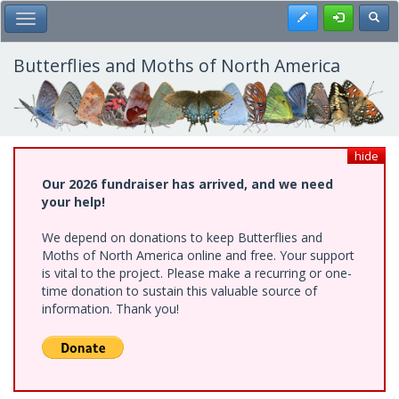
Skip
Register
Toggl
Toggle Main Menu
to
main
content
Butterflies and Moths of North America
hide
Our 2026 fundraiser has arrived, and we need
your help!
We depend on donations to keep Butterflies and
Moths of North America online and free. Your support
is vital to the project. Please make a recurring or one-
time donation to sustain this valuable source of
information. Thank you!