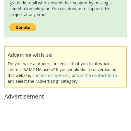
gratitude to all who showed their support by making a
contribution this year. You can donate to support this
project at any time.
Advertise with us!
Do you have a product or service that you think would
interest BAMONA users? If you would like to advertise on
this website,
contact us by email
, or
use the contact form
and select the "Advertising" category.
Advertisement