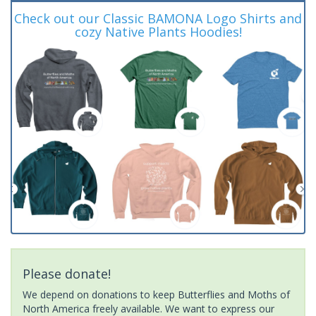
Check out our Classic BAMONA Logo Shirts and
cozy Native Plants Hoodies!
Please donate!
We depend on donations to keep Butterflies and Moths of
North America freely available. We want to express our