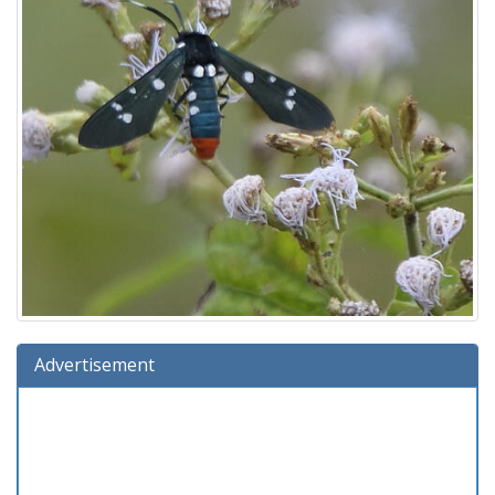
Advertisement