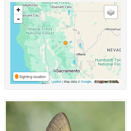
+
-
Sighting location
Leaflet
| Map data ©
Google
,