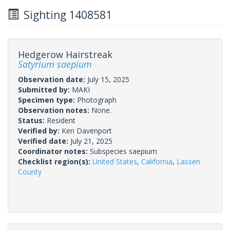
Sighting 1408581
Hedgerow Hairstreak
Satyrium saepium
Observation date:
July 15, 2025
Submitted by:
MAKI
Specimen type:
Photograph
Observation notes:
None.
Status:
Resident
Verified by:
Ken Davenport
Verified date:
July 21, 2025
Coordinator notes:
Subspecies saepium
Checklist region(s):
United States
,
California
,
Lassen
County