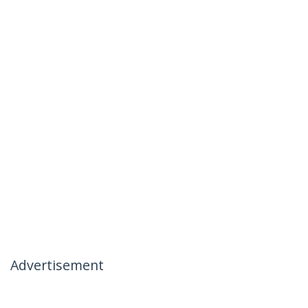
Advertisement