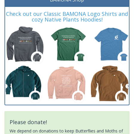
Check out our Classic BAMONA Logo Shirts and
cozy Native Plants Hoodies!
Please donate!
We depend on donations to keep Butterflies and Moths of