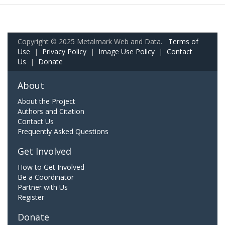
Copyright © 2025 Metalmark Web and Data.
Terms of
Use
|
Privacy Policy
|
Image Use Policy
|
Contact
Us
|
Donate
About
About the Project
Authors and Citation
Contact Us
Frequently Asked Questions
Get Involved
How to Get Involved
Be a Coordinator
Partner with Us
Register
Donate