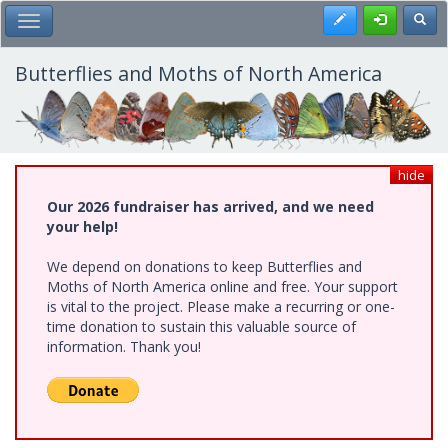
Skip
Register
Toggl
Toggle Main Menu
to
main
content
Butterflies and Moths of North America
hide
Our 2026 fundraiser has arrived, and we need
your help!
We depend on donations to keep Butterflies and
Moths of North America online and free. Your support
is vital to the project. Please make a recurring or one-
time donation to sustain this valuable source of
information. Thank you!