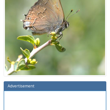
Advertisement