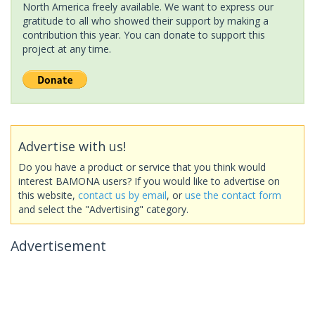
North America freely available. We want to express our
gratitude to all who showed their support by making a
contribution this year. You can donate to support this
project at any time.
Advertise with us!
Do you have a product or service that you think would
interest BAMONA users? If you would like to advertise on
this website,
contact us by email
, or
use the contact form
and select the "Advertising" category.
Advertisement