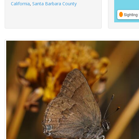
California
,
Santa Barbara County
Sighting 