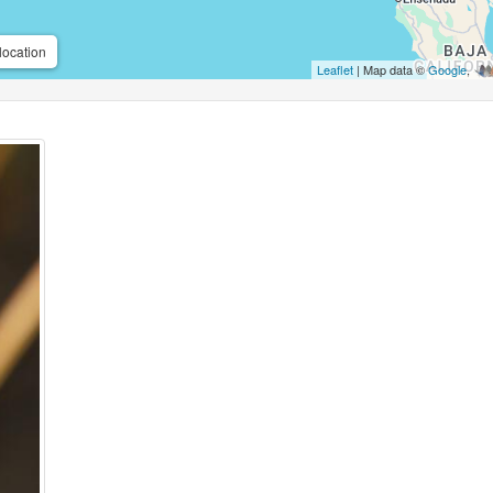
location
Leaflet
| Map data ©
Google
,