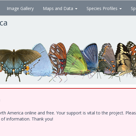
Image Gallery
Maps and Data
Species Profiles
Sp
ica
!
h America online and free. Your support is vital to the project. Ple
e of information. Thank you!