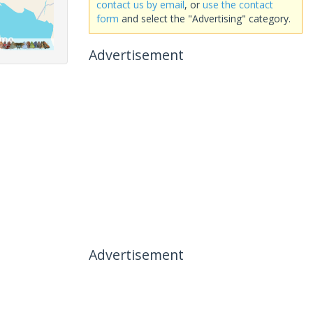
contact us by email
, or
use the contact
form
and select the "Advertising" category.
Advertisement
Advertisement