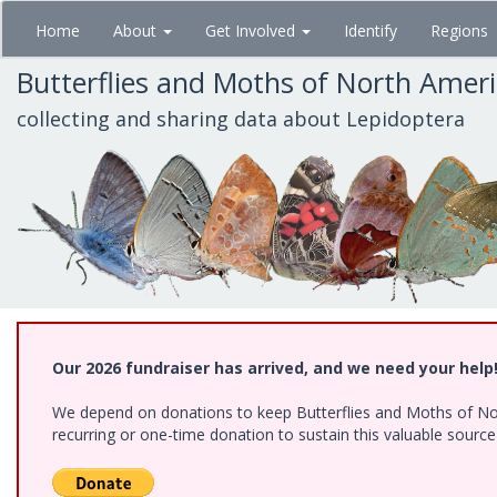
Skip
Home
About
Get Involved
Identify
Regions
to
main
Butterflies and Moths of North Amer
content
collecting and sharing data about Lepidoptera
Our 2026 fundraiser has arrived, and we need your help
We depend on donations to keep Butterflies and Moths of Nort
recurring or one-time donation to sustain this valuable sourc