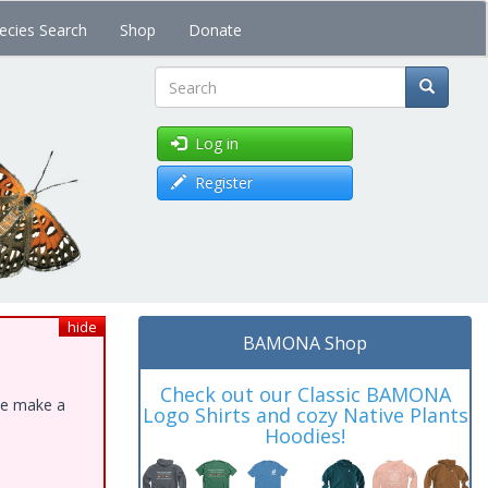
ecies Search
Shop
Donate
Search
Log in
Register
hide
BAMONA Shop
Check out our Classic BAMONA
ase make a
Logo Shirts and cozy Native Plants
Hoodies!