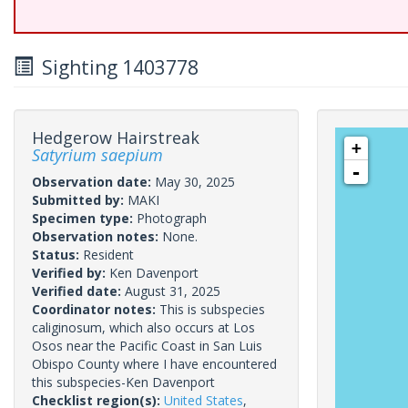
Sighting 1403778
Hedgerow Hairstreak
+
Satyrium saepium
-
Observation date:
May 30, 2025
Submitted by:
MAKI
Specimen type:
Photograph
Observation notes:
None.
Status:
Resident
Verified by:
Ken Davenport
Verified date:
August 31, 2025
Coordinator notes:
This is subspecies
caliginosum, which also occurs at Los
Osos near the Pacific Coast in San Luis
Obispo County where I have encountered
this subspecies-Ken Davenport
Checklist region(s):
United States
,