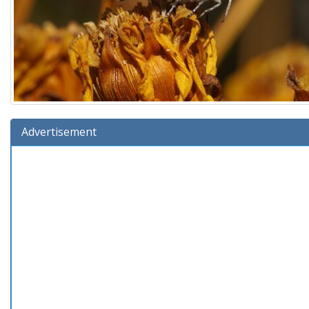
Advertisement