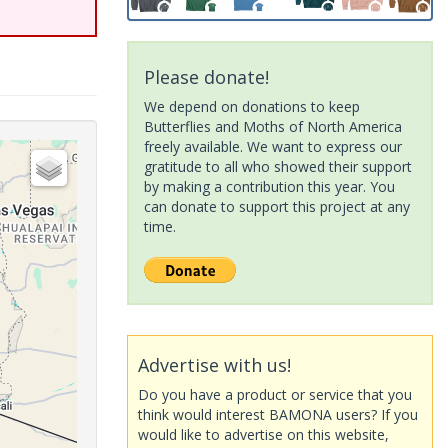
Please donate!
We depend on donations to keep
Butterflies and Moths of North America
freely available. We want to express our
gratitude to all who showed their support
by making a contribution this year. You
can donate to support this project at any
time.
Advertise with us!
Do you have a product or service that you
think would interest BAMONA users? If you
would like to advertise on this website,