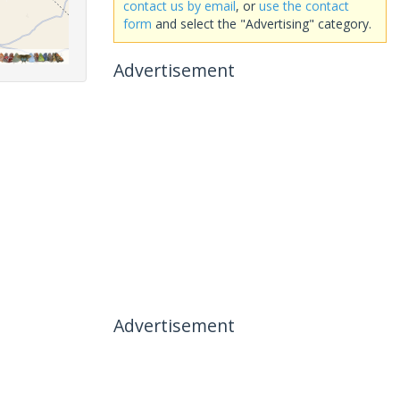
contact us by email
, or
use the contact
form
and select the "Advertising" category.
Advertisement
Advertisement