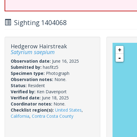
Sighting 1404068
Hedgerow Hairstreak
+
Satyrium saepium
-
Observation date:
June 16, 2025
Submitted by:
hasfitz5
Specimen type:
Photograph
Observation notes:
None.
Status:
Resident
Verified by:
Ken Davenport
Verified date:
June 18, 2025
Coordinator notes:
None.
Checklist region(s):
United States
,
California
,
Contra Costa County