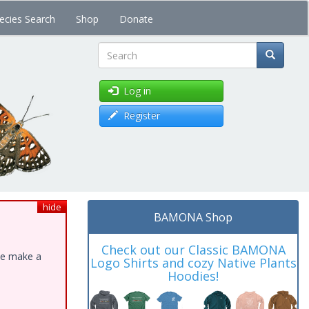
ecies Search
Shop
Donate
Search
Log in
Register
hide
BAMONA Shop
Check out our Classic BAMONA
ase make a
Logo Shirts and cozy Native Plants
Hoodies!