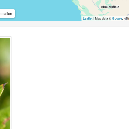
location
Leaflet
| Map data ©
Google
,