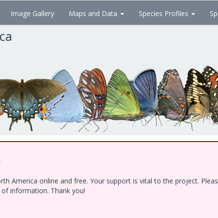
Image Gallery
Maps and Data
Species Profiles
Sp
ica
!
h America online and free. Your support is vital to the project. Ple
e of information. Thank you!