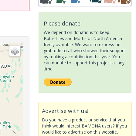
Please donate!
We depend on donations to keep
Butterflies and Moths of North America
freely available. We want to express our
gratitude to all who showed their support
by making a contribution this year. You
can donate to support this project at any
time.
Advertise with us!
Do you have a product or service that you
think would interest BAMONA users? If you
would like to advertise on this website,