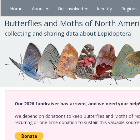
Skip
Home
About
Get Involved
Identify
Regions
to
main
Butterflies and Moths of North Amer
content
collecting and sharing data about Lepidoptera
Our 2026 fundraiser has arrived, and we need your help
We depend on donations to keep Butterflies and Moths of Nort
recurring or one-time donation to sustain this valuable sourc