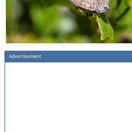
Advertisement