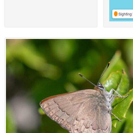
Sighting 