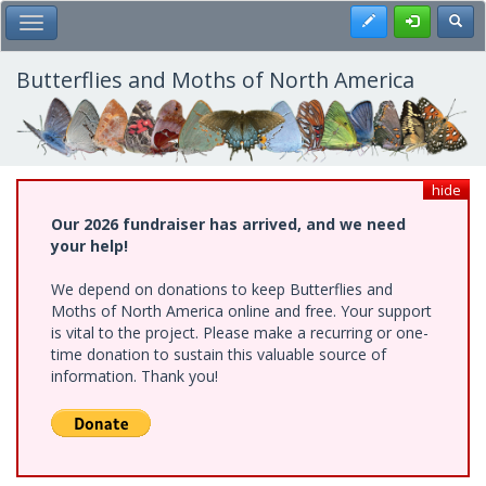
Skip
Register
Toggl
Toggle Main Menu
to
main
content
Butterflies and Moths of North America
hide
Our 2026 fundraiser has arrived, and we need
your help!
We depend on donations to keep Butterflies and
Moths of North America online and free. Your support
is vital to the project. Please make a recurring or one-
time donation to sustain this valuable source of
information. Thank you!