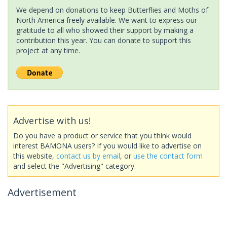
We depend on donations to keep Butterflies and Moths of
North America freely available. We want to express our
gratitude to all who showed their support by making a
contribution this year. You can donate to support this
project at any time.
Advertise with us!
Do you have a product or service that you think would
interest BAMONA users? If you would like to advertise on
this website,
contact us by email
, or
use the contact form
and select the "Advertising" category.
Advertisement