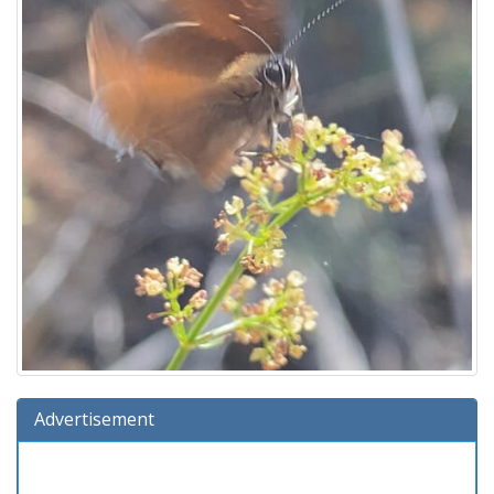
Advertisement