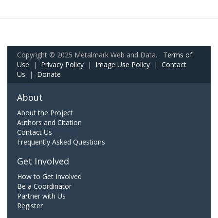
Copyright © 2025 Metalmark Web and Data.
Terms of
Use
|
Privacy Policy
|
Image Use Policy
|
Contact
Us
|
Donate
About
About the Project
Authors and Citation
Contact Us
Frequently Asked Questions
Get Involved
How to Get Involved
Be a Coordinator
Partner with Us
Register