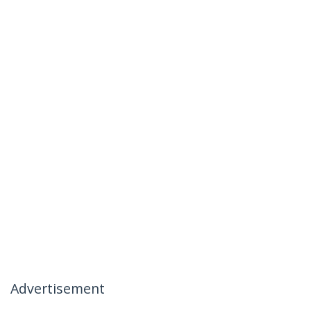
Advertisement