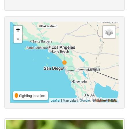
+
-
Sighting location
Leaflet
| Map data ©
Google
,