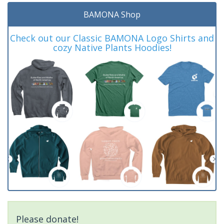
BAMONA Shop
Check out our Classic BAMONA Logo Shirts and
cozy Native Plants Hoodies!
Please donate!