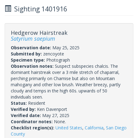
Sighting 1401916
Hedgerow Hairstreak
Satyrium saepium
Observation date:
May 25, 2025
Submitted by:
zencoyote
Specimen type:
Photograph
Observation notes:
Suspect subspecies chalcis. The
dominant hairstreak over a 3 mile stretch of chaparral,
perching primarily on Chamise but also on Mountain
mahogany and other low brush. Weather breezy, partly
cloudy and temps in the high 60s. upwards of 50
individuals seen.
Status:
Resident
Verified by:
Ken Davenport
Verified date:
May 27, 2025
Coordinator notes:
None.
Checklist region(s):
United States
,
California
,
San Diego
County