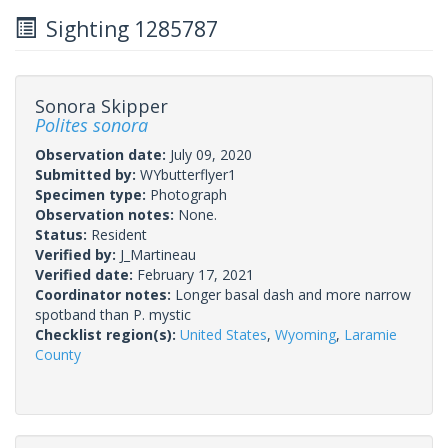
Sighting 1285787
Sonora Skipper
Polites sonora
Observation date:
July 09, 2020
Submitted by:
WYbutterflyer1
Specimen type:
Photograph
Observation notes:
None.
Status:
Resident
Verified by:
J_Martineau
Verified date:
February 17, 2021
Coordinator notes:
Longer basal dash and more narrow
spotband than P. mystic
Checklist region(s):
United States
,
Wyoming
,
Laramie
County