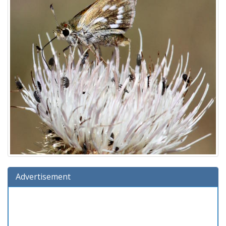
Advertisement