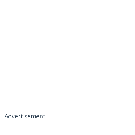
Advertisement