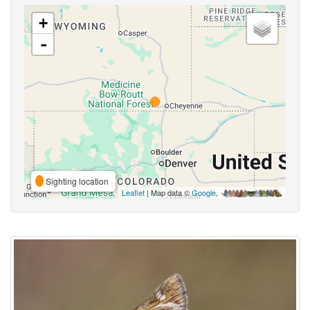
+
-
Sighting location
Leaflet
| Map data ©
Google
,