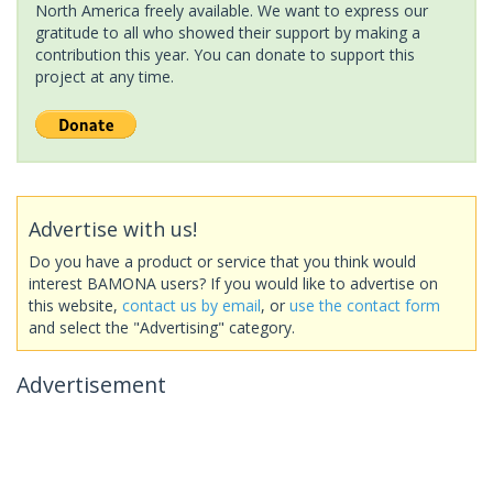
North America freely available. We want to express our
gratitude to all who showed their support by making a
contribution this year. You can donate to support this
project at any time.
Advertise with us!
Do you have a product or service that you think would
interest BAMONA users? If you would like to advertise on
this website,
contact us by email
, or
use the contact form
and select the "Advertising" category.
Advertisement