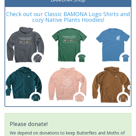
Check out our Classic BAMONA Logo Shirts and
cozy Native Plants Hoodies!
Please donate!
We depend on donations to keep Butterflies and Moths of