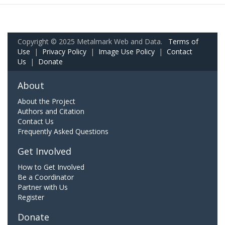
Copyright © 2025 Metalmark Web and Data.
Terms of
Use
|
Privacy Policy
|
Image Use Policy
|
Contact
Us
|
Donate
About
About the Project
Authors and Citation
Contact Us
Frequently Asked Questions
Get Involved
How to Get Involved
Be a Coordinator
Partner with Us
Register
Donate