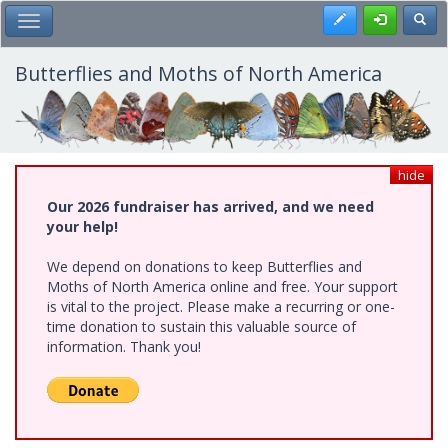
Skip
Register
Toggl
Toggle Main Menu
to
main
content
Butterflies and Moths of North America
hide
Our 2026 fundraiser has arrived, and we need
your help!
We depend on donations to keep Butterflies and
Moths of North America online and free. Your support
is vital to the project. Please make a recurring or one-
time donation to sustain this valuable source of
information. Thank you!