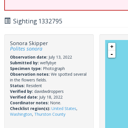
Sighting 1332795
Sonora Skipper
+
Polites sonora
-
Observation date:
July 13, 2022
Submitted by:
weflybye
Specimen type:
Photograph
Observation notes:
We spotted several
in the flowers fields.
Status:
Resident
Verified by:
davidwdroppers
Verified date:
July 18, 2022
Coordinator notes:
None.
Checklist region(s):
United States
,
Washington
,
Thurston County