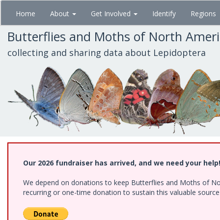
Skip
Home
About
Get Involved
Identify
Regions
to
main
Butterflies and Moths of North Amer
content
collecting and sharing data about Lepidoptera
Our 2026 fundraiser has arrived, and we need your help
We depend on donations to keep Butterflies and Moths of Nort
recurring or one-time donation to sustain this valuable sourc