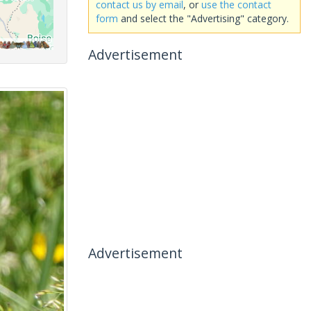
contact us by email
, or
use the contact
form
and select the "Advertising" category.
Advertisement
Advertisement