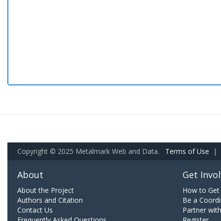
Copyright © 2025 Metalmark Web and Data.
Terms of Use
|
About
Get Invo
About the Project
How to Get 
Authors and Citation
Be a Coordi
Contact Us
Partner wit
Frequently Asked Questions
Register