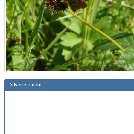
Advertisement