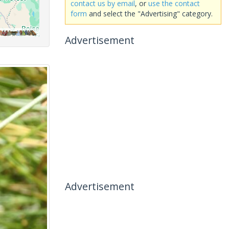
contact us by email
, or
use the contact
form
and select the "Advertising" category.
Advertisement
Advertisement