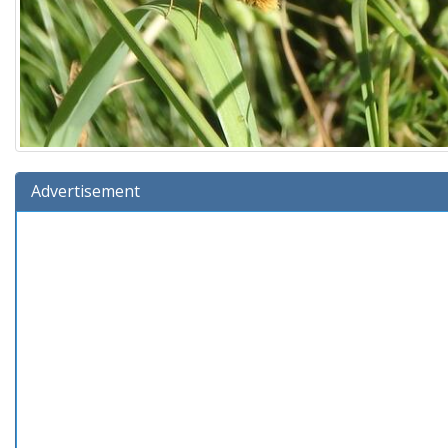
Advertisement