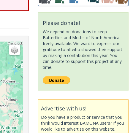
Please donate!
We depend on donations to keep
Butterflies and Moths of North America
freely available. We want to express our
gratitude to all who showed their support
by making a contribution this year. You
can donate to support this project at any
time.
Advertise with us!
Do you have a product or service that you
think would interest BAMONA users? If you
would like to advertise on this website,