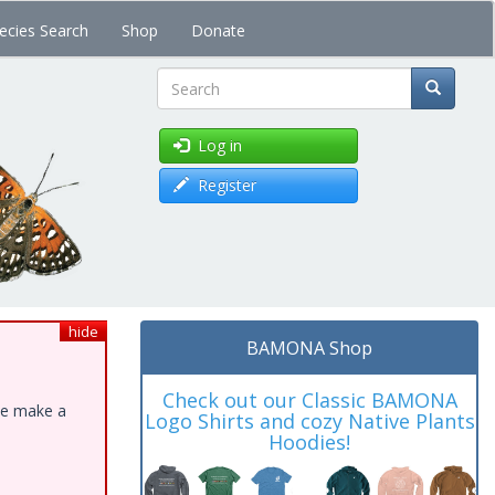
ecies Search
Shop
Donate
Search
Log in
Register
hide
BAMONA Shop
Check out our Classic BAMONA
ase make a
Logo Shirts and cozy Native Plants
Hoodies!