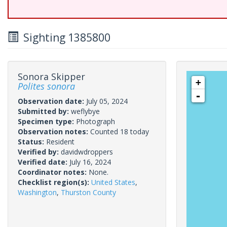
Sighting 1385800
Sonora Skipper
+
Polites sonora
-
Observation date:
July 05, 2024
Submitted by:
weflybye
Specimen type:
Photograph
Observation notes:
Counted 18 today
Status:
Resident
Verified by:
davidwdroppers
Verified date:
July 16, 2024
Coordinator notes:
None.
Checklist region(s):
United States
,
Washington
,
Thurston County