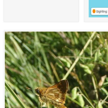
Sighting 