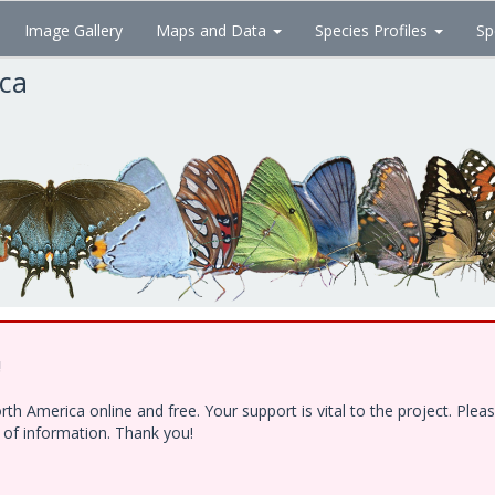
Image Gallery
Maps and Data
Species Profiles
Sp
ica
!
h America online and free. Your support is vital to the project. Ple
e of information. Thank you!