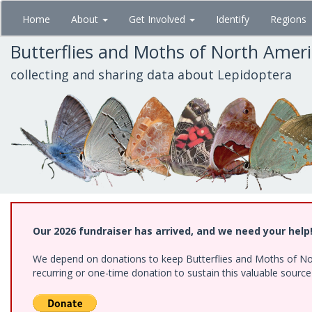
Skip
Home
About
Get Involved
Identify
Regions
to
main
Butterflies and Moths of North Amer
content
collecting and sharing data about Lepidoptera
Our 2026 fundraiser has arrived, and we need your help
We depend on donations to keep Butterflies and Moths of Nort
recurring or one-time donation to sustain this valuable sourc