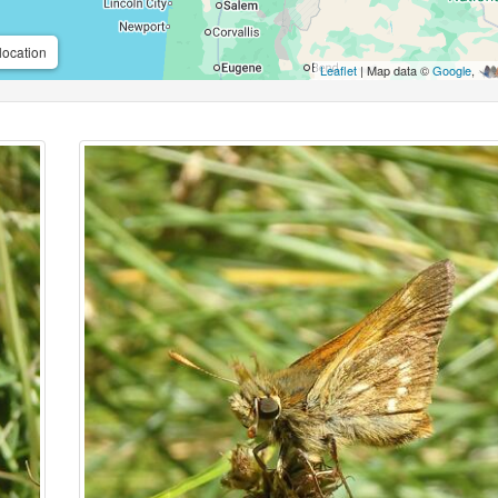
location
Leaflet
| Map data ©
Google
,