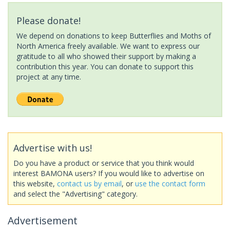
Please donate!
We depend on donations to keep Butterflies and Moths of
North America freely available. We want to express our
gratitude to all who showed their support by making a
contribution this year. You can donate to support this
project at any time.
Advertise with us!
Do you have a product or service that you think would
interest BAMONA users? If you would like to advertise on
this website,
contact us by email
, or
use the contact form
and select the "Advertising" category.
Advertisement