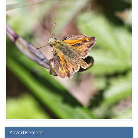
Advertisement