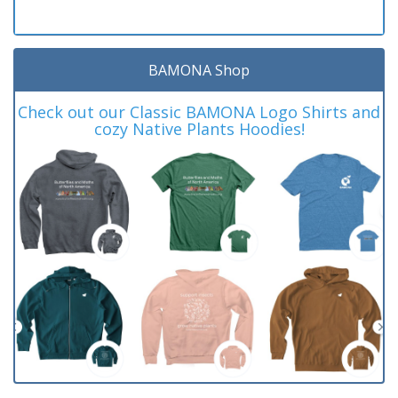
BAMONA Shop
Check out our Classic BAMONA Logo Shirts and
cozy Native Plants Hoodies!