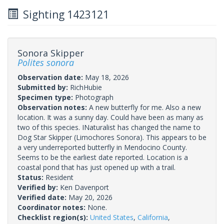
Sighting 1423121
Sonora Skipper
Polites sonora
Observation date:
May 18, 2026
Submitted by:
RichHubie
Specimen type:
Photograph
Observation notes:
A new butterfly for me. Also a new
location. It was a sunny day. Could have been as many as
two of this species. INaturalist has changed the name to
Dog Star Skipper (Limochores Sonora). This appears to be
a very underreported butterfly in Mendocino County.
Seems to be the earliest date reported. Location is a
coastal pond that has just opened up with a trail.
Status:
Resident
Verified by:
Ken Davenport
Verified date:
May 20, 2026
Coordinator notes:
None.
Checklist region(s):
United States
,
California
,