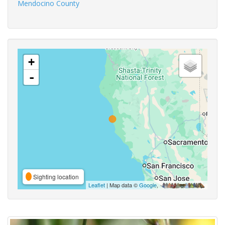
Mendocino County
+
-
Sighting location
Leaflet
| Map data ©
Google
,