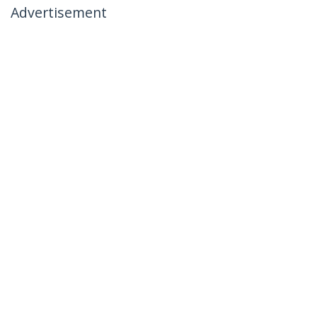
Advertisement