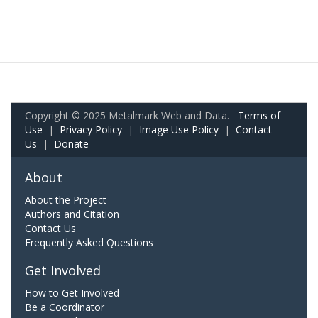
Copyright © 2025 Metalmark Web and Data.
Terms of
Use
|
Privacy Policy
|
Image Use Policy
|
Contact
Us
|
Donate
About
About the Project
Authors and Citation
Contact Us
Frequently Asked Questions
Get Involved
How to Get Involved
Be a Coordinator