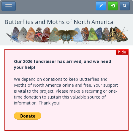
Skip
Register
Toggl
Toggle Main Menu
to
main
content
Butterflies and Moths of North America
hide
Our 2026 fundraiser has arrived, and we need
your help!
We depend on donations to keep Butterflies and
Moths of North America online and free. Your support
is vital to the project. Please make a recurring or one-
time donation to sustain this valuable source of
information. Thank you!