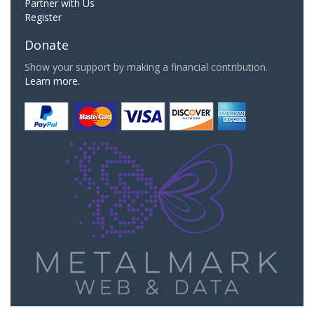
Partner with Us
Register
Donate
Show your support by making a financial contribution.
Learn more.