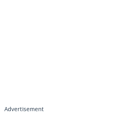
Advertisement