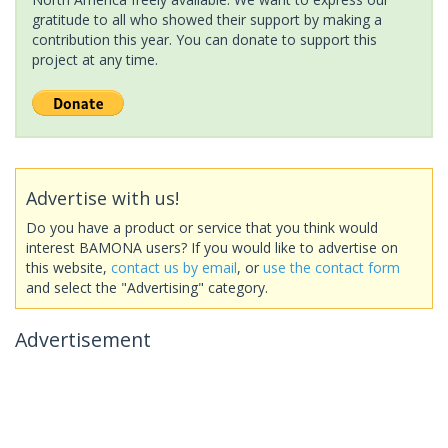
gratitude to all who showed their support by making a
contribution this year. You can donate to support this
project at any time.
Advertise with us!
Do you have a product or service that you think would
interest BAMONA users? If you would like to advertise on
this website,
contact us by email
, or
use the contact form
and select the "Advertising" category.
Advertisement