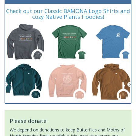
Check out our Classic BAMONA Logo Shirts and
cozy Native Plants Hoodies!
Please donate!
We depend on donations to keep Butterflies and Moths of
North America freely available. We want to express our