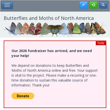
Skip
Register
Toggl
Toggle Main Menu
to
main
content
Butterflies and Moths of North America
hide
Our 2026 fundraiser has arrived, and we need
your help!
We depend on donations to keep Butterflies and
Moths of North America online and free. Your support
is vital to the project. Please make a recurring or one-
time donation to sustain this valuable source of
information. Thank you!