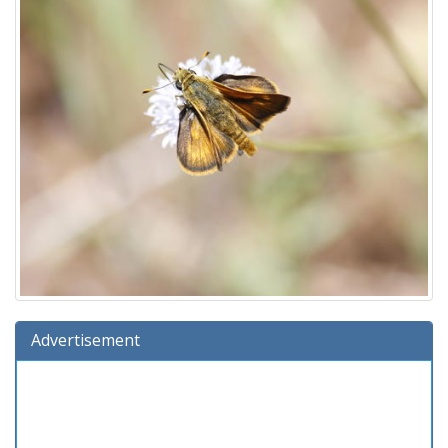
Advertisement