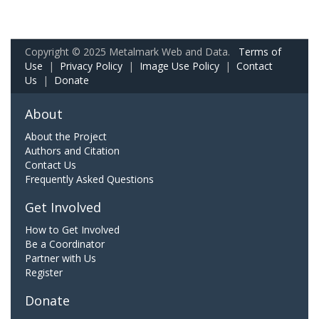
Copyright © 2025 Metalmark Web and Data.
Terms of
Use
|
Privacy Policy
|
Image Use Policy
|
Contact
Us
|
Donate
About
About the Project
Authors and Citation
Contact Us
Frequently Asked Questions
Get Involved
How to Get Involved
Be a Coordinator
Partner with Us
Register
Donate