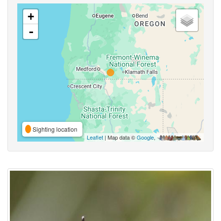
+
-
Sighting location
Leaflet
| Map data ©
Google
,