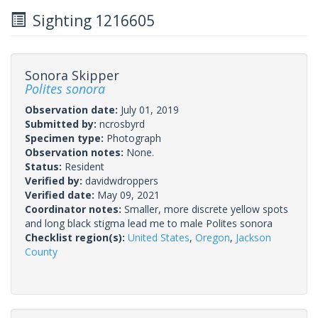
Sighting 1216605
Sonora Skipper
Polites sonora
Observation date:
July 01, 2019
Submitted by:
ncrosbyrd
Specimen type:
Photograph
Observation notes:
None.
Status:
Resident
Verified by:
davidwdroppers
Verified date:
May 09, 2021
Coordinator notes:
Smaller, more discrete yellow spots
and long black stigma lead me to male Polites sonora
Checklist region(s):
United States
,
Oregon
,
Jackson
County