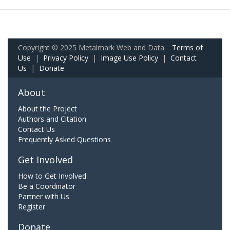
Copyright © 2025 Metalmark Web and Data.
Terms of
Use
|
Privacy Policy
|
Image Use Policy
|
Contact
Us
|
Donate
About
About the Project
Authors and Citation
Contact Us
Frequently Asked Questions
Get Involved
How to Get Involved
Be a Coordinator
Partner with Us
Register
Donate