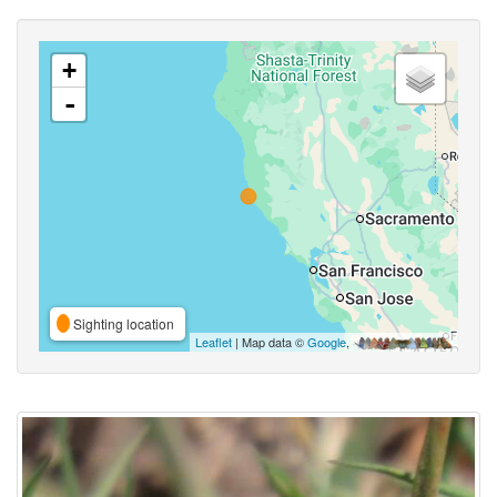
+
-
Sighting location
Leaflet
| Map data ©
Google
,