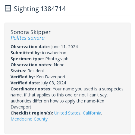
Sighting 1384714
Sonora Skipper
Polites sonora
Observation date:
June 11, 2024
Submitted by:
icosahedron
Specimen type:
Photograph
Observation notes:
None.
Status:
Resident
Verified by:
Ken Davenport
Verified date:
July 03, 2024
Coordinator notes:
Your name you used is a subspecies
name, if that applies to this one or not I can't say,
authorities differ on how to apply the name-Ken
Davenport
Checklist region(s):
United States
,
California
,
Mendocino County