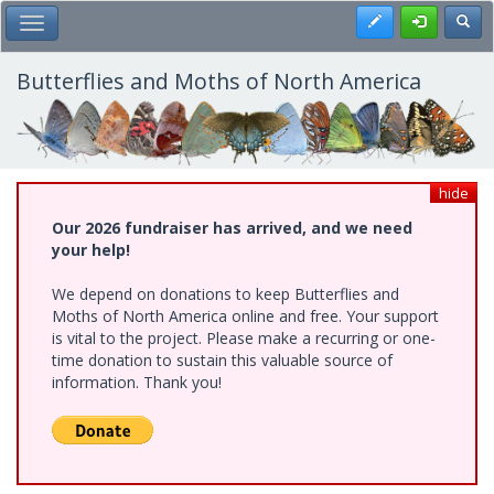
Skip
Register
Toggl
Toggle Main Menu
to
main
content
Butterflies and Moths of North America
hide
Our 2026 fundraiser has arrived, and we need
your help!
We depend on donations to keep Butterflies and
Moths of North America online and free. Your support
is vital to the project. Please make a recurring or one-
time donation to sustain this valuable source of
information. Thank you!