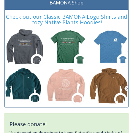
BAMONA Shop
Check out our Classic BAMONA Logo Shirts and
cozy Native Plants Hoodies!
Please donate!
We depend on donations to keep Butterflies and Moths of