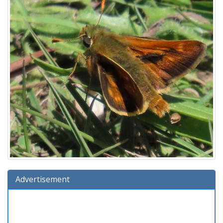
Advertisement