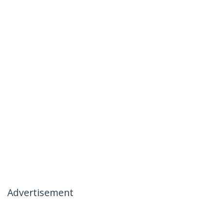
Advertisement