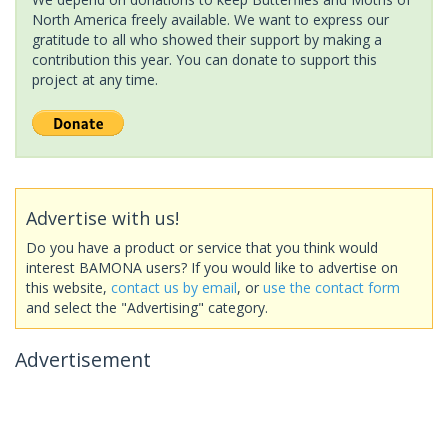
North America freely available. We want to express our
gratitude to all who showed their support by making a
contribution this year. You can donate to support this
project at any time.
Advertise with us!
Do you have a product or service that you think would
interest BAMONA users? If you would like to advertise on
this website,
contact us by email
, or
use the contact form
and select the "Advertising" category.
Advertisement