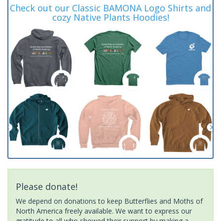
Check out our Classic BAMONA Logo Shirts and
cozy Native Plants Hoodies!
Please donate!
We depend on donations to keep Butterflies and Moths of
North America freely available. We want to express our
gratitude to all who showed their support by making a