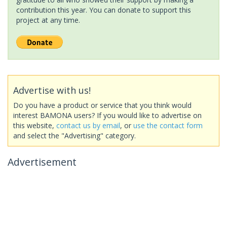
contribution this year. You can donate to support this
project at any time.
Advertise with us!
Do you have a product or service that you think would
interest BAMONA users? If you would like to advertise on
this website,
contact us by email
, or
use the contact form
and select the "Advertising" category.
Advertisement