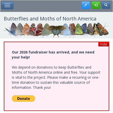
Skip
Register
Toggl
Toggle Main Menu
to
main
content
Butterflies and Moths of North America
hide
Our 2026 fundraiser has arrived, and we need
your help!
We depend on donations to keep Butterflies and
Moths of North America online and free. Your support
is vital to the project. Please make a recurring or one-
time donation to sustain this valuable source of
information. Thank you!