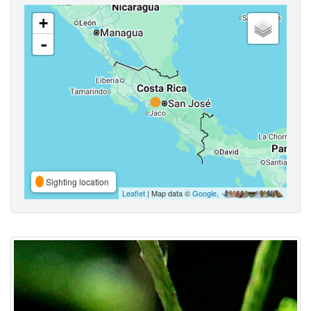
+
-
Sighting location
Leaflet
| Map data ©
Google
,