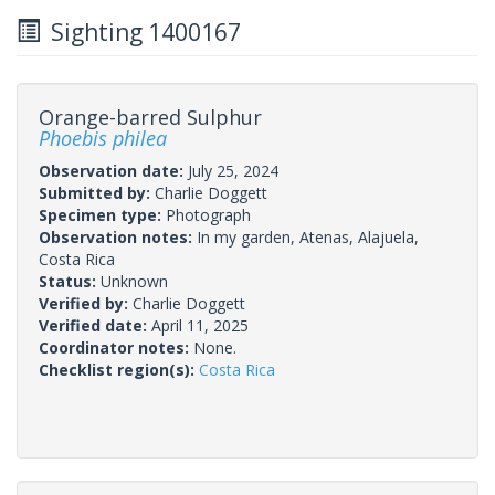
Sighting 1400167
Orange-barred Sulphur
Phoebis philea
Observation date:
July 25, 2024
Submitted by:
Charlie Doggett
Specimen type:
Photograph
Observation notes:
In my garden, Atenas, Alajuela,
Costa Rica
Status:
Unknown
Verified by:
Charlie Doggett
Verified date:
April 11, 2025
Coordinator notes:
None.
Checklist region(s):
Costa Rica