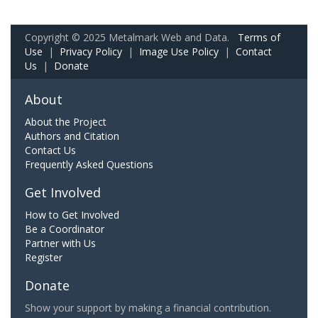
Copyright © 2025 Metalmark Web and Data.
Terms of
Use
|
Privacy Policy
|
Image Use Policy
|
Contact
Us
|
Donate
About
About the Project
Authors and Citation
Contact Us
Frequently Asked Questions
Get Involved
How to Get Involved
Be a Coordinator
Partner with Us
Register
Donate
Show your support by making a financial contribution.