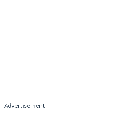
Advertisement