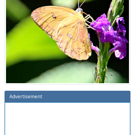
Advertisement