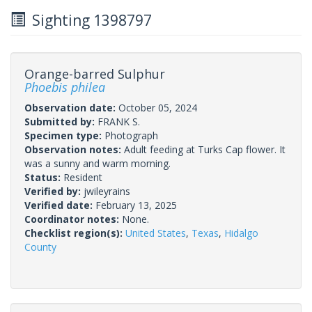
Sighting 1398797
Orange-barred Sulphur
Phoebis philea
Observation date:
October 05, 2024
Submitted by:
FRANK S.
Specimen type:
Photograph
Observation notes:
Adult feeding at Turks Cap flower. It
was a sunny and warm morning.
Status:
Resident
Verified by:
jwileyrains
Verified date:
February 13, 2025
Coordinator notes:
None.
Checklist region(s):
United States
,
Texas
,
Hidalgo
County