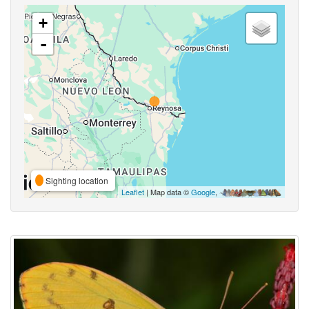
+
-
Sighting location
Leaflet
| Map data ©
Google
,