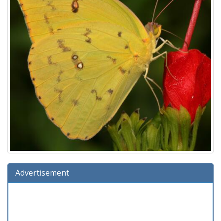
Advertisement