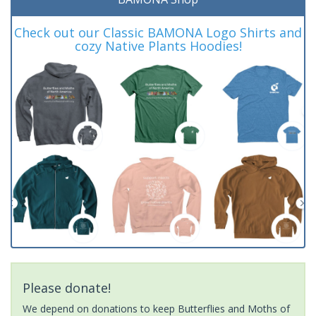
Check out our Classic BAMONA Logo Shirts and
cozy Native Plants Hoodies!
Please donate!
We depend on donations to keep Butterflies and Moths of