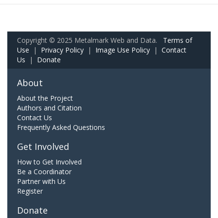
Copyright © 2025 Metalmark Web and Data.
Terms of
Use
|
Privacy Policy
|
Image Use Policy
|
Contact
Us
|
Donate
About
About the Project
Authors and Citation
Contact Us
Frequently Asked Questions
Get Involved
How to Get Involved
Be a Coordinator
Partner with Us
Register
Donate