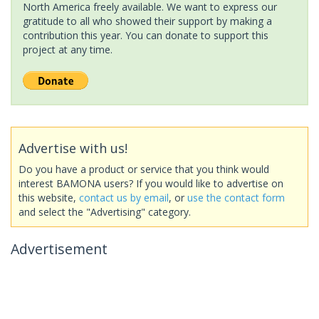
North America freely available. We want to express our
gratitude to all who showed their support by making a
contribution this year. You can donate to support this
project at any time.
Advertise with us!
Do you have a product or service that you think would
interest BAMONA users? If you would like to advertise on
this website,
contact us by email
, or
use the contact form
and select the "Advertising" category.
Advertisement