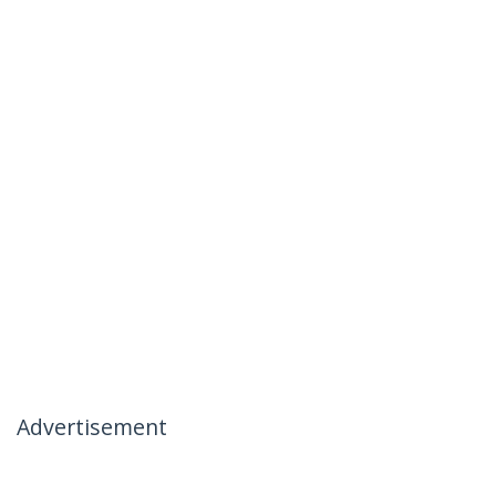
Advertisement