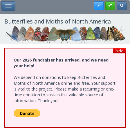
Skip
Register
Toggl
Toggle Main Menu
to
main
content
Butterflies and Moths of North America
hide
Our 2026 fundraiser has arrived, and we need
your help!
We depend on donations to keep Butterflies and
Moths of North America online and free. Your support
is vital to the project. Please make a recurring or one-
time donation to sustain this valuable source of
information. Thank you!