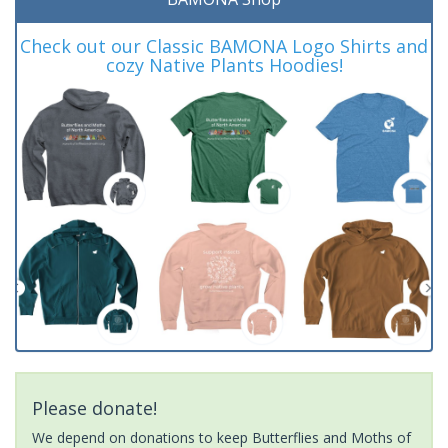
Check out our Classic BAMONA Logo Shirts and
cozy Native Plants Hoodies!
Please donate!
We depend on donations to keep Butterflies and Moths of