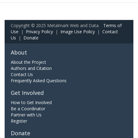
Copyright © 2025 Metalmark Web and Data.
Terms of
Use
|
Privacy Policy
|
Image Use Policy
|
Contact
Us
|
Donate
About
About the Project
Authors and Citation
Contact Us
Frequently Asked Questions
Get Involved
How to Get Involved
Be a Coordinator
Partner with Us
Register
Donate