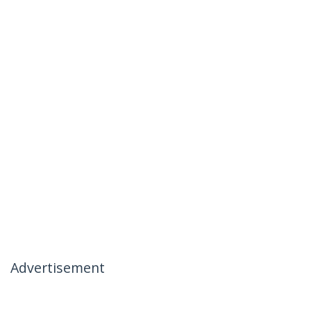
Advertisement