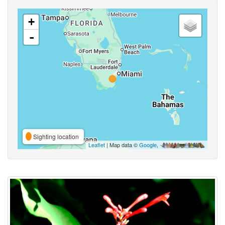
+
-
Sighting location
Leaflet
| Map data ©
Google
,