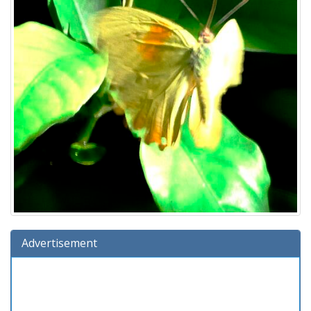
Advertisement