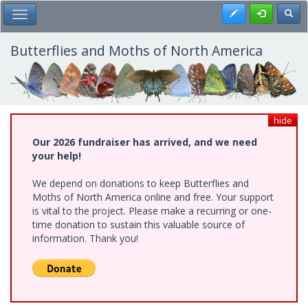
Skip
Register
Toggl
Toggle Main Menu
to
main
content
Butterflies and Moths of North America
hide
Our 2026 fundraiser has arrived, and we need
your help!
We depend on donations to keep Butterflies and
Moths of North America online and free. Your support
is vital to the project. Please make a recurring or one-
time donation to sustain this valuable source of
information. Thank you!