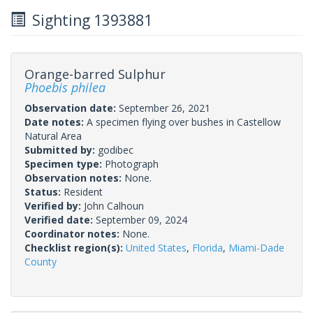
Sighting 1393881
Orange-barred Sulphur
Phoebis philea
Observation date:
September 26, 2021
Date notes:
A specimen flying over bushes in Castellow
Natural Area
Submitted by:
godibec
Specimen type:
Photograph
Observation notes:
None.
Status:
Resident
Verified by:
John Calhoun
Verified date:
September 09, 2024
Coordinator notes:
None.
Checklist region(s):
United States
,
Florida
,
Miami-Dade
County