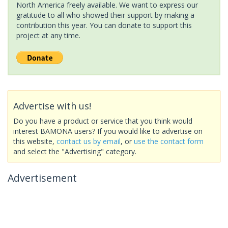
North America freely available. We want to express our
gratitude to all who showed their support by making a
contribution this year. You can donate to support this
project at any time.
Advertise with us!
Do you have a product or service that you think would
interest BAMONA users? If you would like to advertise on
this website,
contact us by email
, or
use the contact form
and select the "Advertising" category.
Advertisement