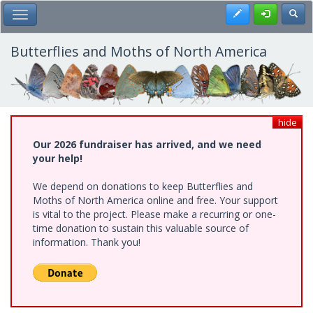
Skip
Register
Toggl
Toggle Main Menu
to
main
content
Butterflies and Moths of North America
hide
Our 2026 fundraiser has arrived, and we need
your help!
We depend on donations to keep Butterflies and
Moths of North America online and free. Your support
is vital to the project. Please make a recurring or one-
time donation to sustain this valuable source of
information. Thank you!