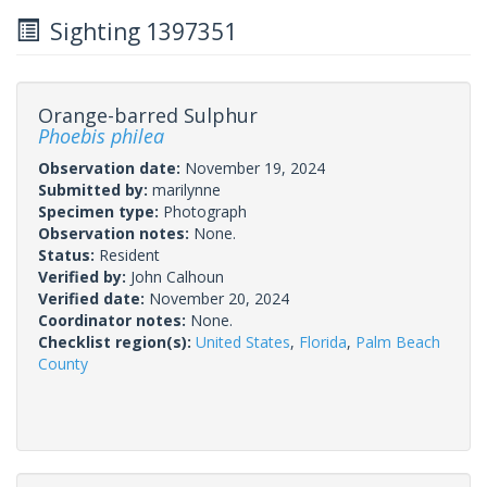
Sighting 1397351
Orange-barred Sulphur
Phoebis philea
Observation date:
November 19, 2024
Submitted by:
marilynne
Specimen type:
Photograph
Observation notes:
None.
Status:
Resident
Verified by:
John Calhoun
Verified date:
November 20, 2024
Coordinator notes:
None.
Checklist region(s):
United States
,
Florida
,
Palm Beach
County