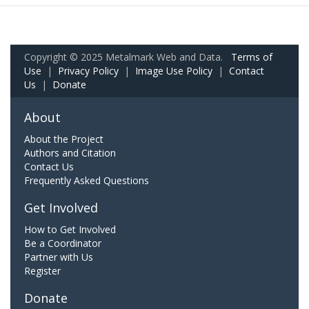
Copyright © 2025 Metalmark Web and Data.
Terms of
Use
|
Privacy Policy
|
Image Use Policy
|
Contact
Us
|
Donate
About
About the Project
Authors and Citation
Contact Us
Frequently Asked Questions
Get Involved
How to Get Involved
Be a Coordinator
Partner with Us
Register
Donate