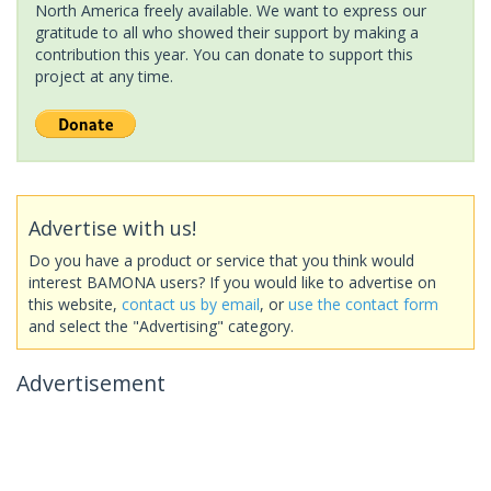
North America freely available. We want to express our
gratitude to all who showed their support by making a
contribution this year. You can donate to support this
project at any time.
Advertise with us!
Do you have a product or service that you think would
interest BAMONA users? If you would like to advertise on
this website,
contact us by email
, or
use the contact form
and select the "Advertising" category.
Advertisement