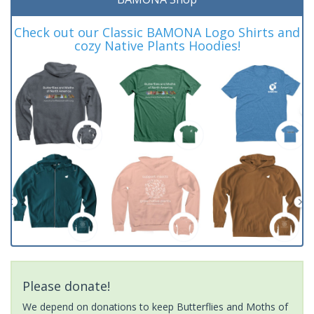
Check out our Classic BAMONA Logo Shirts and
cozy Native Plants Hoodies!
Please donate!
We depend on donations to keep Butterflies and Moths of