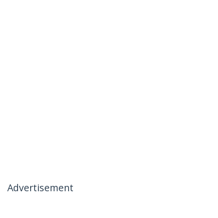
Advertisement