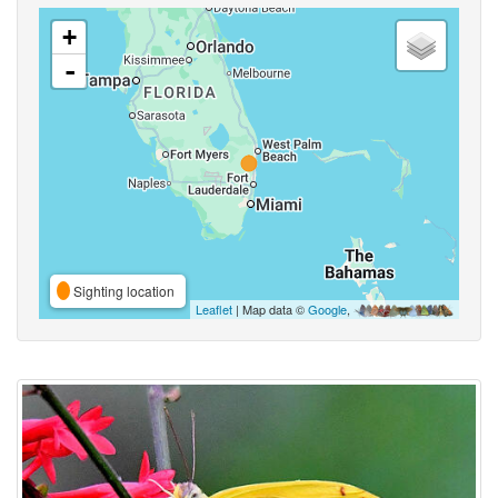
+
-
Sighting location
Leaflet
| Map data ©
Google
,