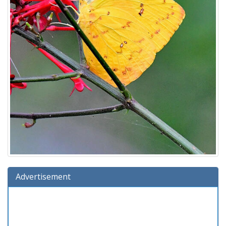
Advertisement