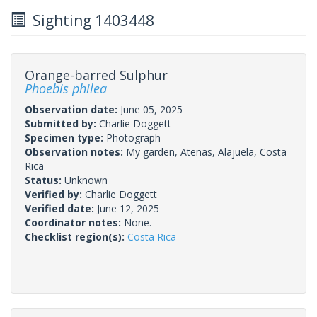
Sighting 1403448
Orange-barred Sulphur
Phoebis philea
Observation date:
June 05, 2025
Submitted by:
Charlie Doggett
Specimen type:
Photograph
Observation notes:
My garden, Atenas, Alajuela, Costa
Rica
Status:
Unknown
Verified by:
Charlie Doggett
Verified date:
June 12, 2025
Coordinator notes:
None.
Checklist region(s):
Costa Rica