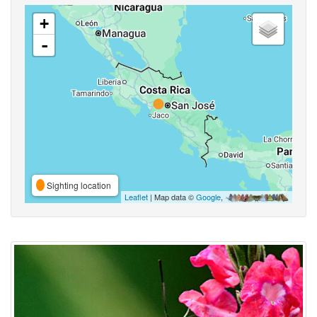
+
-
Sighting location
Leaflet
| Map data ©
Google
,