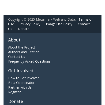
Copyright © 2025 Metalmark Web and Data.
Terms of
Use
|
Privacy Policy
|
Image Use Policy
|
Contact
Us
|
Donate
About
About the Project
Authors and Citation
Contact Us
Frequently Asked Questions
Get Involved
How to Get Involved
Be a Coordinator
Partner with Us
Register
Donate