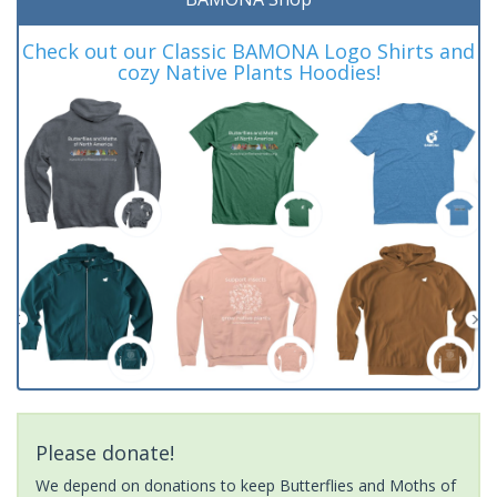
Check out our Classic BAMONA Logo Shirts and
cozy Native Plants Hoodies!
Please donate!
We depend on donations to keep Butterflies and Moths of