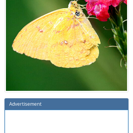
Advertisement