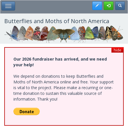
Skip
Register
Toggl
Toggle Main Menu
to
main
content
Butterflies and Moths of North America
hide
Our 2026 fundraiser has arrived, and we need
your help!
We depend on donations to keep Butterflies and
Moths of North America online and free. Your support
is vital to the project. Please make a recurring or one-
time donation to sustain this valuable source of
information. Thank you!