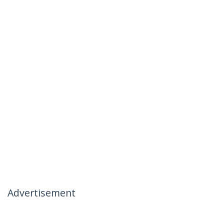
Advertisement