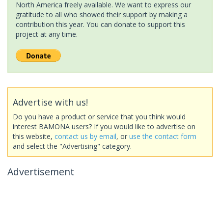
North America freely available. We want to express our
gratitude to all who showed their support by making a
contribution this year. You can donate to support this
project at any time.
Advertise with us!
Do you have a product or service that you think would
interest BAMONA users? If you would like to advertise on
this website,
contact us by email
, or
use the contact form
and select the "Advertising" category.
Advertisement