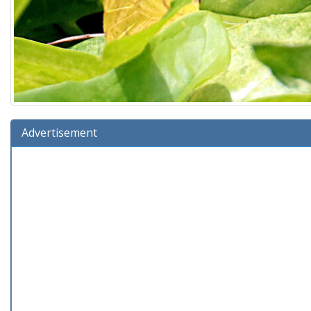
Advertisement