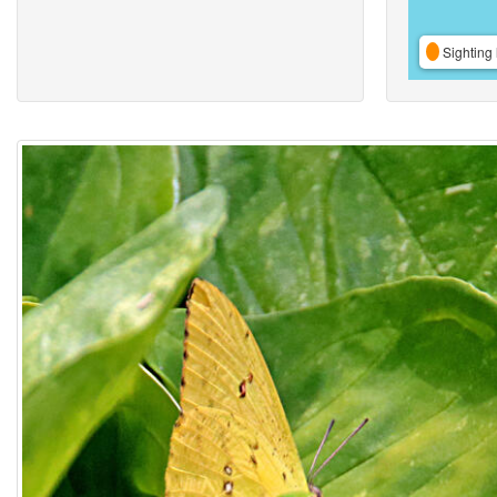
Sighting 