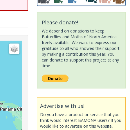
Please donate!
We depend on donations to keep
Butterflies and Moths of North America
freely available. We want to express our
gratitude to all who showed their support
by making a contribution this year. You
can donate to support this project at any
time.
Advertise with us!
Do you have a product or service that you
think would interest BAMONA users? If you
would like to advertise on this website,