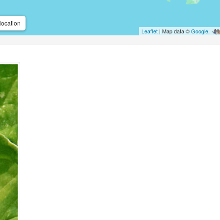
location
Leaflet
| Map data ©
Google
,