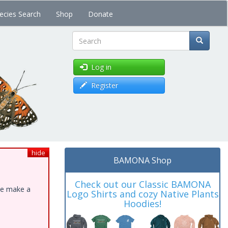
ecies Search
Shop
Donate
Search
Log in
Register
hide
BAMONA Shop
Check out our Classic BAMONA
ase make a
Logo Shirts and cozy Native Plants
Hoodies!