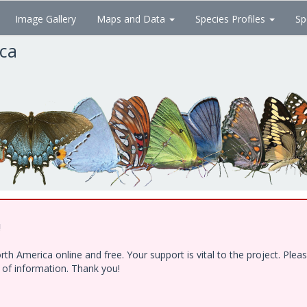
Image Gallery
Maps and Data
Species Profiles
Sp
ica
!
h America online and free. Your support is vital to the project. Ple
e of information. Thank you!