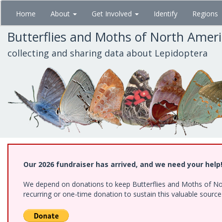
Skip
Home
About
Get Involved
Identify
Regions
to
main
Butterflies and Moths of North Amer
content
collecting and sharing data about Lepidoptera
Our 2026 fundraiser has arrived, and we need your help
We depend on donations to keep Butterflies and Moths of Nort
recurring or one-time donation to sustain this valuable sourc