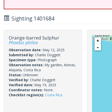
Sighting 1401684
Orange-barred Sulphur
+
Phoebis philea
-
Observation date:
May 12, 2025
Submitted by:
Charlie Doggett
Specimen type:
Photograph
Observation notes:
My garden, Atenas,
Alajuela, Costa Rica
Status:
Unknown
Verified by:
Charlie Doggett
Verified date:
May 19, 2025
Coordinator notes:
None.
Checklist region(s):
Costa Rica