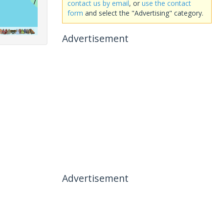
contact us by email
, or
use the contact
form
and select the "Advertising" category.
Advertisement
Advertisement