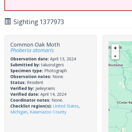
Sighting 1377973
Common Oak Moth
+
Phoberia atomaris
-
Observation date:
April 13, 2024
Submitted by:
talusrutgers
Specimen type:
Photograph
Observation notes:
None.
Status:
Resident
Verified by:
jwileyrains
Verified date:
April 14, 2024
Coordinator notes:
None.
Checklist region(s):
United States
,
Michigan
,
Kalamazoo County