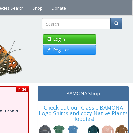
ecies Search
Shop
Donate
Search
Log in
Register
hide
BAMONA Shop
Check out our Classic BAMONA
ase make a
Logo Shirts and cozy Native Plants
Hoodies!