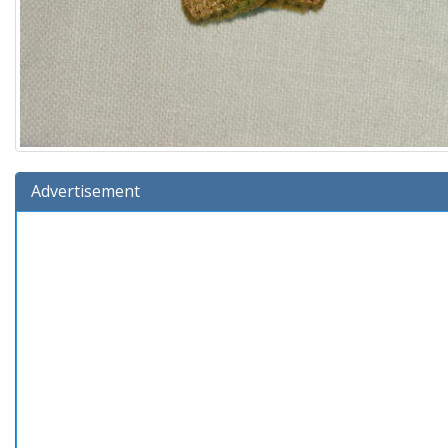
Advertisement