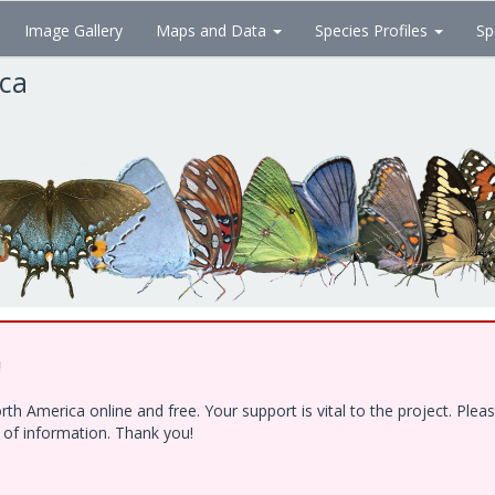
Image Gallery
Maps and Data
Species Profiles
Sp
ica
!
h America online and free. Your support is vital to the project. Ple
e of information. Thank you!