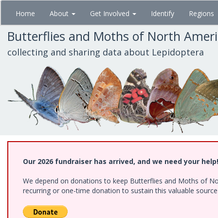
Skip
Home
About
Get Involved
Identify
Regions
to
main
Butterflies and Moths of North Amer
content
collecting and sharing data about Lepidoptera
Our 2026 fundraiser has arrived, and we need your help
We depend on donations to keep Butterflies and Moths of Nort
recurring or one-time donation to sustain this valuable sourc