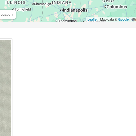
location
Leaflet
| Map data ©
Google
,