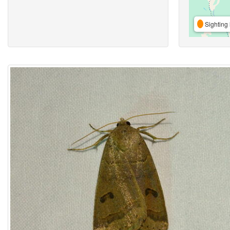
Sighting 