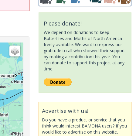
Please donate!
We depend on donations to keep
Butterflies and Moths of North America
freely available. We want to express our
gratitude to all who showed their support
by making a contribution this year. You
can donate to support this project at any
time.
Advertise with us!
Do you have a product or service that you
think would interest BAMONA users? If you
would like to advertise on this website,