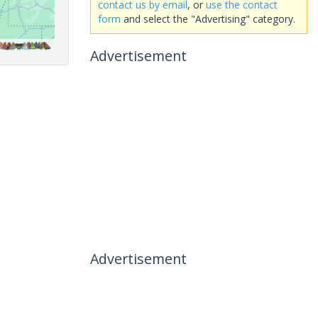
contact us by email
, or
use the contact
form
and select the "Advertising" category.
Advertisement
Advertisement