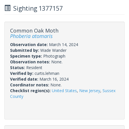
Sighting 1377157
Common Oak Moth
Phoberia atomaris
Observation date:
March 14, 2024
Submitted by:
Wade Wander
Specimen type:
Photograph
Observation notes:
None.
Status:
Resident
Verified by:
curtis.lehman
Verified date:
March 16, 2024
Coordinator notes:
None.
Checklist region(s):
United States
,
New Jersey
,
Sussex
County