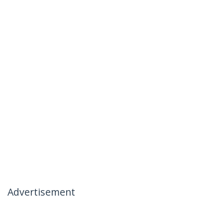
Advertisement