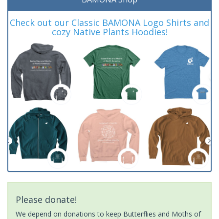
Check out our Classic BAMONA Logo Shirts and
cozy Native Plants Hoodies!
Please donate!
We depend on donations to keep Butterflies and Moths of