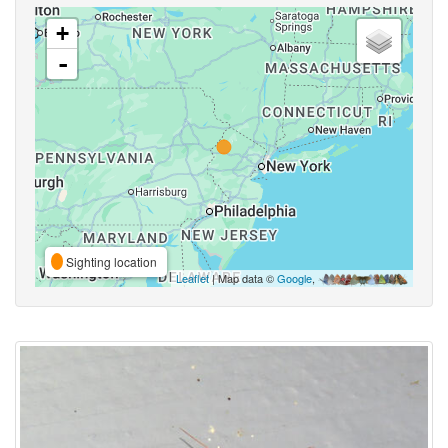
+
-
Sighting location
Leaflet
| Map data ©
Google
,