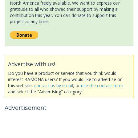
North America freely available. We want to express our
gratitude to all who showed their support by making a
contribution this year. You can donate to support this
project at any time.
Advertise with us!
Do you have a product or service that you think would
interest BAMONA users? If you would like to advertise on
this website,
contact us by email
, or
use the contact form
and select the "Advertising" category.
Advertisement