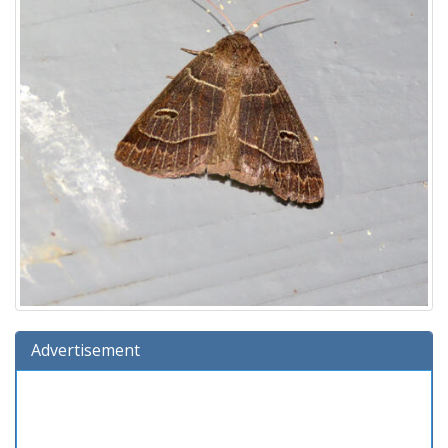
Advertisement