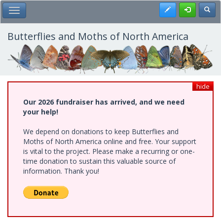
Skip
Register
Toggl
Toggle Main Menu
to
main
content
Butterflies and Moths of North America
hide
Our 2026 fundraiser has arrived, and we need
your help!
We depend on donations to keep Butterflies and
Moths of North America online and free. Your support
is vital to the project. Please make a recurring or one-
time donation to sustain this valuable source of
information. Thank you!