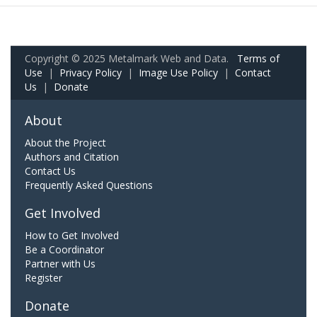
Copyright © 2025 Metalmark Web and Data.
Terms of
Use
|
Privacy Policy
|
Image Use Policy
|
Contact
Us
|
Donate
About
About the Project
Authors and Citation
Contact Us
Frequently Asked Questions
Get Involved
How to Get Involved
Be a Coordinator
Partner with Us
Register
Donate