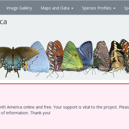
Image Gallery
Maps and Data
Species Profiles
Sp
ica
!
h America online and free. Your support is vital to the project. Ple
e of information. Thank you!