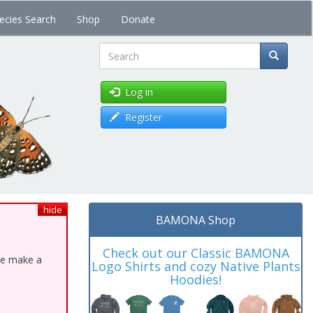
ecies Search
Shop
Donate
Search
Log in
Register
hide
BAMONA Shop
Check out our Classic BAMONA
ase make a
Logo Shirts and cozy Native Plants
Hoodies!