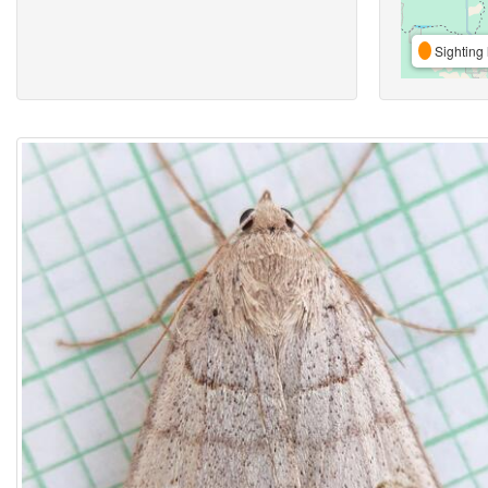
Sighting 