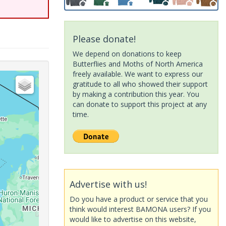
Please donate!
We depend on donations to keep
Butterflies and Moths of North America
freely available. We want to express our
gratitude to all who showed their support
by making a contribution this year. You
can donate to support this project at any
time.
Advertise with us!
Do you have a product or service that you
think would interest BAMONA users? If you
would like to advertise on this website,