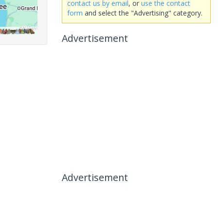
contact us by email
, or
use the contact
form
and select the "Advertising" category.
Advertisement
Advertisement