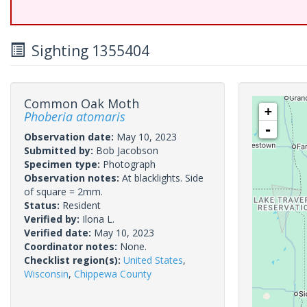
Sighting 1355404
Common Oak Moth
+
Phoberia atomaris
-
Observation date:
May 10, 2023
Submitted by:
Bob Jacobson
Specimen type:
Photograph
Observation notes:
At blacklights. Side
of square = 2mm.
Status:
Resident
Verified by:
Ilona L.
Verified date:
May 10, 2023
Coordinator notes:
None.
Checklist region(s):
United States
,
Wisconsin
,
Chippewa County