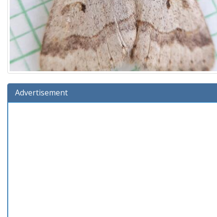
Advertisement