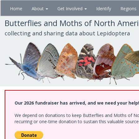
Skip
Home
About
Get Involved
Identify
Regions
to
main
Butterflies and Moths of North Amer
content
collecting and sharing data about Lepidoptera
Our 2026 fundraiser has arrived, and we need your help
We depend on donations to keep Butterflies and Moths of Nort
recurring or one-time donation to sustain this valuable sourc