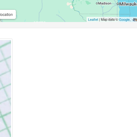
location
Leaflet
| Map data ©
Google
,