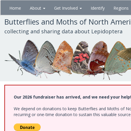
Skip
Home
About
Get Involved
Identify
Regions
to
main
Butterflies and Moths of North Amer
content
collecting and sharing data about Lepidoptera
Our 2026 fundraiser has arrived, and we need your help
We depend on donations to keep Butterflies and Moths of Nort
recurring or one-time donation to sustain this valuable sourc