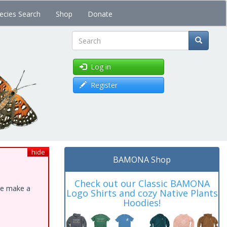
ecies Search
Shop
Donate
Search
Log in
Register
hide
BAMONA Shop
Check out our Classic BAMONA
ase make a
Logo Shirts and cozy Native Plants
Hoodies!