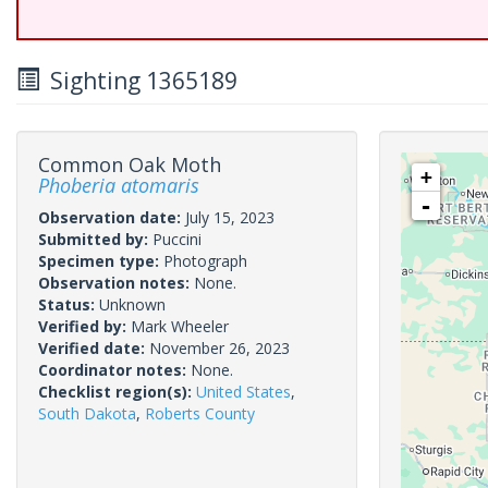
Sighting 1365189
Common Oak Moth
+
Phoberia atomaris
-
Observation date:
July 15, 2023
Submitted by:
Puccini
Specimen type:
Photograph
Observation notes:
None.
Status:
Unknown
Verified by:
Mark Wheeler
Verified date:
November 26, 2023
Coordinator notes:
None.
Checklist region(s):
United States
,
South Dakota
,
Roberts County