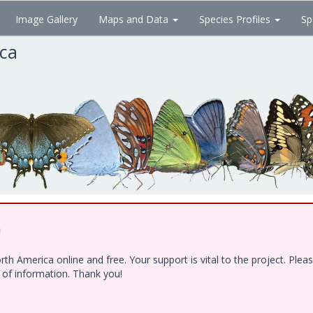
Image Gallery
Maps and Data
Species Profiles
Sp
ica
!
h America online and free. Your support is vital to the project. Ple
e of information. Thank you!