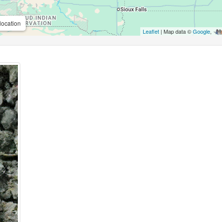
location
Leaflet
| Map data ©
Google
,