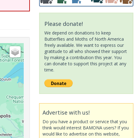
Please donate!
We depend on donations to keep
Butterflies and Moths of North America
freely available. We want to express our
gratitude to all who showed their support
by making a contribution this year. You
can donate to support this project at any
time.
Advertise with us!
Do you have a product or service that you
think would interest BAMONA users? If you
would like to advertise on this website,