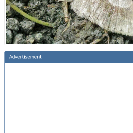
Advertisement