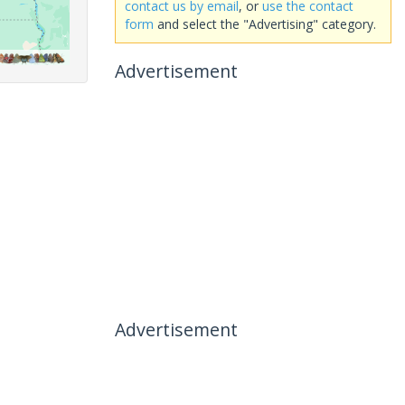
contact us by email
, or
use the contact
form
and select the "Advertising" category.
Advertisement
Advertisement