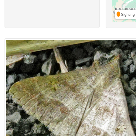
Sighting 