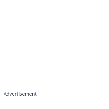
Advertisement