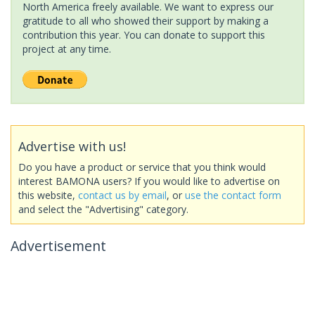
North America freely available. We want to express our
gratitude to all who showed their support by making a
contribution this year. You can donate to support this
project at any time.
Advertise with us!
Do you have a product or service that you think would
interest BAMONA users? If you would like to advertise on
this website,
contact us by email
, or
use the contact form
and select the "Advertising" category.
Advertisement