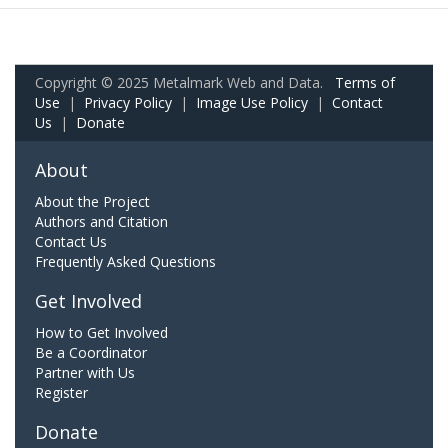
Copyright © 2025 Metalmark Web and Data.
Terms of
Use
|
Privacy Policy
|
Image Use Policy
|
Contact
Us
|
Donate
About
About the Project
Authors and Citation
Contact Us
Frequently Asked Questions
Get Involved
How to Get Involved
Be a Coordinator
Partner with Us
Register
Donate