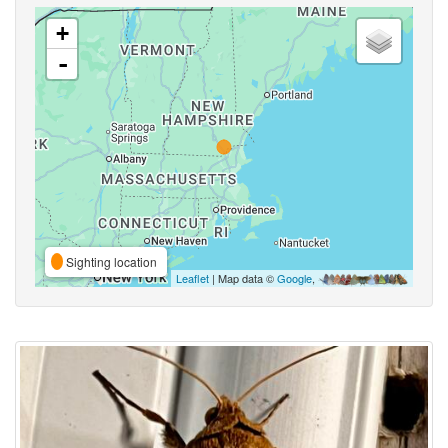
+
-
Sighting location
Leaflet
| Map data ©
Google
,