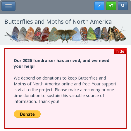
Skip
Register
Toggl
Toggle Main Menu
to
main
content
Butterflies and Moths of North America
hide
Our 2026 fundraiser has arrived, and we need
your help!
We depend on donations to keep Butterflies and
Moths of North America online and free. Your support
is vital to the project. Please make a recurring or one-
time donation to sustain this valuable source of
information. Thank you!