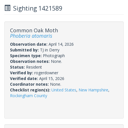
Sighting 1421589
Common Oak Moth
Phoberia atomaris
Observation date:
April 14, 2026
Submitted by:
TJ in Derry
Specimen type:
Photograph
Observation notes:
None.
Status:
Resident
Verified by:
rogerdowner
Verified date:
April 15, 2026
Coordinator notes:
None.
Checklist region(s):
United States
,
New Hampshire
,
Rockingham County