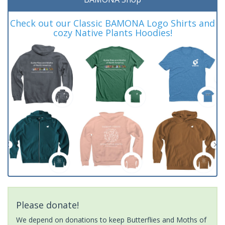
Check out our Classic BAMONA Logo Shirts and
cozy Native Plants Hoodies!
Please donate!
We depend on donations to keep Butterflies and Moths of