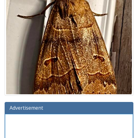
Advertisement