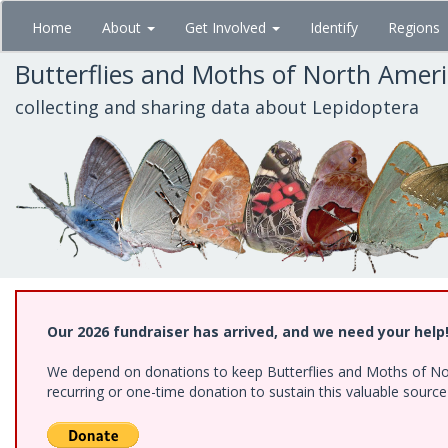
Skip
Home
About
Get Involved
Identify
Regions
to
main
Butterflies and Moths of North Amer
content
collecting and sharing data about Lepidoptera
Our 2026 fundraiser has arrived, and we need your help
We depend on donations to keep Butterflies and Moths of Nort
recurring or one-time donation to sustain this valuable sourc