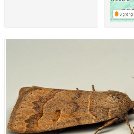
Sighting 