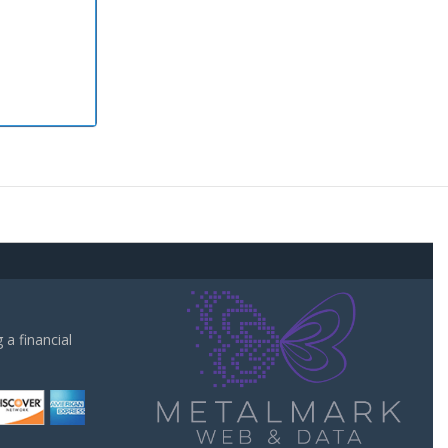
a financial