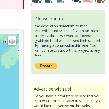
Please donate!
We depend on donations to keep
Butterflies and Moths of North America
freely available. We want to express our
gratitude to all who showed their support
by making a contribution this year. You
can donate to support this project at any
time.
Advertise with us!
Do you have a product or service that you
think would interest BAMONA users? If you
would like to advertise on this website,