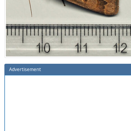
Advertisement