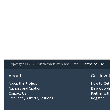
Copyright © 2025 Metalmark Web and Data.
Terms of Use
|
About
Get Invo
About the Project
How to Get 
Authors and Citation
Be a Coordi
Contact Us
Partner wit
Frequently Asked Questions
Register