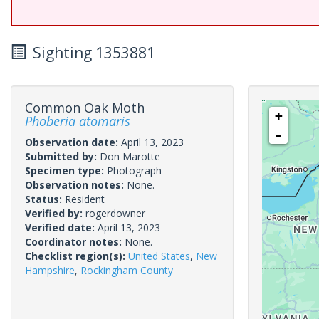
Sighting 1353881
Common Oak Moth
+
Phoberia atomaris
-
Observation date:
April 13, 2023
Submitted by:
Don Marotte
Specimen type:
Photograph
Observation notes:
None.
Status:
Resident
Verified by:
rogerdowner
Verified date:
April 13, 2023
Coordinator notes:
None.
Checklist region(s):
United States
,
New
Hampshire
,
Rockingham County