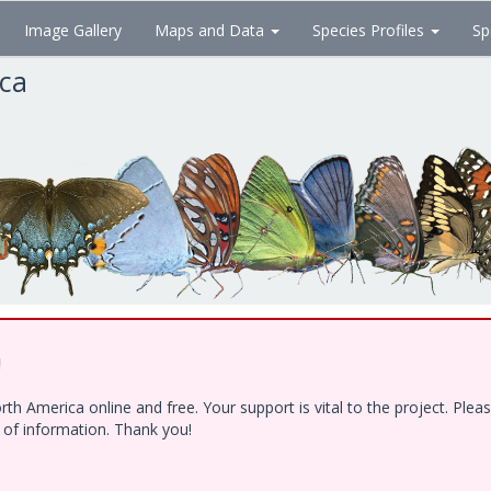
Image Gallery
Maps and Data
Species Profiles
Sp
ica
!
h America online and free. Your support is vital to the project. Ple
e of information. Thank you!