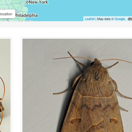
location
Leaflet
| Map data ©
Google
,