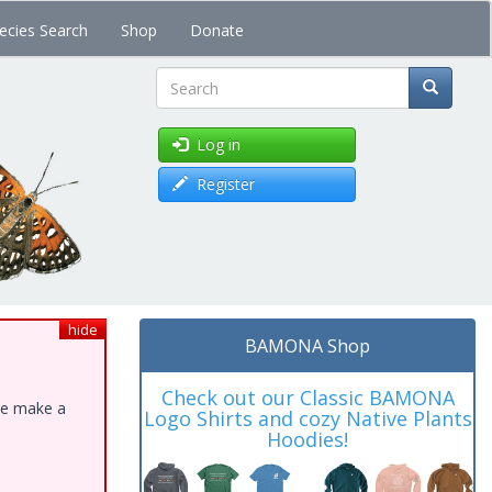
ecies Search
Shop
Donate
Search
Log in
Register
hide
BAMONA Shop
Check out our Classic BAMONA
ase make a
Logo Shirts and cozy Native Plants
Hoodies!