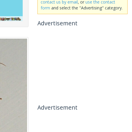
contact us by email
, or
use the contact
form
and select the "Advertising" category.
Advertisement
Advertisement