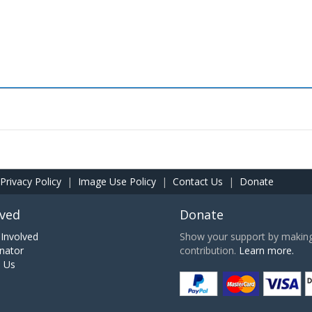
Privacy Policy
|
Image Use Policy
|
Contact Us
|
Donate
lved
Donate
Involved
Show your support by making 
nator
contribution.
Learn more.
h Us