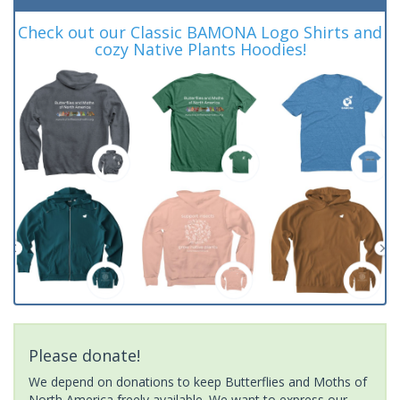
Check out our Classic BAMONA Logo Shirts and
cozy Native Plants Hoodies!
Please donate!
We depend on donations to keep Butterflies and Moths of
North America freely available. We want to express our