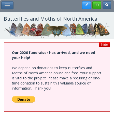
Skip
Register
Toggl
Toggle Main Menu
to
main
content
Butterflies and Moths of North America
hide
Our 2026 fundraiser has arrived, and we need
your help!
We depend on donations to keep Butterflies and
Moths of North America online and free. Your support
is vital to the project. Please make a recurring or one-
time donation to sustain this valuable source of
information. Thank you!