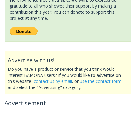
gratitude to all who showed their support by making a
contribution this year. You can donate to support this
project at any time.
Advertise with us!
Do you have a product or service that you think would
interest BAMONA users? If you would like to advertise on
this website,
contact us by email
, or
use the contact form
and select the "Advertising" category.
Advertisement