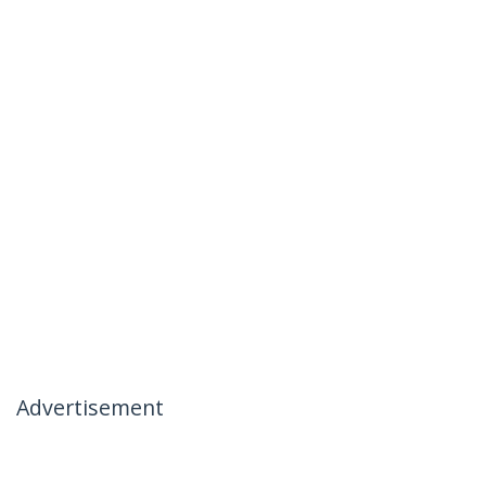
Advertisement