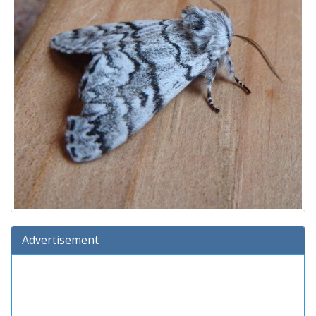
Advertisement