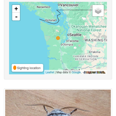
+
-
Sighting location
Leaflet
| Map data ©
Google
,