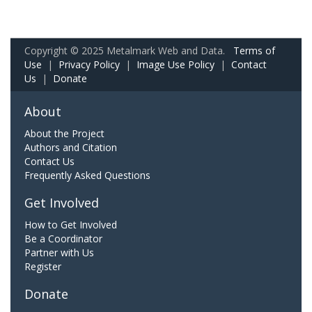
Copyright © 2025 Metalmark Web and Data.
Terms of
Use
|
Privacy Policy
|
Image Use Policy
|
Contact
Us
|
Donate
About
About the Project
Authors and Citation
Contact Us
Frequently Asked Questions
Get Involved
How to Get Involved
Be a Coordinator
Partner with Us
Register
Donate