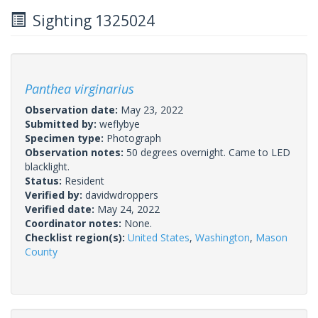
Sighting 1325024
Panthea virginarius
Observation date:
May 23, 2022
Submitted by:
weflybye
Specimen type:
Photograph
Observation notes:
50 degrees overnight. Came to LED
blacklight.
Status:
Resident
Verified by:
davidwdroppers
Verified date:
May 24, 2022
Coordinator notes:
None.
Checklist region(s):
United States
,
Washington
,
Mason
County