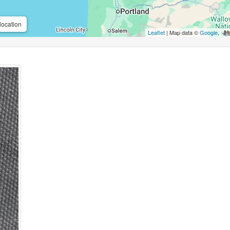
location
Leaflet
| Map data ©
Google
,