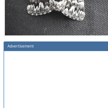
Advertisement