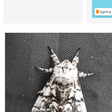
Sighting 