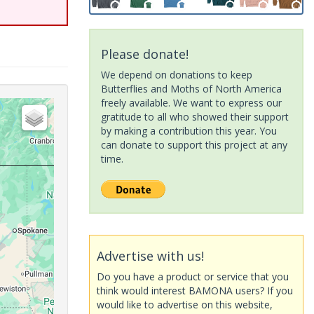
Please donate!
We depend on donations to keep
Butterflies and Moths of North America
freely available. We want to express our
gratitude to all who showed their support
by making a contribution this year. You
can donate to support this project at any
time.
Advertise with us!
Do you have a product or service that you
think would interest BAMONA users? If you
would like to advertise on this website,