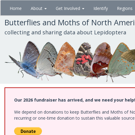
Skip
Home
About
Get Involved
Identify
Regions
to
main
Butterflies and Moths of North Amer
content
collecting and sharing data about Lepidoptera
Our 2026 fundraiser has arrived, and we need your help
We depend on donations to keep Butterflies and Moths of Nort
recurring or one-time donation to sustain this valuable sourc