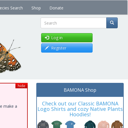
ecies Search
Shop
Donate
Search
Log in
Register
hide
BAMONA Shop
Check out our Classic BAMONA
ase make a
Logo Shirts and cozy Native Plants
Hoodies!