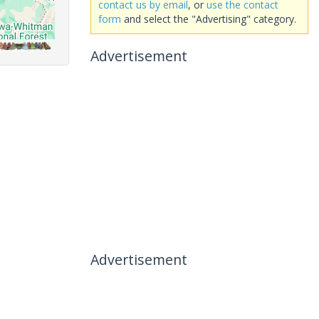
contact us by email
, or
use the contact
form
and select the "Advertising" category.
Advertisement
Advertisement