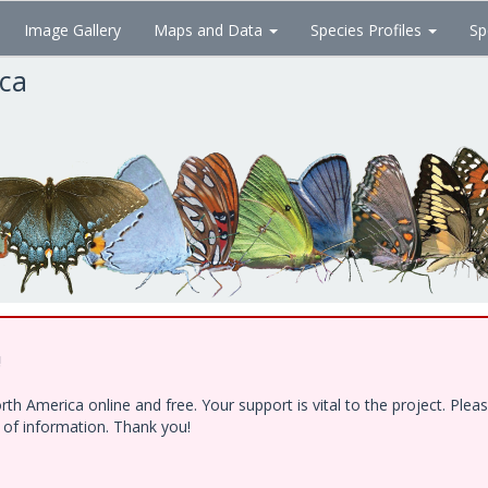
Image Gallery
Maps and Data
Species Profiles
Sp
ica
!
h America online and free. Your support is vital to the project. Ple
e of information. Thank you!