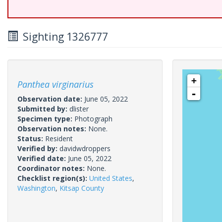
Sighting 1326777
+
Panthea virginarius
-
Observation date:
June 05, 2022
Submitted by:
dlister
Specimen type:
Photograph
Observation notes:
None.
Status:
Resident
Verified by:
davidwdroppers
Verified date:
June 05, 2022
Coordinator notes:
None.
Checklist region(s):
United States
,
Washington
,
Kitsap County