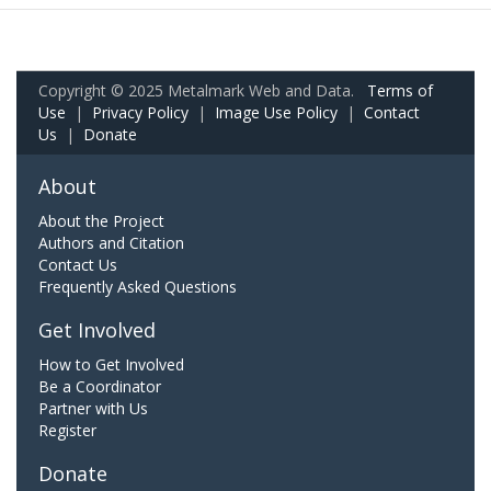
Copyright © 2025 Metalmark Web and Data.
Terms of
Use
|
Privacy Policy
|
Image Use Policy
|
Contact
Us
|
Donate
About
About the Project
Authors and Citation
Contact Us
Frequently Asked Questions
Get Involved
How to Get Involved
Be a Coordinator
Partner with Us
Register
Donate