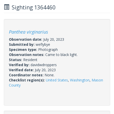
Sighting 1364460
Panthea virginarius
Observation date:
July 20, 2023
Submitted by:
weflybye
Specimen type:
Photograph
Observation notes:
Came to black light.
Status:
Resident
Verified by:
davidwdroppers
Verified date:
July 20, 2023
Coordinator notes:
None.
Checklist region(s):
United States
,
Washington
,
Mason
County