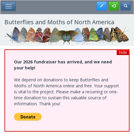
Skip
Register
Toggl
Toggle Main Menu
to
main
content
Butterflies and Moths of North America
hide
Our 2026 fundraiser has arrived, and we need
your help!
We depend on donations to keep Butterflies and
Moths of North America online and free. Your support
is vital to the project. Please make a recurring or one-
time donation to sustain this valuable source of
information. Thank you!