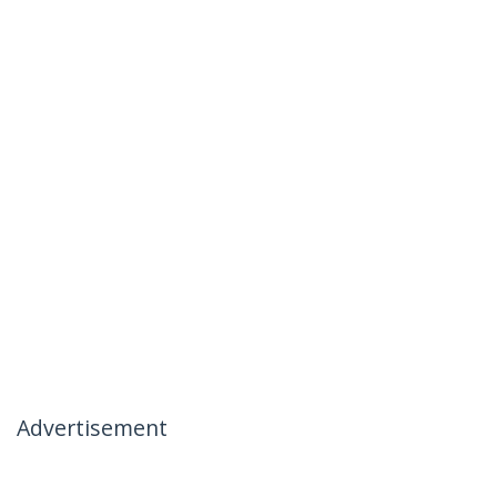
Advertisement