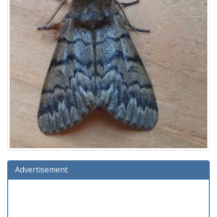
Advertisement