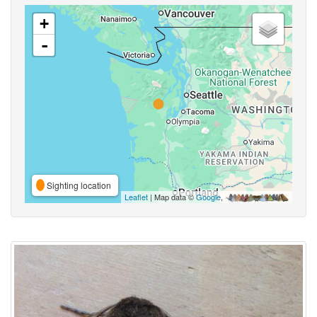
+
-
Sighting location
Leaflet
| Map data ©
Google
,