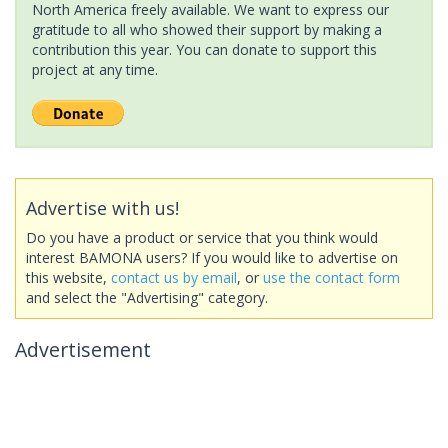
North America freely available. We want to express our
gratitude to all who showed their support by making a
contribution this year. You can donate to support this
project at any time.
Advertise with us!
Do you have a product or service that you think would
interest BAMONA users? If you would like to advertise on
this website,
contact us by email
, or
use the contact form
and select the "Advertising" category.
Advertisement