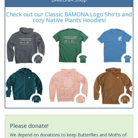
Check out our Classic BAMONA Logo Shirts and
cozy Native Plants Hoodies!
Please donate!
We depend on donations to keep Butterflies and Moths of