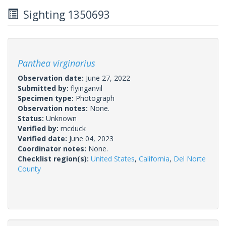
Sighting 1350693
Panthea virginarius
Observation date:
June 27, 2022
Submitted by:
flyinganvil
Specimen type:
Photograph
Observation notes:
None.
Status:
Unknown
Verified by:
mcduck
Verified date:
June 04, 2023
Coordinator notes:
None.
Checklist region(s):
United States
,
California
,
Del Norte
County