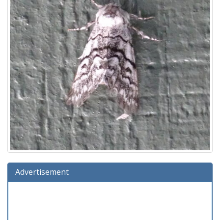
Advertisement