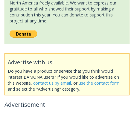
North America freely available. We want to express our
gratitude to all who showed their support by making a
contribution this year. You can donate to support this
project at any time.
Advertise with us!
Do you have a product or service that you think would
interest BAMONA users? If you would like to advertise on
this website,
contact us by email
, or
use the contact form
and select the "Advertising" category.
Advertisement