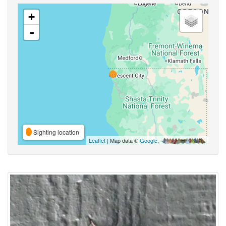
+
-
Sighting location
Leaflet
| Map data ©
Google
,