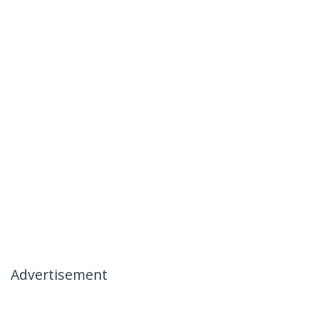
Advertisement