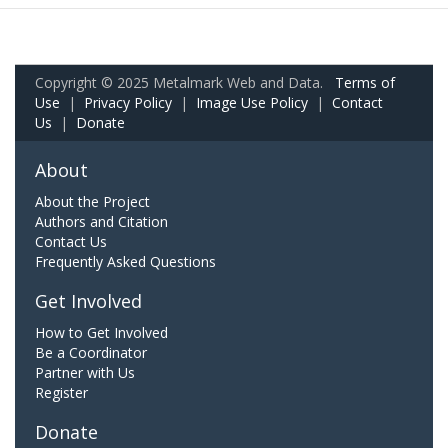
Copyright © 2025 Metalmark Web and Data.
Terms of
Use
|
Privacy Policy
|
Image Use Policy
|
Contact
Us
|
Donate
About
About the Project
Authors and Citation
Contact Us
Frequently Asked Questions
Get Involved
How to Get Involved
Be a Coordinator
Partner with Us
Register
Donate