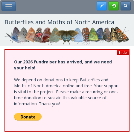
Skip
Register
Toggl
Toggle Main Menu
to
main
content
Butterflies and Moths of North America
hide
Our 2026 fundraiser has arrived, and we need
your help!
We depend on donations to keep Butterflies and
Moths of North America online and free. Your support
is vital to the project. Please make a recurring or one-
time donation to sustain this valuable source of
information. Thank you!