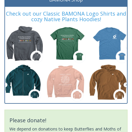
Check out our Classic BAMONA Logo Shirts and
cozy Native Plants Hoodies!
Please donate!
We depend on donations to keep Butterflies and Moths of