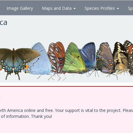
Image Gallery
Maps and Data
Species Profiles
Sp
ica
!
h America online and free. Your support is vital to the project. Ple
e of information. Thank you!