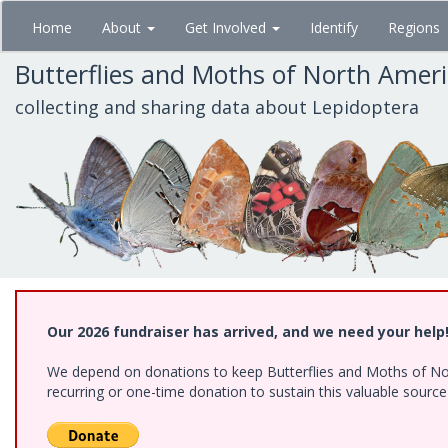
Skip
Home
About
Get Involved
Identify
Regions
to
main
Butterflies and Moths of North Amer
content
collecting and sharing data about Lepidoptera
Our 2026 fundraiser has arrived, and we need your help
We depend on donations to keep Butterflies and Moths of Nort
recurring or one-time donation to sustain this valuable sourc