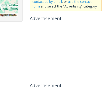
contact us by email
, or
use the contact
form
and select the "Advertising" category.
Advertisement
Advertisement