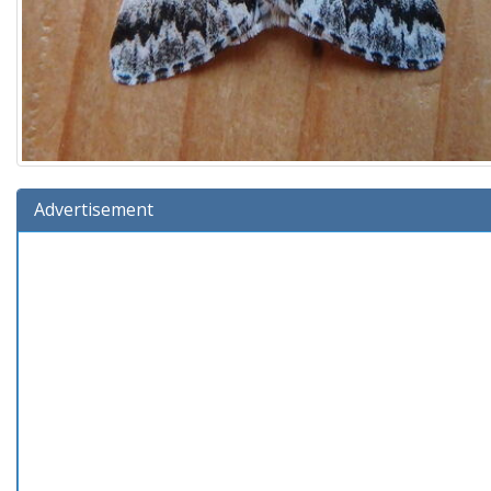
Advertisement