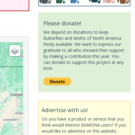
Please donate!
We depend on donations to keep
Butterflies and Moths of North America
freely available. We want to express our
gratitude to all who showed their support
by making a contribution this year. You
can donate to support this project at any
time.
Advertise with us!
Do you have a product or service that you
think would interest BAMONA users? If you
would like to advertise on this website,