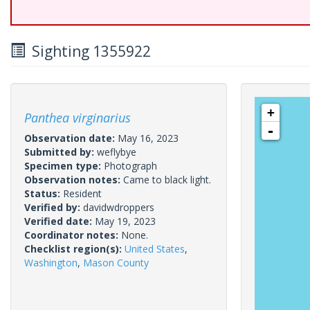
Sighting 1355922
+
Panthea virginarius
-
Observation date:
May 16, 2023
Submitted by:
weflybye
Specimen type:
Photograph
Observation notes:
Came to black light.
Status:
Resident
Verified by:
davidwdroppers
Verified date:
May 19, 2023
Coordinator notes:
None.
Checklist region(s):
United States
,
Washington
,
Mason County