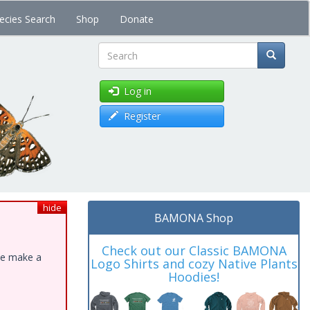
ecies Search
Shop
Donate
Search
Log in
Register
hide
BAMONA Shop
Check out our Classic BAMONA
ase make a
Logo Shirts and cozy Native Plants
Hoodies!