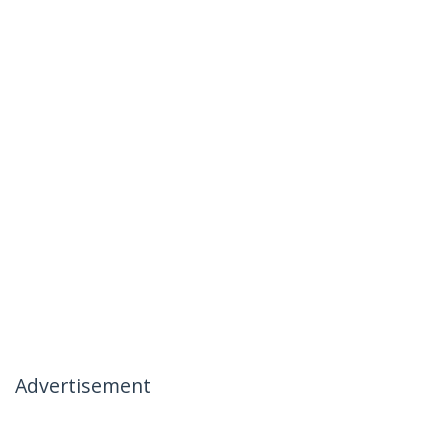
Advertisement