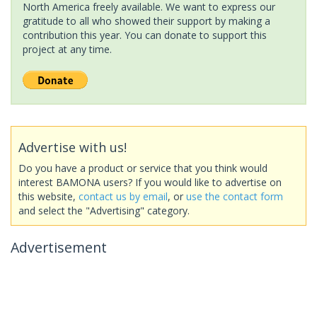
North America freely available. We want to express our
gratitude to all who showed their support by making a
contribution this year. You can donate to support this
project at any time.
Advertise with us!
Do you have a product or service that you think would
interest BAMONA users? If you would like to advertise on
this website,
contact us by email
, or
use the contact form
and select the "Advertising" category.
Advertisement