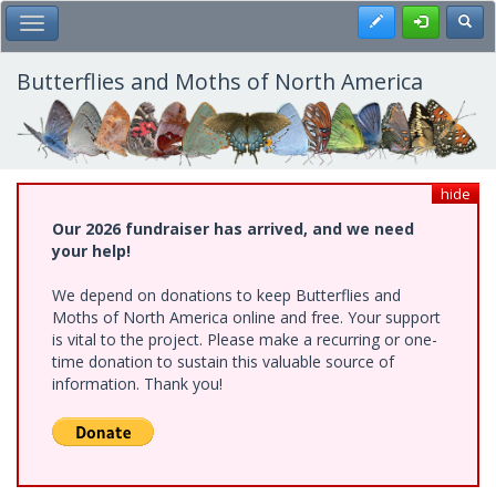
Skip
Register
Toggl
Toggle Main Menu
to
main
content
Butterflies and Moths of North America
hide
Our 2026 fundraiser has arrived, and we need
your help!
We depend on donations to keep Butterflies and
Moths of North America online and free. Your support
is vital to the project. Please make a recurring or one-
time donation to sustain this valuable source of
information. Thank you!