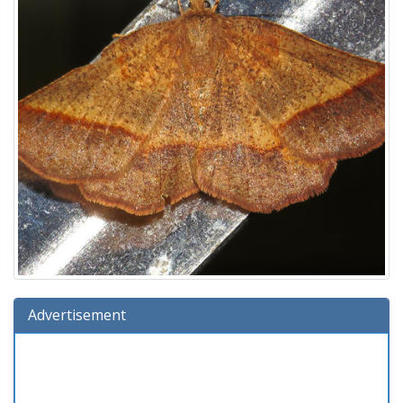
Advertisement