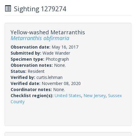
Sighting 1279274
Yellow-washed Metarranthis
Metarranthis obfirmaria
Observation date:
May 16, 2017
Submitted by:
Wade Wander
Specimen type:
Photograph
Observation notes:
None.
Status:
Resident
Verified by:
curtis.lehman
Verified date:
November 08, 2020
Coordinator notes:
None.
Checklist region(s):
United States
,
New Jersey
,
Sussex
County