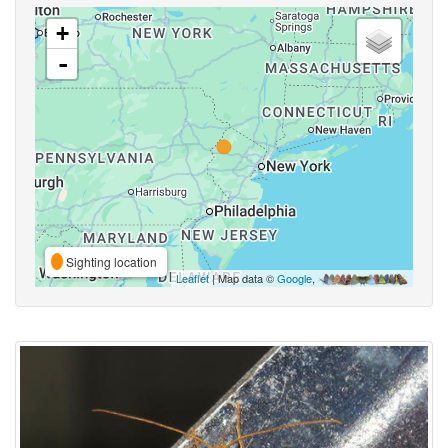
+
-
Sighting location
Leaflet
| Map data ©
Google
,