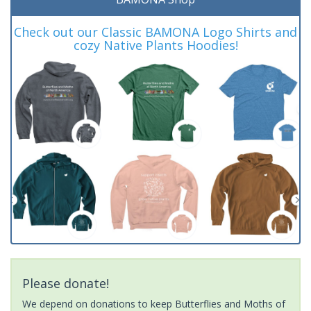
Check out our Classic BAMONA Logo Shirts and
cozy Native Plants Hoodies!
Please donate!
We depend on donations to keep Butterflies and Moths of