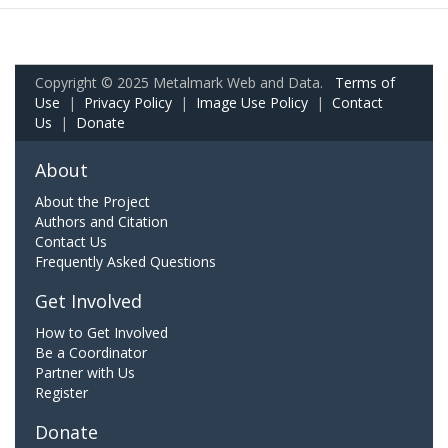
Copyright © 2025 Metalmark Web and Data.
Terms of
Use
|
Privacy Policy
|
Image Use Policy
|
Contact
Us
|
Donate
About
About the Project
Authors and Citation
Contact Us
Frequently Asked Questions
Get Involved
How to Get Involved
Be a Coordinator
Partner with Us
Register
Donate