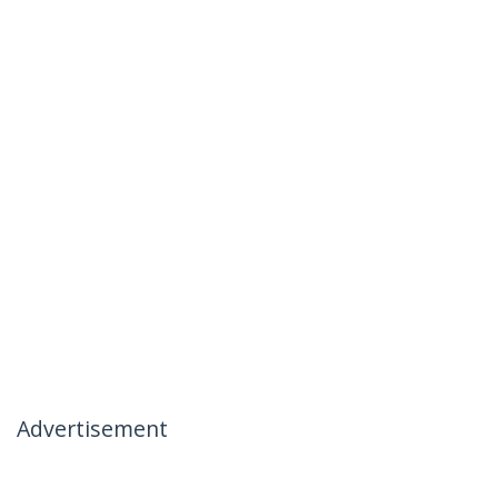
Advertisement