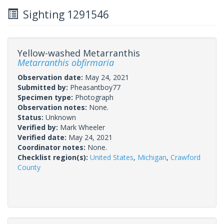
Sighting 1291546
Yellow-washed Metarranthis
Metarranthis obfirmaria
Observation date:
May 24, 2021
Submitted by:
Pheasantboy77
Specimen type:
Photograph
Observation notes:
None.
Status:
Unknown
Verified by:
Mark Wheeler
Verified date:
May 24, 2021
Coordinator notes:
None.
Checklist region(s):
United States
,
Michigan
,
Crawford
County