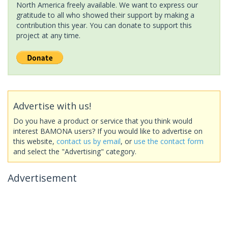
North America freely available. We want to express our
gratitude to all who showed their support by making a
contribution this year. You can donate to support this
project at any time.
Advertise with us!
Do you have a product or service that you think would
interest BAMONA users? If you would like to advertise on
this website,
contact us by email
, or
use the contact form
and select the "Advertising" category.
Advertisement