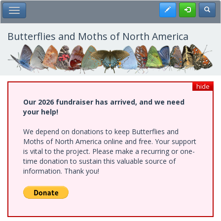
Skip
Register
Toggl
Toggle Main Menu
to
main
content
Butterflies and Moths of North America
hide
Our 2026 fundraiser has arrived, and we need
your help!
We depend on donations to keep Butterflies and
Moths of North America online and free. Your support
is vital to the project. Please make a recurring or one-
time donation to sustain this valuable source of
information. Thank you!