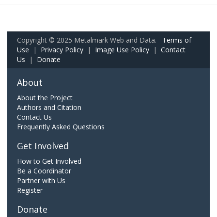
Copyright © 2025 Metalmark Web and Data.
Terms of
Use
|
Privacy Policy
|
Image Use Policy
|
Contact
Us
|
Donate
About
About the Project
Authors and Citation
Contact Us
Frequently Asked Questions
Get Involved
How to Get Involved
Be a Coordinator
Partner with Us
Register
Donate