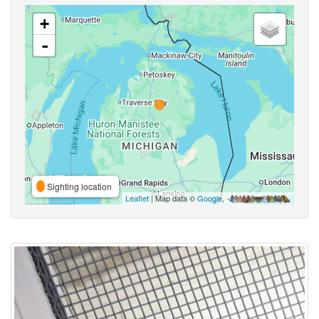
+
-
Sighting location
Leaflet
| Map data ©
Google
,