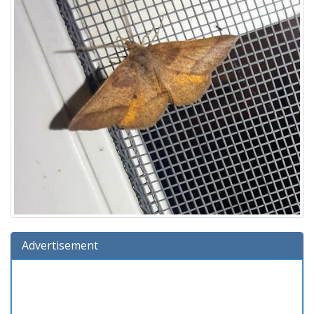
Advertisement