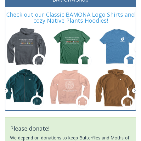
Check out our Classic BAMONA Logo Shirts and
cozy Native Plants Hoodies!
Please donate!
We depend on donations to keep Butterflies and Moths of