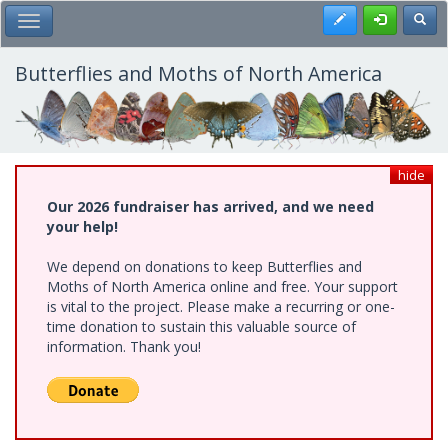
Skip
Register
Toggl
Toggle Main Menu
to
main
content
Butterflies and Moths of North America
hide
Our 2026 fundraiser has arrived, and we need
your help!
We depend on donations to keep Butterflies and
Moths of North America online and free. Your support
is vital to the project. Please make a recurring or one-
time donation to sustain this valuable source of
information. Thank you!