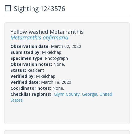
Sighting 1243576
Yellow-washed Metarranthis
Metarranthis obfirmaria
Observation date:
March 02, 2020
Submitted by:
Mikelchap
Specimen type:
Photograph
Observation notes:
None.
Status:
Resident
Verified by:
Mikelchap
Verified date:
March 18, 2020
Coordinator notes:
None.
Checklist region(s):
Glynn County
,
Georgia
,
United
States