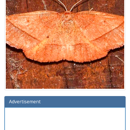
Advertisement