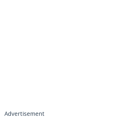
Advertisement