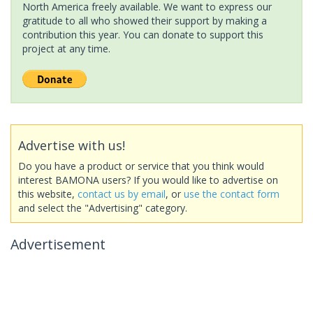
North America freely available. We want to express our
gratitude to all who showed their support by making a
contribution this year. You can donate to support this
project at any time.
Advertise with us!
Do you have a product or service that you think would
interest BAMONA users? If you would like to advertise on
this website,
contact us by email
, or
use the contact form
and select the "Advertising" category.
Advertisement