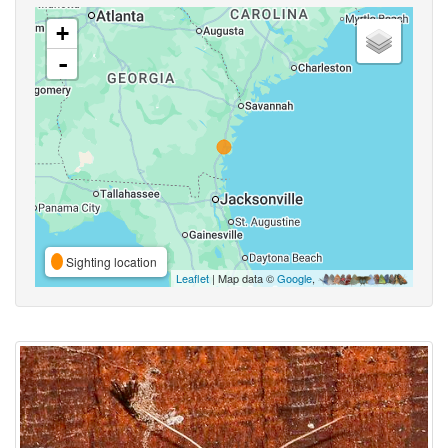
+
-
Sighting location
Leaflet
| Map data ©
Google
,