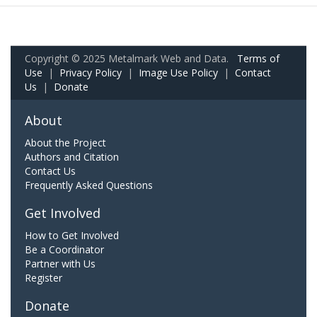
Copyright © 2025 Metalmark Web and Data.
Terms of
Use
|
Privacy Policy
|
Image Use Policy
|
Contact
Us
|
Donate
About
About the Project
Authors and Citation
Contact Us
Frequently Asked Questions
Get Involved
How to Get Involved
Be a Coordinator
Partner with Us
Register
Donate