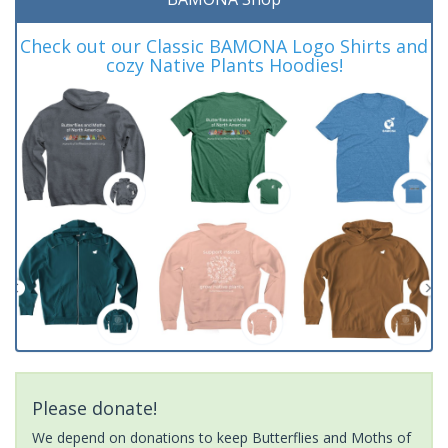
Check out our Classic BAMONA Logo Shirts and
cozy Native Plants Hoodies!
Please donate!
We depend on donations to keep Butterflies and Moths of