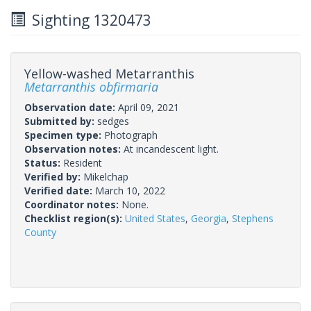
Sighting 1320473
Yellow-washed Metarranthis
Metarranthis obfirmaria
Observation date:
April 09, 2021
Submitted by:
sedges
Specimen type:
Photograph
Observation notes:
At incandescent light.
Status:
Resident
Verified by:
Mikelchap
Verified date:
March 10, 2022
Coordinator notes:
None.
Checklist region(s):
United States
,
Georgia
,
Stephens
County