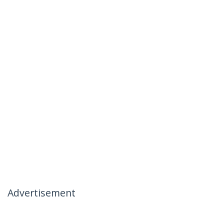
Advertisement