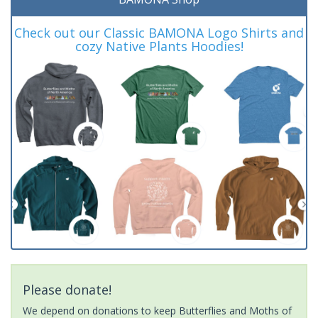
Check out our Classic BAMONA Logo Shirts and
cozy Native Plants Hoodies!
Please donate!
We depend on donations to keep Butterflies and Moths of