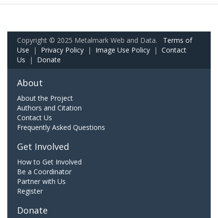
Copyright © 2025 Metalmark Web and Data.
Terms of
Use
|
Privacy Policy
|
Image Use Policy
|
Contact
Us
|
Donate
About
About the Project
Authors and Citation
Contact Us
Frequently Asked Questions
Get Involved
How to Get Involved
Be a Coordinator
Partner with Us
Register
Donate