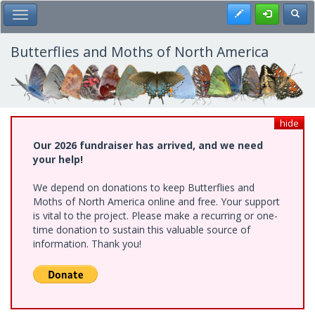
Skip
Register
Toggl
Toggle Main Menu
to
main
content
Butterflies and Moths of North America
hide
Our 2026 fundraiser has arrived, and we need
your help!
We depend on donations to keep Butterflies and
Moths of North America online and free. Your support
is vital to the project. Please make a recurring or one-
time donation to sustain this valuable source of
information. Thank you!