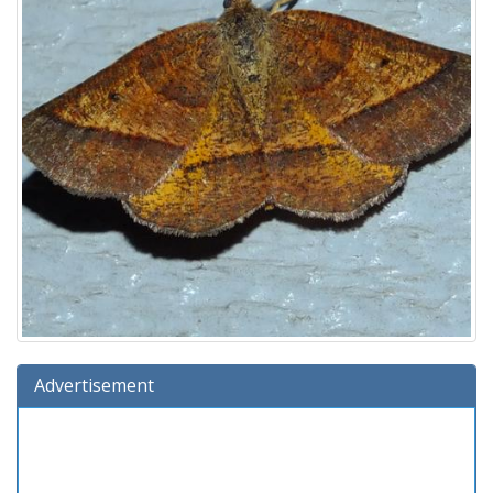
Advertisement