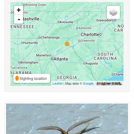
+
-
Sighting location
Leaflet
| Map data ©
Google
,