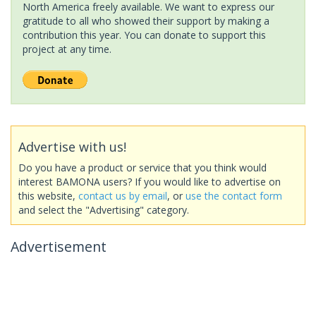
North America freely available. We want to express our
gratitude to all who showed their support by making a
contribution this year. You can donate to support this
project at any time.
Advertise with us!
Do you have a product or service that you think would
interest BAMONA users? If you would like to advertise on
this website,
contact us by email
, or
use the contact form
and select the "Advertising" category.
Advertisement